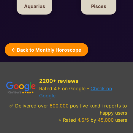
Aquarius
Pisces
← Back to Monthly Horoscope
2200+ reviews
Rated 4.6 on Google -
Check on
Google
✅ Delivered over
600,000
positive kundli reports to
happy users
⭐ Rated
4.6/5
by
45,000
users