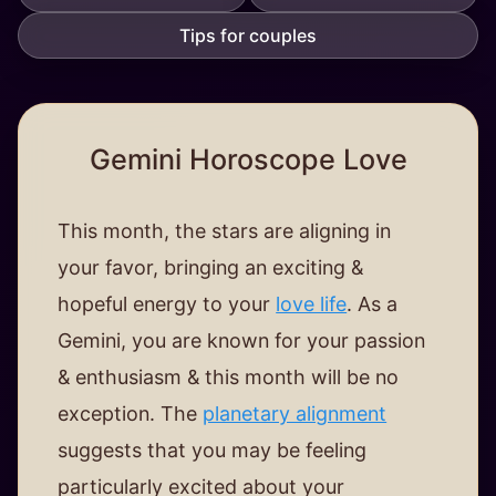
Tips for couples
Gemini Horoscope Love
This month, the stars are aligning in
your favor, bringing an exciting &
hopeful energy to your
love life
. As a
Gemini, you are known for your passion
& enthusiasm & this month will be no
exception. The
planetary alignment
suggests that you may be feeling
particularly excited about your