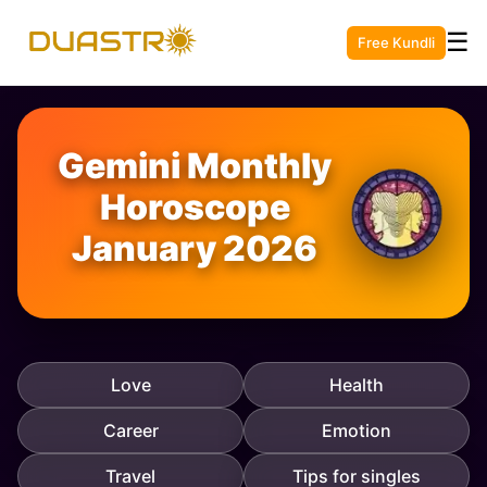
☰
Free Kundli
Gemini Monthly
Horoscope
January 2026
Love
Health
Career
Emotion
Travel
Tips for singles