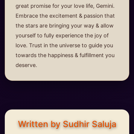
great promise for your love life, Gemini.
Embrace the excitement & passion that
the stars are bringing your way & allow
yourself to fully experience the joy of
love. Trust in the universe to guide you
towards the happiness & fulfillment you
deserve.
Written by Sudhir Saluja