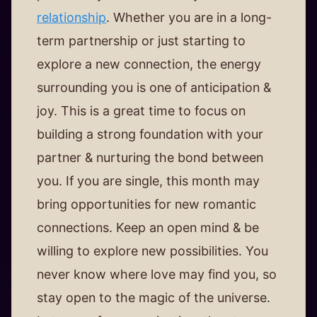
relationship
. Whether you are in a long-
term partnership or just starting to
explore a new connection, the energy
surrounding you is one of anticipation &
joy. This is a great time to focus on
building a strong foundation with your
partner & nurturing the bond between
you. If you are single, this month may
bring opportunities for new romantic
connections. Keep an open mind & be
willing to explore new possibilities. You
never know where love may find you, so
stay open to the magic of the universe.