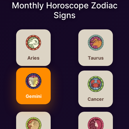
Monthly Horoscope Zodiac
Signs
Aries
Taurus
Gemini
Cancer