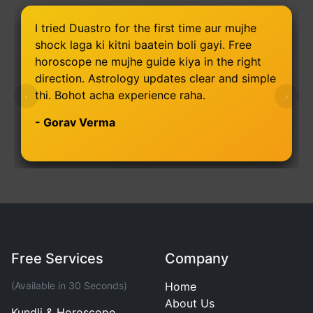
I tried Duastro for the first time aur mujhe
shock laga ki kitni baatein boli gayi. Free
horoscope ne mujhe guide kiya in the right
direction. Astrology updates clear and simple
thi. Bohot acha experience raha.
‹
›
- Gorav Verma
Free Services
Company
(Available in 30 Seconds)
Home
About Us
Kundli & Horoscope