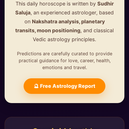
This daily horoscope is written by
Sudhir
Saluja
, an experienced astrologer, based
on
Nakshatra analysis, planetary
transits, moon positioning
, and classical
Vedic astrology principles.
Predictions are carefully curated to provide
practical guidance for love, career, health,
emotions and travel.
🔮 Free Astrology Report