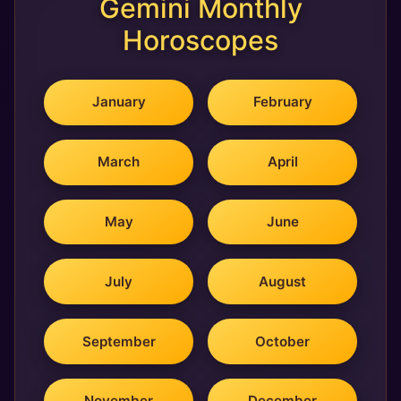
Gemini Monthly
Horoscopes
January
February
March
April
May
June
July
August
September
October
November
December