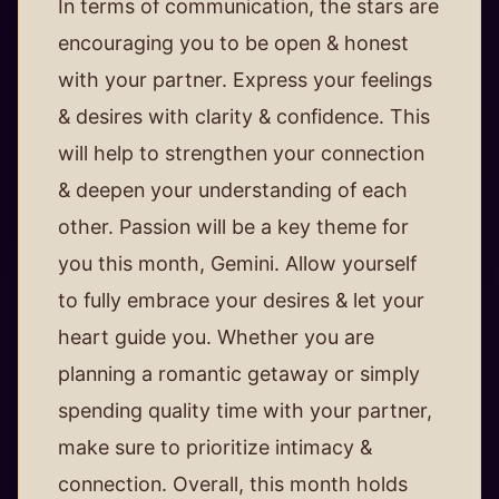
In terms of communication, the stars are
encouraging you to be open & honest
with your partner. Express your feelings
& desires with clarity & confidence. This
will help to strengthen your connection
& deepen your understanding of each
other. Passion will be a key theme for
you this month, Gemini. Allow yourself
to fully embrace your desires & let your
heart guide you. Whether you are
planning a romantic getaway or simply
spending quality time with your partner,
make sure to prioritize intimacy &
connection. Overall, this month holds