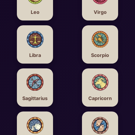
Leo
Virgo
Libra
Scorpio
Sagittarius
Capricorn