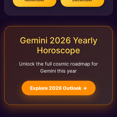
Gemini 2026 Yearly
Horoscope
Unlock the full cosmic roadmap for
Gemini this year
Explore 2026 Outlook →