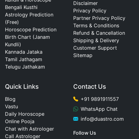
Disclaimer
Bengali Kusthi
Privacy Policy
Astrology Prediction
Partner Privacy Policy
(Free)
Terms & Conditions
Horoscope Prediction
Refund & Cancellation
Birth Chart (Janam
Shipping & Delivery
Kundli)
Customer Support
Kannada Jataka
Sitemap
Tamil Jathagam
Telugu Jathakam
Quick Links
Contact Us
Blog
+91 9891911557
Vastu
WhatsApp Chat
Daily Horoscope
info@duastro.com
Online Pooja
Chat with Astrologer
Follow Us
Call Astrologer