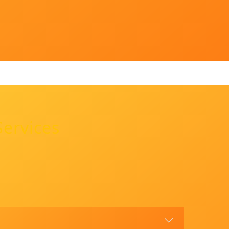
Services