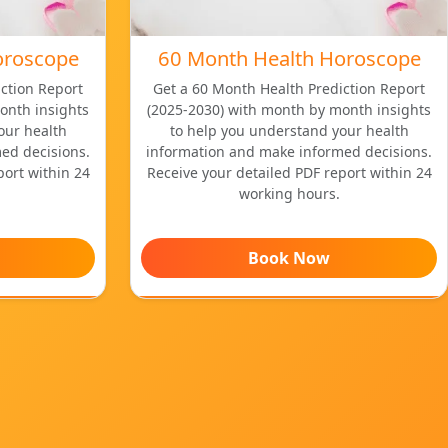
oroscope
60 Month Health Horoscope
ction Report
Get a 60 Month Health Prediction Report
onth insights
(2025-2030) with month by month insights
our health
to help you understand your health
ed decisions.
information and make informed decisions.
port within 24
Receive your detailed PDF report within 24
working hours.
Book Now