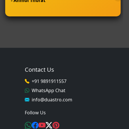
- Anmol Thorat
Contact Us
+91 9891911557
WhatsApp Chat
info@duastro.com
Follow Us