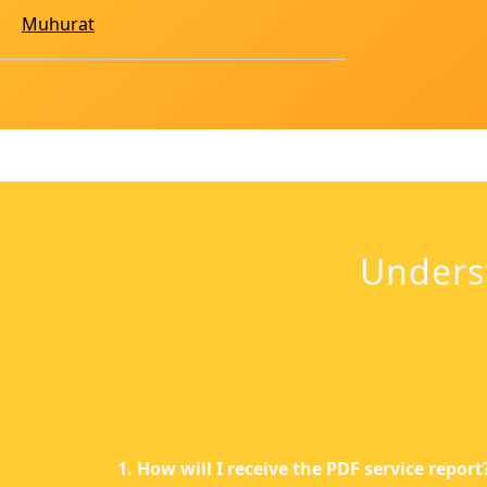
Muhurat
Unders
1. How will I receive the PDF service report