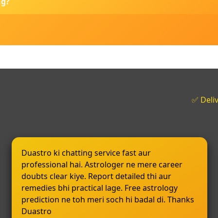
ng?
✅ Deli
Duastro ki chatting service fast aur
professional hai. Astrologer ne mere career
doubts clear kiye. Report detailed thi aur
remedies bhi practical lage. Free astrology
prediction ne toh meri soch hi badal di. Thanks
Duastro