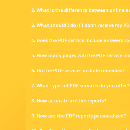
2. What is the difference between online a
3. What should I do if I don’t receive my P
4. Does the PDF service include answers t
5. How many pages will the PDF service in
6. Do the PDF services include remedies?
7. What types of PDF services do you offer?
8. How accurate are the reports?
9. How are the PDF reports personalized?