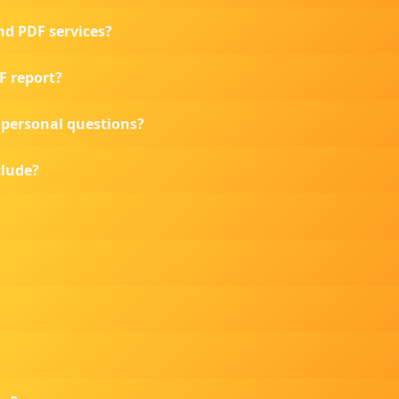
nd PDF services?
DF report?
o personal questions?
clude?