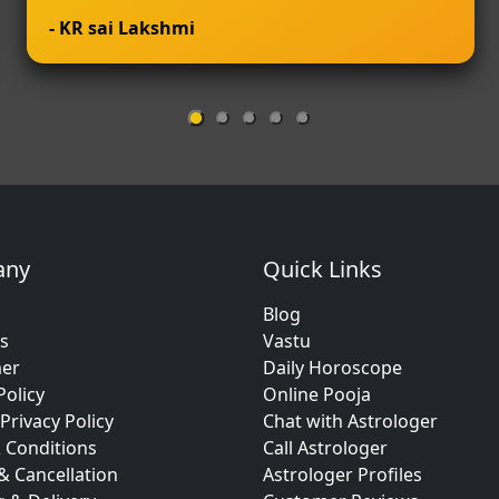
- KR sai Lakshmi
any
Quick Links
Blog
s
Vastu
mer
Daily Horoscope
Policy
Online Pooja
Privacy Policy
Chat with Astrologer
 Conditions
Call Astrologer
& Cancellation
Astrologer Profiles