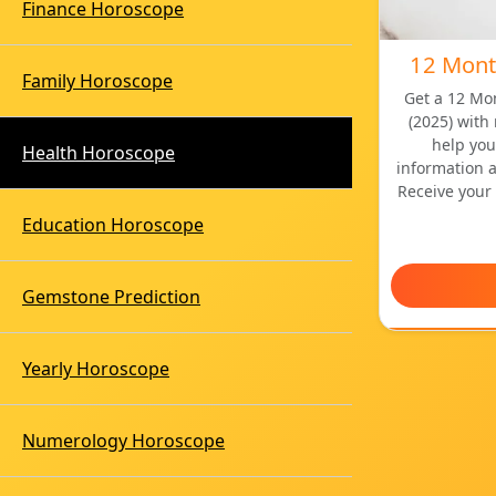
Finance Horoscope
12 Mont
Family Horoscope
Get a 12 Mo
(2025) with
help you
Health Horoscope
information 
Receive your 
Education Horoscope
Gemstone Prediction
Yearly Horoscope
Numerology Horoscope