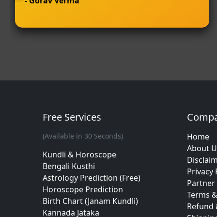
- Gorav Verma
Free Services
Comp
(Available in 30 Seconds)
Home
About U
Kundli & Horoscope
Disclai
Bengali Kusthi
Privacy 
Astrology Prediction (Free)
Partner 
Horoscope Prediction
Terms &
Birth Chart (Janam Kundli)
Refund 
Kannada Jataka