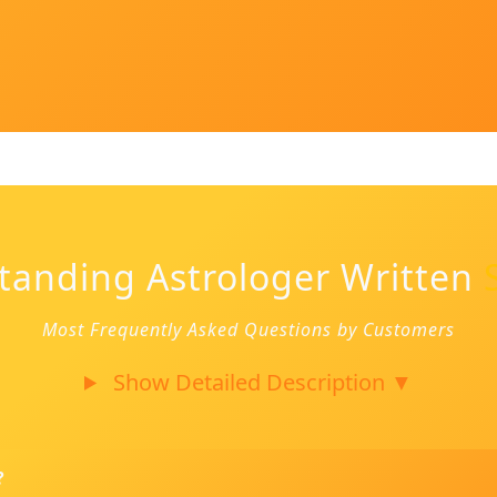
tanding Astrologer Written
Most Frequently Asked Questions by Customers
Show Detailed Description
▼
?