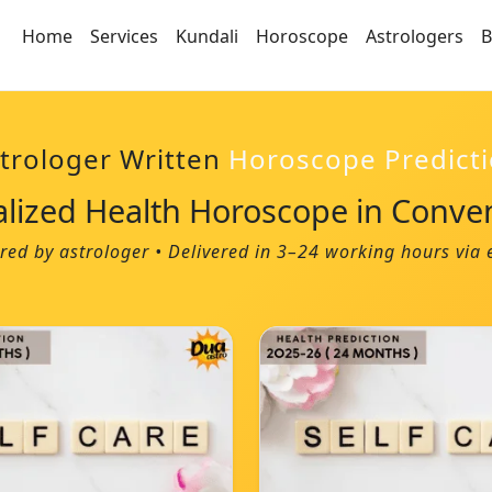
Home
Services
Kundali
Horoscope
Astrologers
B
trologer Written
Horoscope Predict
alized Health Horoscope in Conve
red by astrologer • Delivered in 3–24 working hours vi