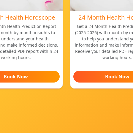
h Health Horoscope
24 Month Health H
nth Health Prediction Report
Get a 24 Month Health Predi
 month by month insights to
(2025-2026) with month by m
 understand your health
to help you understand y
and make informed decisions.
information and make inform
detailed PDF report within 24
Receive your detailed PDF re
working hours.
working hours.
Book Now
Book Now