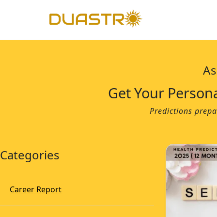
As
Get Your Person
Predictions prepa
Categories
Career Report