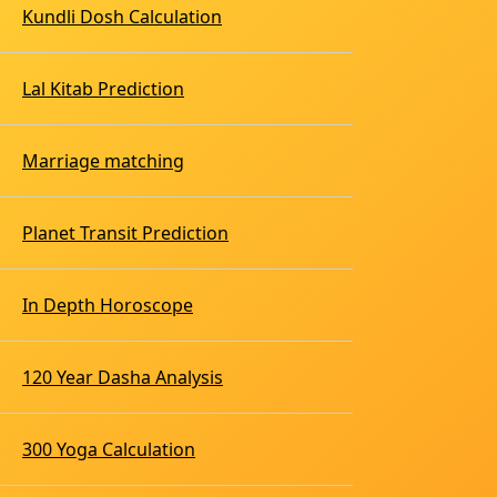
Kundli Dosh Calculation
Lal Kitab Prediction
Marriage matching
Planet Transit Prediction
In Depth Horoscope
120 Year Dasha Analysis
300 Yoga Calculation