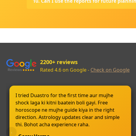
10. Can I use the reports for future planni
2200+ reviews
Rated 4.6 on Google -
Check on Google
I tried Duastro for the first time aur mujhe
shock laga ki kitni baatein boli gayi. Free
horoscope ne mujhe guide kiya in the right
direction. Astrology updates clear and simple
thi. Bohot acha experience raha.
‹