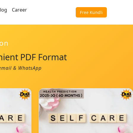
log
Career
Free Kundli
ion
nient PDF Format
a email & WhatsApp