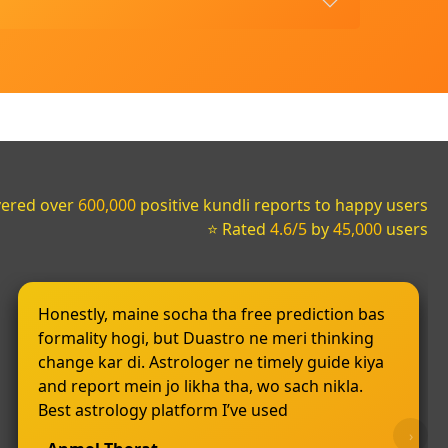
vered over
600,000
positive kundli reports to happy users
⭐ Rated
4.6/5
by
45,000
users
Honestly, maine socha tha free prediction bas
formality hogi, but Duastro ne meri thinking
change kar di. Astrologer ne timely guide kiya
and report mein jo likha tha, wo sach nikla.
Best astrology platform I’ve used
›