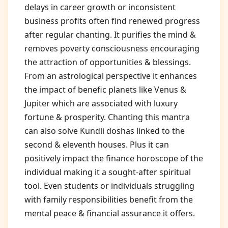
delays in career growth or inconsistent
business profits often find renewed progress
after regular chanting. It purifies the mind &
removes poverty consciousness encouraging
the attraction of opportunities & blessings.
From an astrological perspective it enhances
the impact of benefic planets like Venus &
Jupiter which are associated with luxury
fortune & prosperity. Chanting this mantra
can also solve Kundli doshas linked to the
second & eleventh houses. Plus it can
positively impact the finance horoscope of the
individual making it a sought-after spiritual
tool. Even students or individuals struggling
with family responsibilities benefit from the
mental peace & financial assurance it offers.