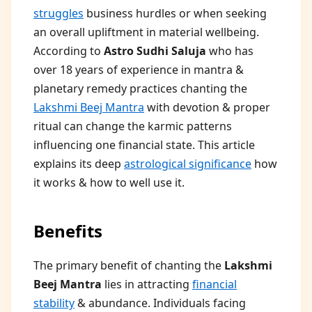
struggles
business hurdles or when seeking
an overall upliftment in material wellbeing.
According to
Astro Sudhi Saluja
who has
over 18 years of experience in mantra &
planetary remedy practices chanting the
Lakshmi Beej Mantra
with devotion & proper
ritual can change the karmic patterns
influencing one financial state. This article
explains its deep
astrological significance
how
it works & how to well use it.
Benefits
The primary benefit of chanting the
Lakshmi
Beej Mantra
lies in attracting
financial
stability
& abundance. Individuals facing