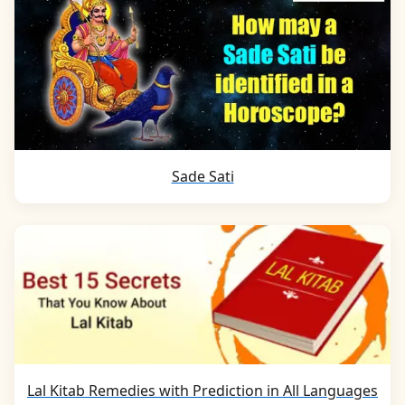
Sade Sati
Lal Kitab Remedies with Prediction in All Languages