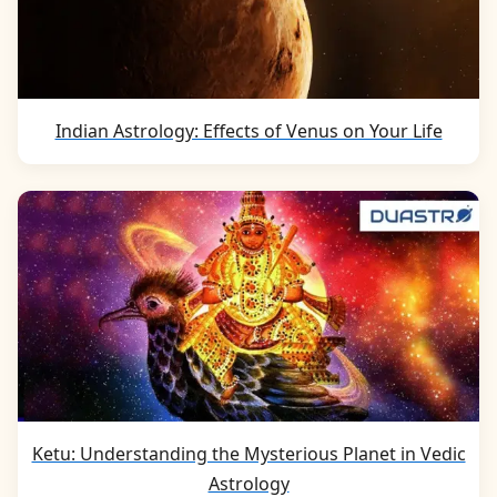
Indian Astrology: Effects of Venus on Your Life
Ketu: Understanding the Mysterious Planet in Vedic
Astrology