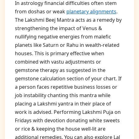
In astrology financial difficulties often stem
from doshas or weak
planetary alignments
.
The Lakshmi Beej Mantra acts as a remedy by
strengthening the impact of Venus &
nullifying negative energies from malefic
planets like Saturn or Rahu in wealth-related
houses. This is primary effective when
combined with vastu adjustments or
gemstone therapy as suggested in the
gemstone calculation section of your chart. If
a person faces repetitive business losses or
job instability chanting this mantra while
placing a Lakshmi yantra in their place of
work is advised. Performing Lakshmi Puja on
Fridays with devotion donating white sweets
or rice & keeping the house well-lit are
additional remedies. You can also explore Lal