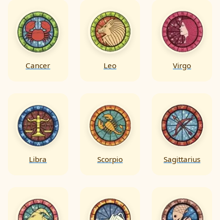
Cancer
Leo
Virgo
Libra
Scorpio
Sagittarius