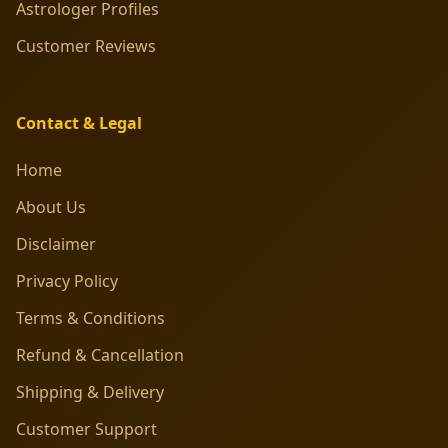
Astrologer Profiles
Customer Reviews
Contact & Legal
Home
About Us
Disclaimer
Privacy Policy
Terms & Conditions
Refund & Cancellation
Shipping & Delivery
Customer Support