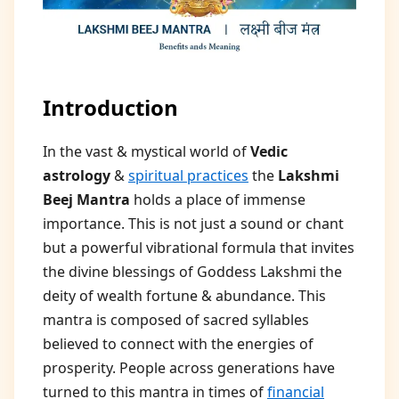
Introduction
In the vast & mystical world of
Vedic
astrology
&
spiritual practices
the
Lakshmi
Beej Mantra
holds a place of immense
importance. This is not just a sound or chant
but a powerful vibrational formula that invites
the divine blessings of Goddess Lakshmi the
deity of wealth fortune & abundance. This
mantra is composed of sacred syllables
believed to connect with the energies of
prosperity. People across generations have
turned to this mantra in times of
financial