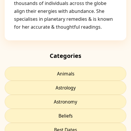
thousands of individuals across the globe
align their energies with abundance. She
specialises in planetary remedies & is known
for her accurate & thoughtful readings.
Categories
Animals
Astrology
Astronomy
Beliefs
Best Dates