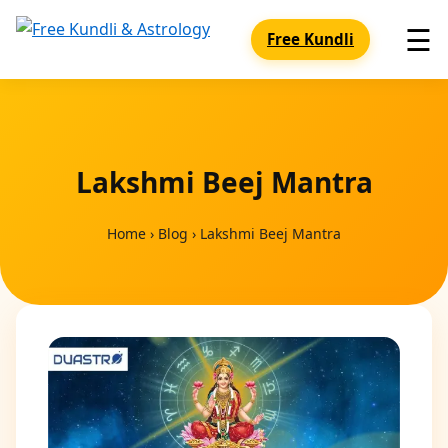
☰
Free Kundli
Lakshmi Beej Mantra
Home
›
Blog
›
Lakshmi Beej Mantra