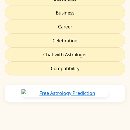
Business
Career
Celebration
Chat with Astrologer
Compatibility