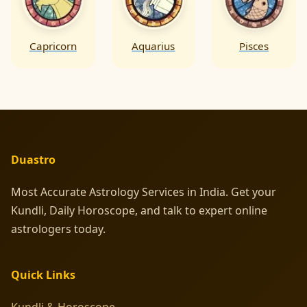
Capricorn
Aquarius
Pisces
Duastro
Most Accurate Astrology Services in India. Get your
Kundli, Daily Horoscope, and talk to expert online
astrologers today.
Quick Links
Kundli & Horoscope