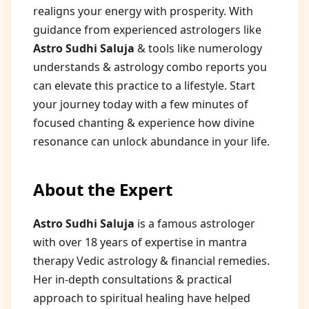
realigns your energy with prosperity. With
guidance from experienced astrologers like
Astro Sudhi Saluja
& tools like numerology
understands & astrology combo reports you
can elevate this practice to a lifestyle. Start
your journey today with a few minutes of
focused chanting & experience how divine
resonance can unlock abundance in your life.
About the Expert
Astro Sudhi Saluja
is a famous astrologer
with over 18 years of expertise in mantra
therapy Vedic astrology & financial remedies.
Her in-depth consultations & practical
approach to spiritual healing have helped