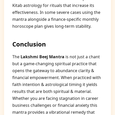
Kitab astrology for rituals that increase its
effectiveness. In some severe cases using the
mantra alongside a finance-specific monthly
horoscope plan gives long-term stability.
Conclusion
The
Lakshmi Beej Mantra
is not just a chant
but a game-changing spiritual practice that
opens the gateway to abundance clarity &
financial empowerment. When practiced with
faith intention & astrological timing it yields
results that are both spiritual & material.
Whether you are facing stagnation in career
business challenges or financial anxiety this
mantra provides a vibrational remedy that