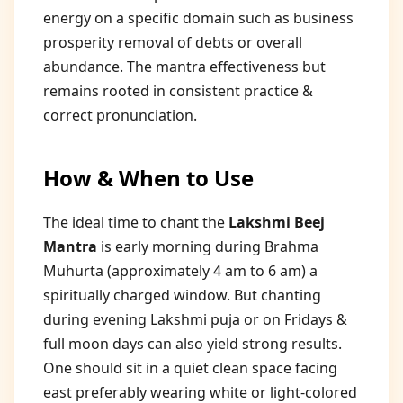
energy on a specific domain such as business
prosperity removal of debts or overall
abundance. The mantra effectiveness but
remains rooted in consistent practice &
correct pronunciation.
How & When to Use
The ideal time to chant the
Lakshmi Beej
Mantra
is early morning during Brahma
Muhurta (approximately 4 am to 6 am) a
spiritually charged window. But chanting
during evening Lakshmi puja or on Fridays &
full moon days can also yield strong results.
One should sit in a quiet clean space facing
east preferably wearing white or light-colored