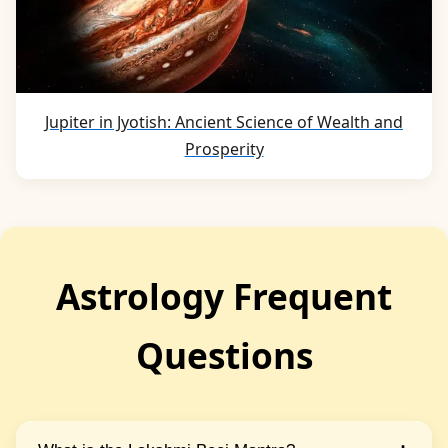
Jupiter in Jyotish: Ancient Science of Wealth and
Prosperity
Astrology Frequent
Questions