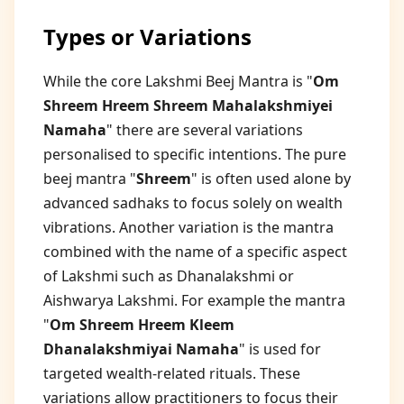
Types or Variations
While the core Lakshmi Beej Mantra is "
Om
Shreem Hreem Shreem Mahalakshmiyei
Namaha
" there are several variations
personalised to specific intentions. The pure
beej mantra "
Shreem
" is often used alone by
advanced sadhaks to focus solely on wealth
vibrations. Another variation is the mantra
combined with the name of a specific aspect
of Lakshmi such as Dhanalakshmi or
Aishwarya Lakshmi. For example the mantra
"
Om Shreem Hreem Kleem
Dhanalakshmiyai Namaha
" is used for
targeted wealth-related rituals. These
variations allow practitioners to focus their