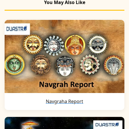
You May Also Like
Navgraha Report