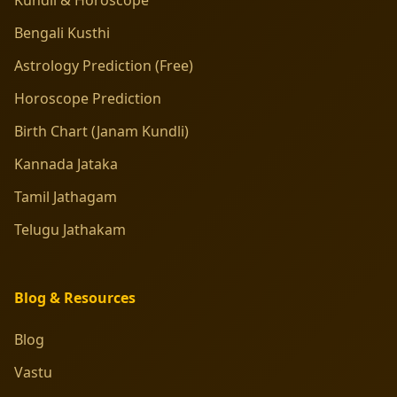
Bengali Kusthi
Astrology Prediction (Free)
Horoscope Prediction
Birth Chart (Janam Kundli)
Kannada Jataka
Tamil Jathagam
Telugu Jathakam
Blog & Resources
Blog
Vastu