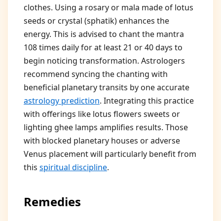
clothes. Using a rosary or mala made of lotus
seeds or crystal (sphatik) enhances the
energy. This is advised to chant the mantra
108 times daily for at least 21 or 40 days to
begin noticing transformation. Astrologers
recommend syncing the chanting with
beneficial planetary transits by one accurate
astrology prediction
. Integrating this practice
with offerings like lotus flowers sweets or
lighting ghee lamps amplifies results. Those
with blocked planetary houses or adverse
Venus placement will particularly benefit from
this
spiritual discipline
.
Remedies