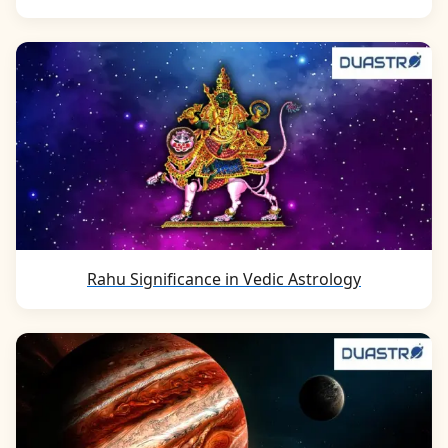
Rahu Significance in Vedic Astrology