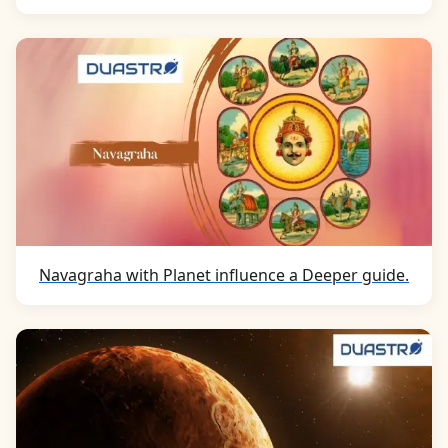
Navagraha with Planet influence a Deeper guide.