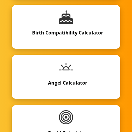
Birth Compatibility Calculator
Angel Calculator