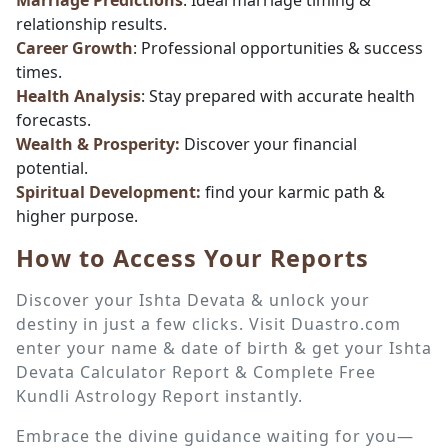
Marriage Predictions
: Ideal marriage timing &
relationship results.
Career Growth
: Professional opportunities & success
times.
Health Analysis
: Stay prepared with accurate health
forecasts.
Wealth & Prosperity:
Discover your financial
potential.
Spiritual Development:
find your karmic path &
higher purpose.
How to Access Your Reports
Discover your Ishta Devata & unlock your
destiny in just a few clicks. Visit Duastro.com
enter your name & date of birth & get your Ishta
Devata Calculator Report & Complete Free
Kundli Astrology Report instantly.
Embrace the divine guidance waiting for you—