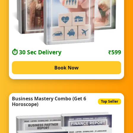
⏱️ 30 Sec Delivery
₹599
Book Now
Business Mastery Combo (Get 6
Top Seller
Horoscope)