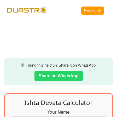
☰
Free Kundli
💬 Found this helpful? Share it on WhatsApp!
Share on WhatsApp
Ishta Devata Calculator
Your Name