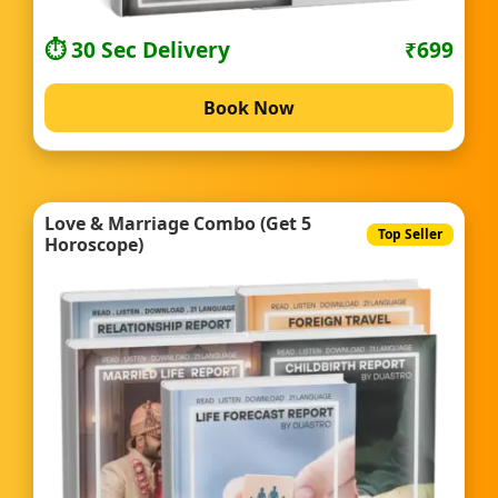
⏱️ 30 Sec Delivery
₹699
Book Now
Love & Marriage Combo (Get 5
Top Seller
Horoscope)