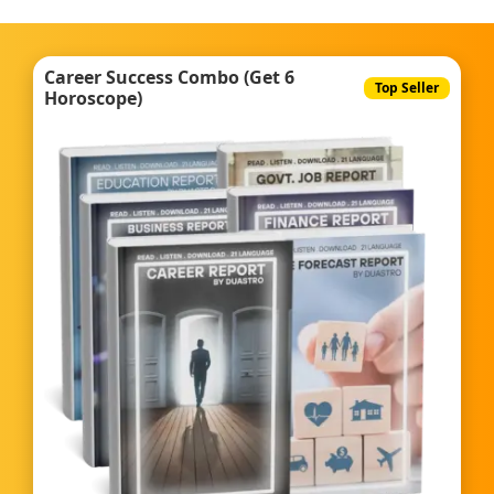
Career Success Combo (Get 6
Top Seller
Horoscope)