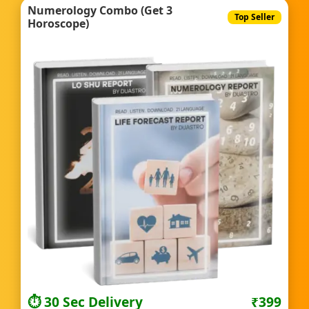
Numerology Combo (Get 3
Top Seller
Horoscope)
⏱️ 30 Sec Delivery
₹399