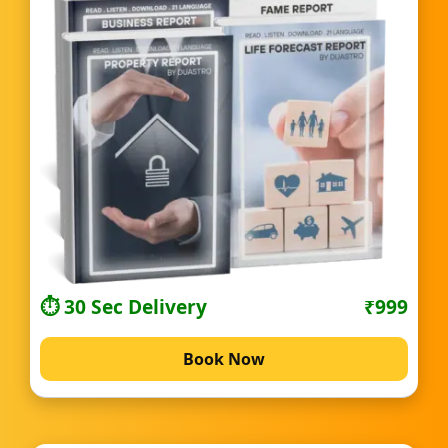
⏱️ 30 Sec Delivery
₹999
Book Now