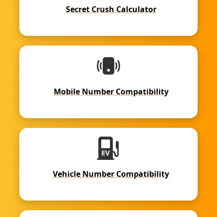
Secret Crush Calculator
Mobile Number Compatibility
Vehicle Number Compatibility