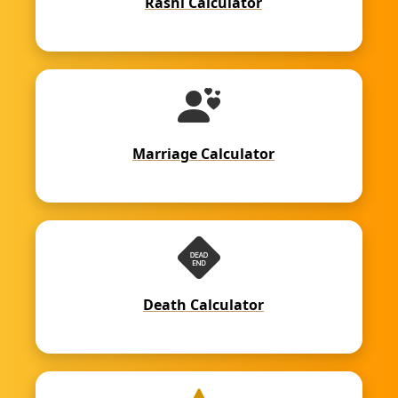
Rashi Calculator
Marriage Calculator
Death Calculator