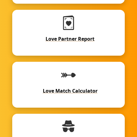
Love Partner Report
Love Match Calculator