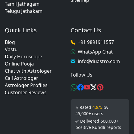
Sitemap
Tamil Jathagam
Telugu Jathakam
Quick Links
Contact Us
Blog
+91 9891911557
Vastu
WhatsApp Chat
Daily Horoscope
info@duastro.com
Online Pooja
Chat with Astrologer
Follow Us
Call Astrologer
Astrologer Profiles
Customer Reviews
⭐ Rated
4.8/5
by
45,000+ users
✅ Delivered 600,000+
positive Kundli reports