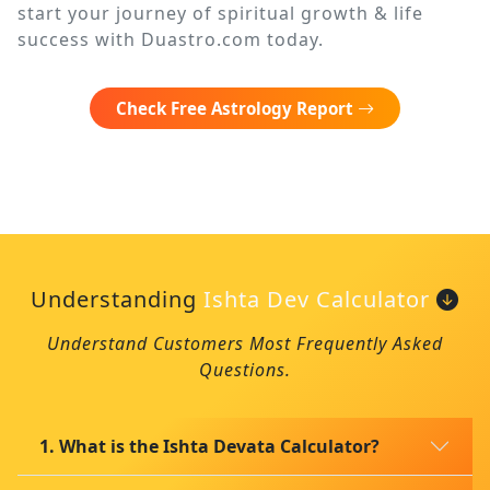
start your journey of spiritual growth & life
success with Duastro.com today.
Check Free Astrology Report
Understanding
Ishta Dev Calculator
Understand Customers Most Frequently Asked
Questions.
1. What is the Ishta Devata Calculator?