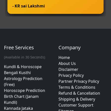
- KR sai Lakshmi
Free Services
Company
(Available in 30 Seconds)
Home
About Us
Kundli & Horoscope
Disclaimer
Bengali Kusthi
Privacy Policy
Astrology Prediction
Partner Privacy Policy
(Free)
Terms & Conditions
Horoscope Prediction
Refund & Cancellation
Birth Chart (Janam
Shipping & Delivery
Kundli)
Customer Support
Kannada Jataka