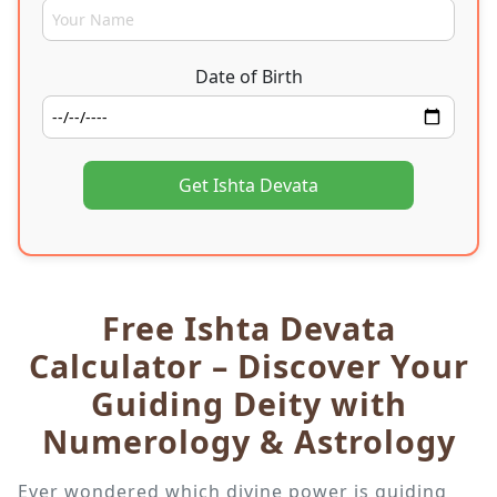
Date of Birth
Get Ishta Devata
Free Ishta Devata
Calculator – Discover Your
Guiding Deity with
Numerology & Astrology
Ever wondered which divine power is guiding