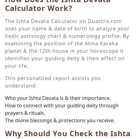
Calculator Work?
The Ishta Devata Calculator on Duastro.com
uses your name & date of birth to analyze your
Vedic astrology chart & numerology profile. By
examining the position of the Atma Karaka
planet & the 12th house in your horoscope it
identifies your guiding deity & their effect on
your life.
This personalized report assists you
understand:
Who your Ishta Devata is & their importance.
How to connect with your guiding deity through
prayers & rituals.
The divine blessings & protections you receive.
Why Should You Check the Ishta