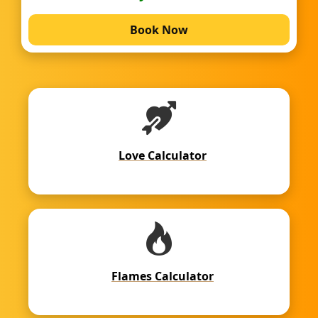
Book Now
Love Calculator
Flames Calculator