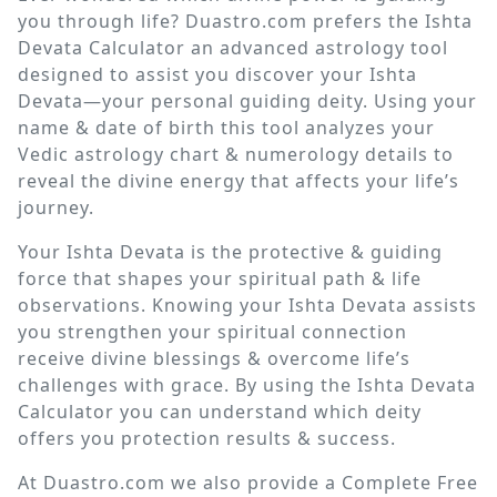
you through life? Duastro.com prefers the Ishta
Devata Calculator an advanced astrology tool
designed to assist you discover your Ishta
Devata—your personal guiding deity. Using your
name & date of birth this tool analyzes your
Vedic astrology chart & numerology details to
reveal the divine energy that affects your life’s
journey.
Your Ishta Devata is the protective & guiding
force that shapes your spiritual path & life
observations. Knowing your Ishta Devata assists
you strengthen your spiritual connection
receive divine blessings & overcome life’s
challenges with grace. By using the Ishta Devata
Calculator you can understand which deity
offers you protection results & success.
At Duastro.com we also provide a Complete Free