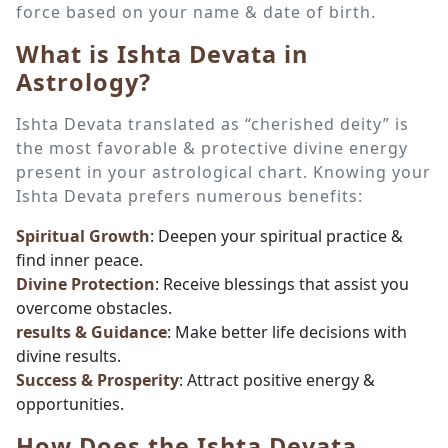
force based on your name & date of birth.
What is Ishta Devata in
Astrology?
Ishta Devata translated as “cherished deity” is
the most favorable & protective divine energy
present in your astrological chart. Knowing your
Ishta Devata prefers numerous benefits:
Spiritual Growth
: Deepen your spiritual practice &
find inner peace.
Divine Protection
: Receive blessings that assist you
overcome obstacles.
results & Guidance
: Make better life decisions with
divine results.
Success & Prosperity
: Attract positive energy &
opportunities.
How Does the Ishta Devata