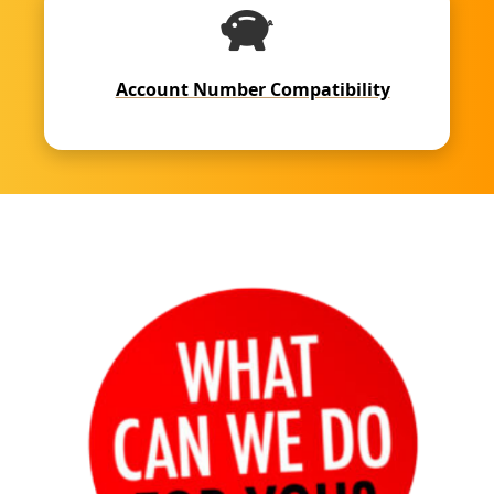
Account Number Compatibility