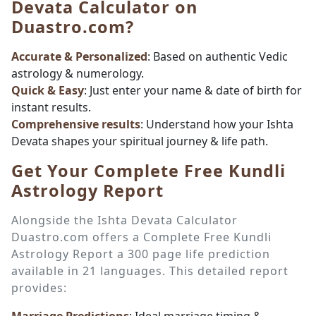
Devata Calculator on
Duastro.com?
Accurate & Personalized
: Based on authentic Vedic
astrology & numerology.
Quick & Easy
: Just enter your name & date of birth for
instant results.
Comprehensive results
: Understand how your Ishta
Devata shapes your spiritual journey & life path.
Get Your Complete Free Kundli
Astrology Report
Alongside the Ishta Devata Calculator
Duastro.com offers a Complete Free Kundli
Astrology Report a 300 page life prediction
available in 21 languages. This detailed report
provides: