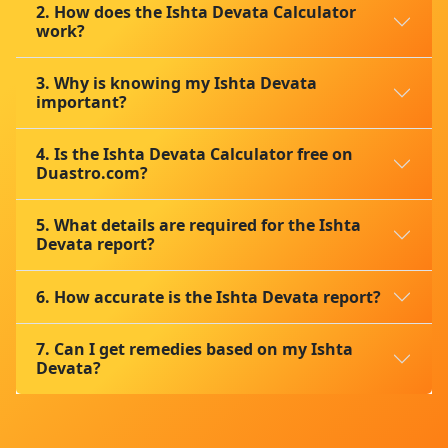
2. How does the Ishta Devata Calculator
work?
3. Why is knowing my Ishta Devata
important?
4. Is the Ishta Devata Calculator free on
Duastro.com?
5. What details are required for the Ishta
Devata report?
6. How accurate is the Ishta Devata report?
7. Can I get remedies based on my Ishta
Devata?