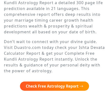
Kundli Astrology Report a detailed 300 page life
prediction available in 21 languages. This
comprehensive report offers deep results into
your marriage timing career growth health
predictions wealth & prosperity & spiritual
development all based on your date of birth.
Don’t wait to connect with your divine guide.
Visit Duastro.com today check your Ishta Devata
Calculator Report & get your Complete Free
Kundli Astrology Report instantly. Unlock the
results & guidance of your personal deity with
the power of astrology.
Check Free Astrology Report