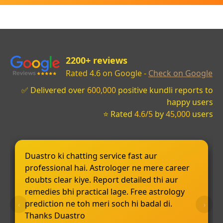
2200+ reviews
Rated 4.6 on Google -
Check on Google
✅ Delivered over
600,000
positive kundli reports to
happy users
⭐ Rated
4.6/5
by
45,000
users
Duastro ki chatting service fast aur
professional hai. Astrologer ne mere career
doubts clear kiye. Report detailed thi aur
remedies bhi practical lage. Free astrology
prediction ne toh meri soch hi badal di.
‹
›
Thanks Duastro