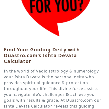
Find Your Guiding Deity with
Duastro.com’s Ishta Devata
Calculator
In the world of Vedic astrology & numerology
your Ishta Devata is the personal deity who
provides spiritual guidance & protection
throughout your life. This divine force assists
you navigate life’s challenges & achieve your
goals with results & grace. At Duastro.com our
Ishta Devata Calculator reveals this guiding