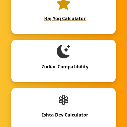
Raj Yog Calculator
Zodiac Compatibility
Ishta Dev Calculator