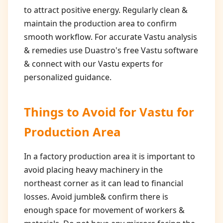
to attract positive energy. Regularly clean &
maintain the production area to confirm
smooth workflow. For accurate Vastu analysis
& remedies use Duastro's free Vastu software
& connect with our Vastu experts for
personalized guidance.
Things to Avoid for
Vastu for
Production Area
In a factory production area it is important to
avoid placing heavy machinery in the
northeast corner as it can lead to financial
losses. Avoid jumble& confirm there is
enough space for movement of workers &