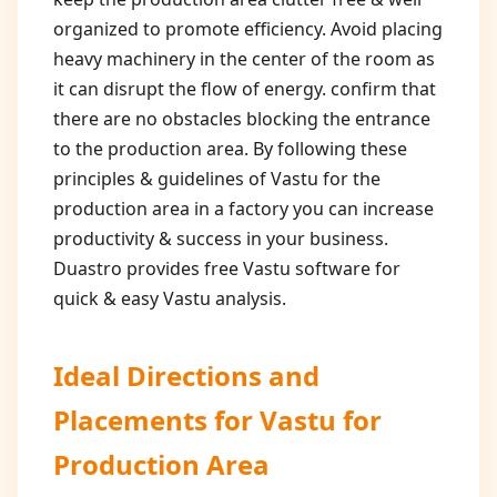
organized to promote efficiency. Avoid placing
heavy machinery in the center of the room as
it can disrupt the flow of energy. confirm that
there are no obstacles blocking the entrance
to the production area. By following these
principles & guidelines of Vastu for the
production area in a factory you can increase
productivity & success in your business.
Duastro provides free Vastu software for
quick & easy Vastu analysis.
Ideal Directions and
Placements for
Vastu for
Production Area