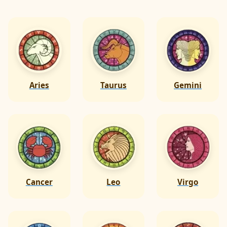
Aries
Taurus
Gemini
Cancer
Leo
Virgo