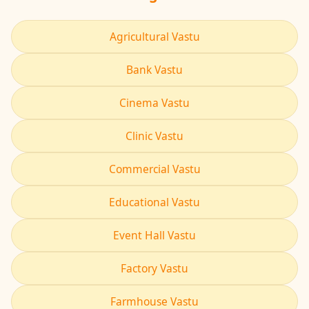
Agricultural Vastu
Bank Vastu
Cinema Vastu
Clinic Vastu
Commercial Vastu
Educational Vastu
Event Hall Vastu
Factory Vastu
Farmhouse Vastu