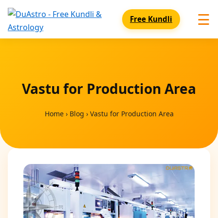
☰
Free Kundli
Vastu for Production Area
Home
›
Blog
›
Vastu for Production Area