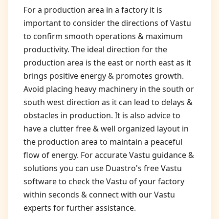
For a production area in a factory it is
important to consider the directions of Vastu
to confirm smooth operations & maximum
productivity. The ideal direction for the
production area is the east or north east as it
brings positive energy & promotes growth.
Avoid placing heavy machinery in the south or
south west direction as it can lead to delays &
obstacles in production. It is also advice to
have a clutter free & well organized layout in
the production area to maintain a peaceful
flow of energy. For accurate Vastu guidance &
solutions you can use Duastro's free Vastu
software to check the Vastu of your factory
within seconds & connect with our Vastu
experts for further assistance.