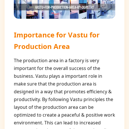
Importance for
Vastu for
Production Area
The production area in a factory is very
important for the overall success of the
business. Vastu plays a important role in
make sure that the production area is
designed in a way that promotes efficiency &
productivity. By following Vastu principles the
layout of the production area can be
optimized to create a peaceful & positive work
environment. This can lead to increased