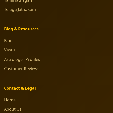
Telugu Jathakam
Blog & Resources
Blog
Vastu
Astrologer Profiles
Customer Reviews
Contact & Legal
Home
About Us