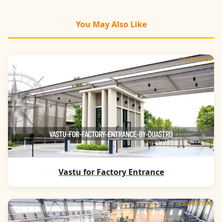
You May Also Like
Vastu for Factory Entrance