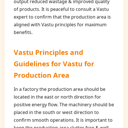
output reduced wastage & improved quality
of products. It is peaceful to consult a Vastu
expert to confirm that the production area is
aligned with Vastu principles for maximum
benefits.
Vastu Principles and
Guidelines for
Vastu for
Production Area
In a factory the production area should be
located in the east or north direction for
positive energy flow. The machinery should be
placed in the south or west direction to
confirm smooth operations. It is important to
keep the production area clutter free & well