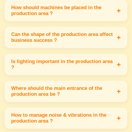
south or west part of the factory to ensure
How should machines be placed in the
+
production area ?
smooth workflow & growth.
Machines should face north or east to attract
positive energy & increase efficiency in
Can the shape of the production area affect
+
business success ?
production work.
Yes a square or rectangular shape is ideal for
energy balance & smooth movement of
Is lighting important in the production area
+
?
materials in production.
Yes good natural or artificial lighting in the
north or east helps workers stay alert &
Where should the main entrance of the
+
production area be ?
improves productivity.
The entrance should be in the north or east for
positive energy to enter & support smooth
How to manage noise & vibrations in the
+
production area ?
operations.