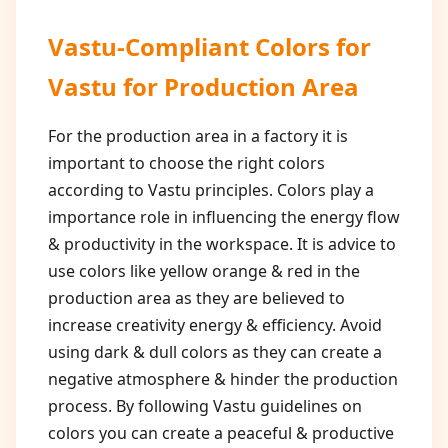
Vastu-Compliant Colors for
Vastu for Production Area
For the production area in a factory it is
important to choose the right colors
according to Vastu principles. Colors play a
importance role in influencing the energy flow
& productivity in the workspace. It is advice to
use colors like yellow orange & red in the
production area as they are believed to
increase creativity energy & efficiency. Avoid
using dark & dull colors as they can create a
negative atmosphere & hinder the production
process. By following Vastu guidelines on
colors you can create a peaceful & productive