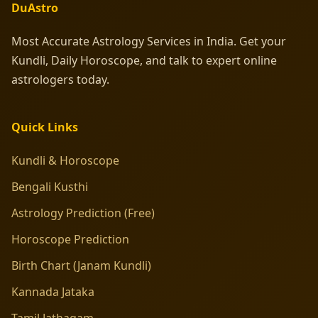
DuAstro
Most Accurate Astrology Services in India. Get your
Kundli, Daily Horoscope, and talk to expert online
astrologers today.
Quick Links
Kundli & Horoscope
Bengali Kusthi
Astrology Prediction (Free)
Horoscope Prediction
Birth Chart (Janam Kundli)
Kannada Jataka
Tamil Jathagam