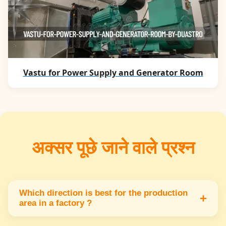
Vastu for Power Supply and Generator Room
अक्सर पूछे जाने वाले प्रश्न
Which direction is best for the production
+
area in a factory ?
The production area should be located in the