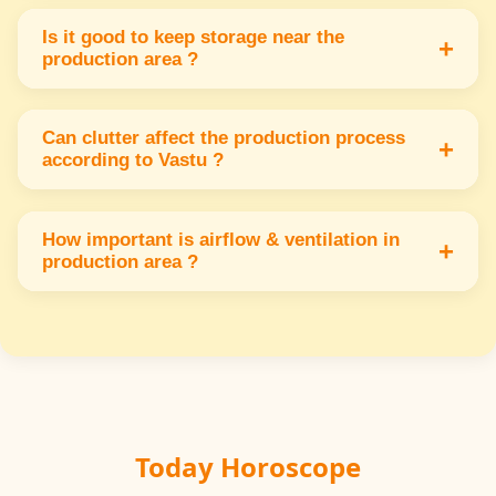
Use soundproofing in west or south walls to
control noise & vibrations creating a peaceful
Is it good to keep storage near the
+
production area ?
work environment.
Storage should be in the south or southwest
away from the production area to maintain
Can clutter affect the production process
+
according to Vastu ?
order & energy flow.
Yes clutter blocks energy & causes delays.
Keep the production area clean & organized
How important is airflow & ventilation in
+
production area ?
for better results.
Proper airflow from north or east keeps the
area fresh & increases worker comfort &
efficiency.
Today Horoscope