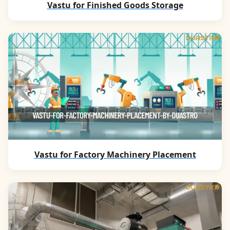
Vastu for Finished Goods Storage
Vastu for Factory Machinery Placement