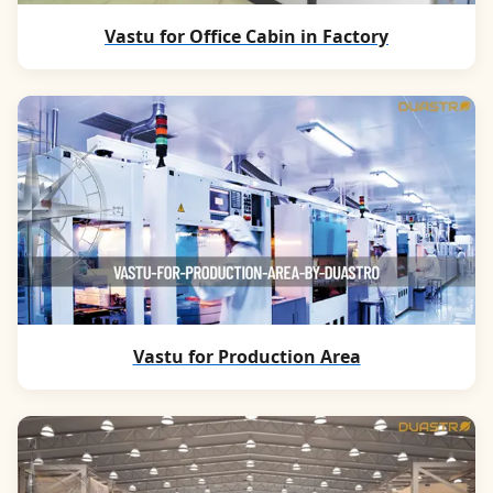
Vastu for Office Cabin in Factory
Vastu for Production Area