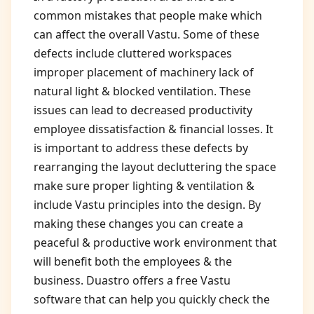
common mistakes that people make which
can affect the overall Vastu. Some of these
defects include cluttered workspaces
improper placement of machinery lack of
natural light & blocked ventilation. These
issues can lead to decreased productivity
employee dissatisfaction & financial losses. It
is important to address these defects by
rearranging the layout decluttering the space
make sure proper lighting & ventilation &
include Vastu principles into the design. By
making these changes you can create a
peaceful & productive work environment that
will benefit both the employees & the
business. Duastro offers a free Vastu
software that can help you quickly check the