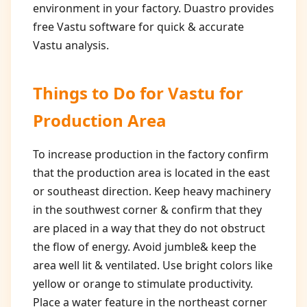
environment in your factory. Duastro provides
free Vastu software for quick & accurate
Vastu analysis.
Things to Do for
Vastu for
Production Area
To increase production in the factory confirm
that the production area is located in the east
or southeast direction. Keep heavy machinery
in the southwest corner & confirm that they
are placed in a way that they do not obstruct
the flow of energy. Avoid jumble& keep the
area well lit & ventilated. Use bright colors like
yellow or orange to stimulate productivity.
Place a water feature in the northeast corner