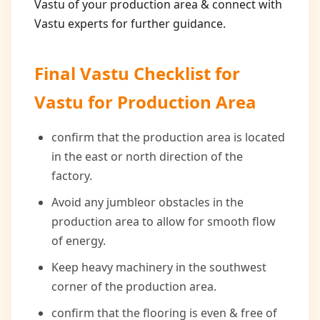
Vastu of your production area & connect with
Vastu experts for further guidance.
Final Vastu Checklist for
Vastu for Production Area
confirm that the production area is located
in the east or north direction of the
factory.
Avoid any jumbleor obstacles in the
production area to allow for smooth flow
of energy.
Keep heavy machinery in the southwest
corner of the production area.
confirm that the flooring is even & free of