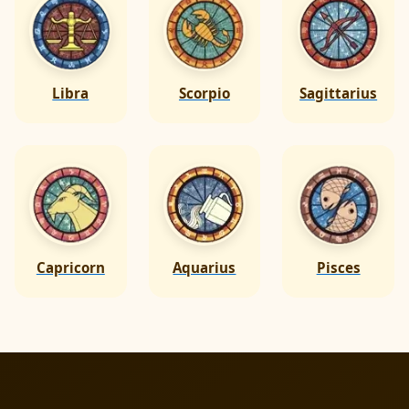
Libra
Scorpio
Sagittarius
Capricorn
Aquarius
Pisces