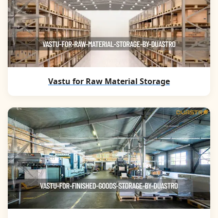
Vastu for Raw Material Storage