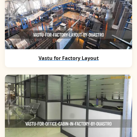
Vastu for Factory Layout