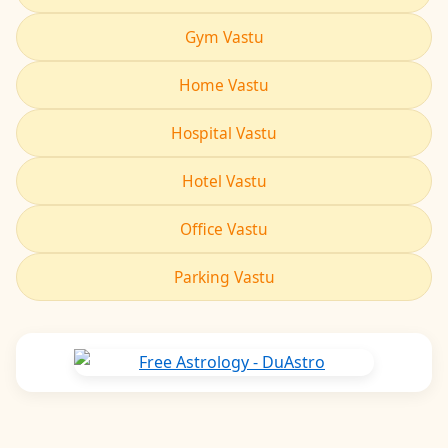
Gym Vastu
Home Vastu
Hospital Vastu
Hotel Vastu
Office Vastu
Parking Vastu