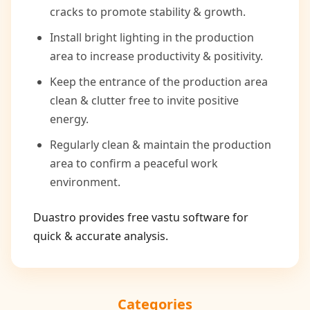
cracks to promote stability & growth.
Install bright lighting in the production
area to increase productivity & positivity.
Keep the entrance of the production area
clean & clutter free to invite positive
energy.
Regularly clean & maintain the production
area to confirm a peaceful work
environment.
Duastro provides free vastu software for
quick & accurate analysis.
Categories