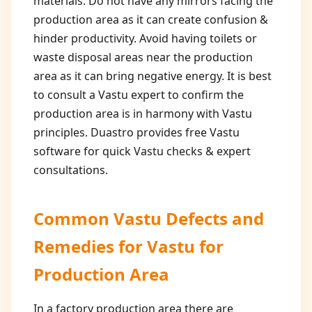
materials. Do not have any mirrors facing the
production area as it can create confusion &
hinder productivity. Avoid having toilets or
waste disposal areas near the production
area as it can bring negative energy. It is best
to consult a Vastu expert to confirm the
production area is in harmony with Vastu
principles. Duastro provides free Vastu
software for quick Vastu checks & expert
consultations.
Common Vastu Defects and
Remedies for
Vastu for
Production Area
In a factory production area there are