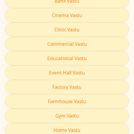
Bank Vastu
Cinema Vastu
Clinic Vastu
Commercial Vastu
Educational Vastu
Event Hall Vastu
Factory Vastu
Farmhouse Vastu
Gym Vastu
Home Vastu