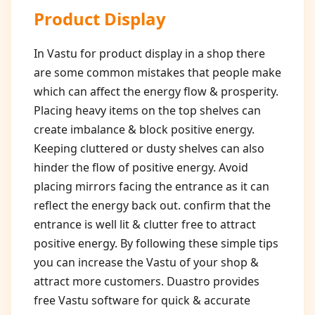
Product Display
In Vastu for product display in a shop there
are some common mistakes that people make
which can affect the energy flow & prosperity.
Placing heavy items on the top shelves can
create imbalance & block positive energy.
Keeping cluttered or dusty shelves can also
hinder the flow of positive energy. Avoid
placing mirrors facing the entrance as it can
reflect the energy back out. confirm that the
entrance is well lit & clutter free to attract
positive energy. By following these simple tips
you can increase the Vastu of your shop &
attract more customers. Duastro provides
free Vastu software for quick & accurate