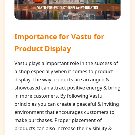
Importance for
Vastu for
Product Display
Vastu plays a important role in the success of
a shop especially when it comes to product
display. The way products are arranged &
showcased can attract positive energy & bring
in more customers. By following Vastu
principles you can create a peaceful & inviting
environment that encourages customers to
make purchases. Proper placement of
products can also increase their visibility &