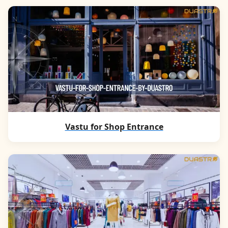
Vastu for Shop Entrance