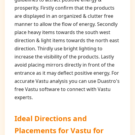
prosperity. Firstly confirm that the products
are displayed in an organized & clutter free
manner to allow the flow of energy. Secondly
place heavy items towards the south west
direction & light items towards the north east
direction. Thirdly use bright lighting to
increase the visibility of the products. Lastly
avoid placing mirrors directly in front of the
entrance as it may deflect positive energy. For
accurate Vastu analysis you can use Duastro's
free Vastu software to connect with Vastu
experts.
Ideal Directions and
Placements for
Vastu for