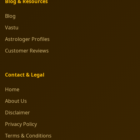
Blog & Resources
Blog
Vastu
Astrologer Profiles
Customer Reviews
Contact & Legal
Home
About Us
Disclaimer
Privacy Policy
Terms & Conditions