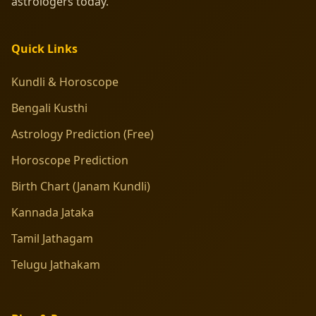
astrologers today.
Quick Links
Kundli & Horoscope
Bengali Kusthi
Astrology Prediction (Free)
Horoscope Prediction
Birth Chart (Janam Kundli)
Kannada Jataka
Tamil Jathagam
Telugu Jathakam