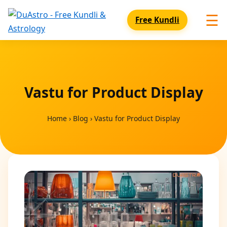
☰
Free Kundli
Vastu for Product Display
Home
›
Blog
›
Vastu for Product Display