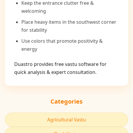
Keep the entrance clutter free &
welcoming
Place heavy items in the southwest corner
for stability
Use colors that promote positivity &
energy
Duastro provides free vastu software for
quick analysis & expert consultation.
Categories
Agricultural Vastu