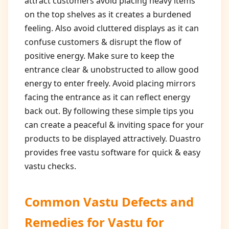
attract customers avoid placing heavy items
on the top shelves as it creates a burdened
feeling. Also avoid cluttered displays as it can
confuse customers & disrupt the flow of
positive energy. Make sure to keep the
entrance clear & unobstructed to allow good
energy to enter freely. Avoid placing mirrors
facing the entrance as it can reflect energy
back out. By following these simple tips you
can create a peaceful & inviting space for your
products to be displayed attractively. Duastro
provides free vastu software for quick & easy
vastu checks.
Common Vastu Defects and
Remedies for
Vastu for