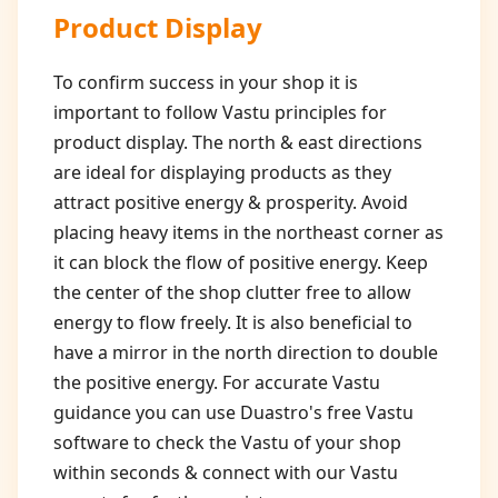
Product Display
To confirm success in your shop it is
important to follow Vastu principles for
product display. The north & east directions
are ideal for displaying products as they
attract positive energy & prosperity. Avoid
placing heavy items in the northeast corner as
it can block the flow of positive energy. Keep
the center of the shop clutter free to allow
energy to flow freely. It is also beneficial to
have a mirror in the north direction to double
the positive energy. For accurate Vastu
guidance you can use Duastro's free Vastu
software to check the Vastu of your shop
within seconds & connect with our Vastu