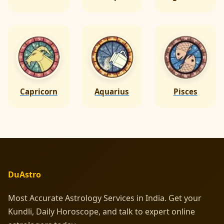
Capricorn
Aquarius
Pisces
DuAstro
Most Accurate Astrology Services in India. Get your
Kundli, Daily Horoscope, and talk to expert online