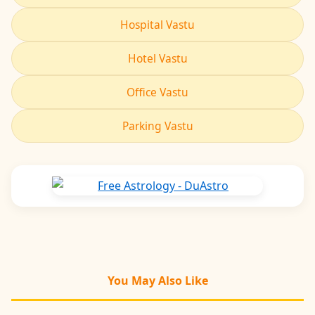
Hospital Vastu
Hotel Vastu
Office Vastu
Parking Vastu
You May Also Like