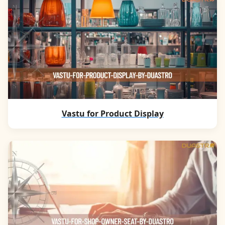
Vastu for Product Display