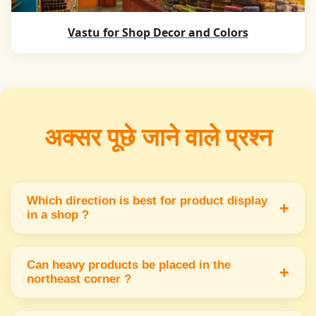
Vastu for Shop Decor and Colors
अक्सर पूछे जाने वाले प्रश्न
Which direction is best for product display
+
in a shop ?
The east or north direction is best for product
display because it attracts positive energy &
Can heavy products be placed in the
+
northeast corner ?
customer attention.
No heavy products should not be placed in the