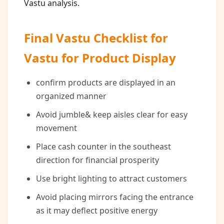
Vastu analysis.
Final Vastu Checklist for
Vastu for Product Display
confirm products are displayed in an
organized manner
Avoid jumble& keep aisles clear for easy
movement
Place cash counter in the southeast
direction for financial prosperity
Use bright lighting to attract customers
Avoid placing mirrors facing the entrance
as it may deflect positive energy