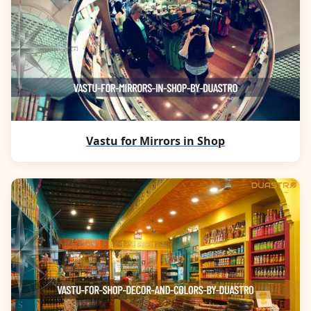
Vastu for Mirrors in Shop