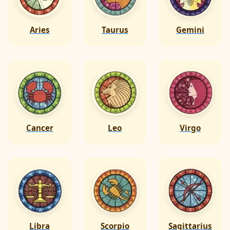
Aries
Taurus
Gemini
Cancer
Leo
Virgo
Libra
Scorpio
Sagittarius