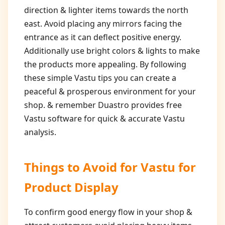
direction & lighter items towards the north
east. Avoid placing any mirrors facing the
entrance as it can deflect positive energy.
Additionally use bright colors & lights to make
the products more appealing. By following
these simple Vastu tips you can create a
peaceful & prosperous environment for your
shop. & remember Duastro provides free
Vastu software for quick & accurate Vastu
analysis.
Things to Avoid for
Vastu for
Product Display
To confirm good energy flow in your shop &