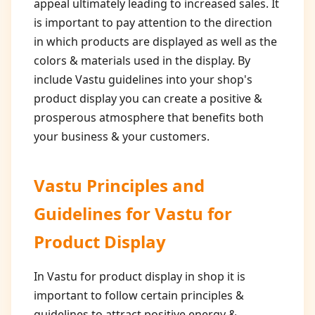
appeal ultimately leading to increased sales. It
is important to pay attention to the direction
in which products are displayed as well as the
colors & materials used in the display. By
include Vastu guidelines into your shop's
product display you can create a positive &
prosperous atmosphere that benefits both
your business & your customers.
Vastu Principles and
Guidelines for
Vastu for
Product Display
In Vastu for product display in shop it is
important to follow certain principles &
guidelines to attract positive energy &