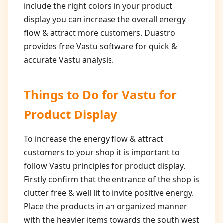
include the right colors in your product
display you can increase the overall energy
flow & attract more customers. Duastro
provides free Vastu software for quick &
accurate Vastu analysis.
Things to Do for
Vastu for
Product Display
To increase the energy flow & attract
customers to your shop it is important to
follow Vastu principles for product display.
Firstly confirm that the entrance of the shop is
clutter free & well lit to invite positive energy.
Place the products in an organized manner
with the heavier items towards the south west