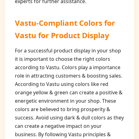
experts for further assistance.
Vastu-Compliant Colors for
Vastu for Product Display
For a successful product display in your shop
it is important to choose the right colors
according to Vastu. Colors play a importance
role in attracting customers & boosting sales.
According to Vastu using colors like red
orange yellow & green can create a positive &
energetic environment in your shop. These
colors are believed to bring prosperity &
success. Avoid using dark & dull colors as they
can create a negative impact on your
business. By following Vastu principles &