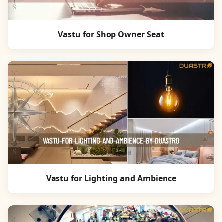
Vastu for Shop Owner Seat
Vastu for Lighting and Ambience