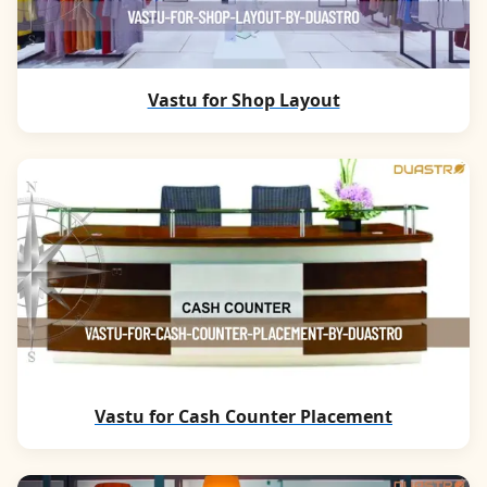
Vastu for Shop Layout
Vastu for Cash Counter Placement