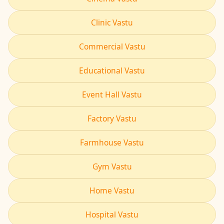
Clinic Vastu
Commercial Vastu
Educational Vastu
Event Hall Vastu
Factory Vastu
Farmhouse Vastu
Gym Vastu
Home Vastu
Hospital Vastu