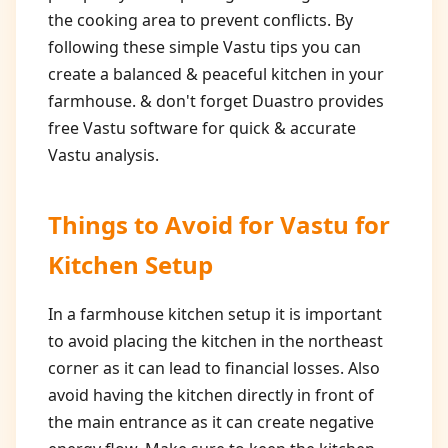
the cooking area to prevent conflicts. By
following these simple Vastu tips you can
create a balanced & peaceful kitchen in your
farmhouse. & don't forget Duastro provides
free Vastu software for quick & accurate
Vastu analysis.
Things to Avoid for
Vastu for
Kitchen Setup
In a farmhouse kitchen setup it is important
to avoid placing the kitchen in the northeast
corner as it can lead to financial losses. Also
avoid having the kitchen directly in front of
the main entrance as it can create negative