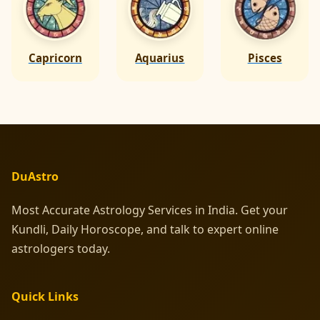
Capricorn
Aquarius
Pisces
DuAstro
Most Accurate Astrology Services in India. Get your
Kundli, Daily Horoscope, and talk to expert online
astrologers today.
Quick Links