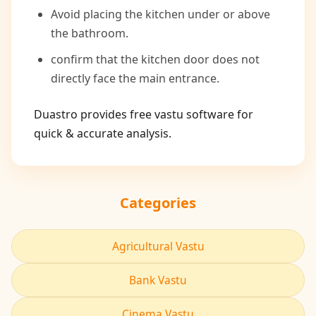
Avoid placing the kitchen under or above
the bathroom.
confirm that the kitchen door does not
directly face the main entrance.
Duastro provides free vastu software for
quick & accurate analysis.
Categories
Agricultural Vastu
Bank Vastu
Cinema Vastu