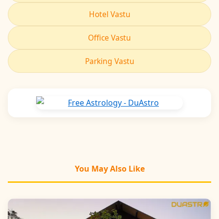
Hotel Vastu
Office Vastu
Parking Vastu
You May Also Like