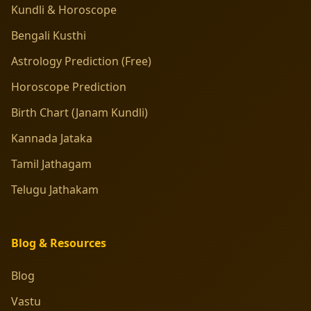
Kundli & Horoscope
Bengali Kusthi
Astrology Prediction (Free)
Horoscope Prediction
Birth Chart (Janam Kundli)
Kannada Jataka
Tamil Jathagam
Telugu Jathakam
Blog & Resources
Blog
Vastu