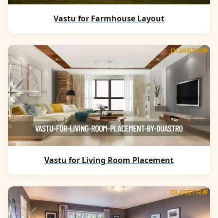
Vastu for Farmhouse Layout
Vastu for Living Room Placement