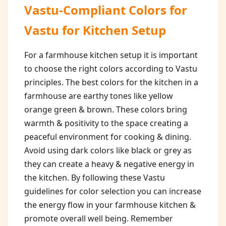
Vastu-Compliant Colors for
Vastu for Kitchen Setup
For a farmhouse kitchen setup it is important
to choose the right colors according to Vastu
principles. The best colors for the kitchen in a
farmhouse are earthy tones like yellow
orange green & brown. These colors bring
warmth & positivity to the space creating a
peaceful environment for cooking & dining.
Avoid using dark colors like black or grey as
they can create a heavy & negative energy in
the kitchen. By following these Vastu
guidelines for color selection you can increase
the energy flow in your farmhouse kitchen &
promote overall well being. Remember