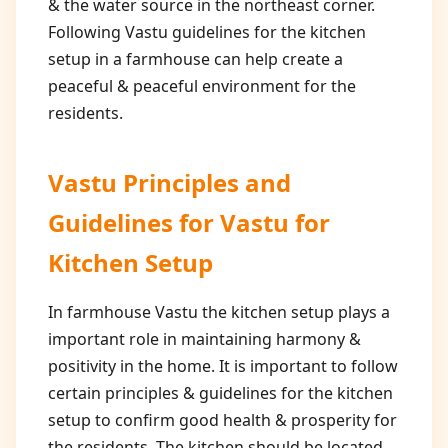
& the water source in the northeast corner.
Following Vastu guidelines for the kitchen
setup in a farmhouse can help create a
peaceful & peaceful environment for the
residents.
Vastu Principles and
Guidelines for
Vastu for
Kitchen Setup
In farmhouse Vastu the kitchen setup plays a
important role in maintaining harmony &
positivity in the home. It is important to follow
certain principles & guidelines for the kitchen
setup to confirm good health & prosperity for
the residents. The kitchen should be located