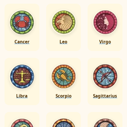
Cancer
Leo
Virgo
Libra
Scorpio
Sagittarius