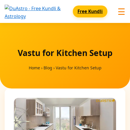
☰
Free Kundli
Vastu for Kitchen Setup
Home
›
Blog
›
Vastu for Kitchen Setup