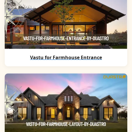
Vastu for Farmhouse Entrance