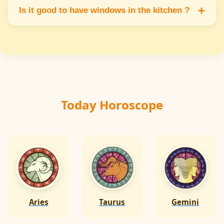
northwest corner but never in the southeast
+
Is it good to have windows in the kitchen ?
as it may disturb fire energy.
Yes windows in the east or north side allow
fresh air & sunlight which keeps the kitchen
fresh & energy balanced.
Today Horoscope
Aries
Taurus
Gemini