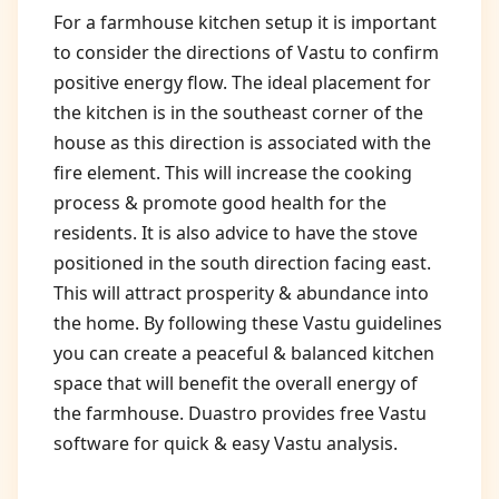
For a farmhouse kitchen setup it is important
to consider the directions of Vastu to confirm
positive energy flow. The ideal placement for
the kitchen is in the southeast corner of the
house as this direction is associated with the
fire element. This will increase the cooking
process & promote good health for the
residents. It is also advice to have the stove
positioned in the south direction facing east.
This will attract prosperity & abundance into
the home. By following these Vastu guidelines
you can create a peaceful & balanced kitchen
space that will benefit the overall energy of
the farmhouse. Duastro provides free Vastu
software for quick & easy Vastu analysis.