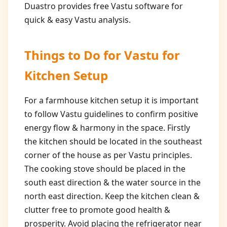
Duastro provides free Vastu software for
quick & easy Vastu analysis.
Things to Do for
Vastu for
Kitchen Setup
For a farmhouse kitchen setup it is important
to follow Vastu guidelines to confirm positive
energy flow & harmony in the space. Firstly
the kitchen should be located in the southeast
corner of the house as per Vastu principles.
The cooking stove should be placed in the
south east direction & the water source in the
north east direction. Keep the kitchen clean &
clutter free to promote good health &
prosperity. Avoid placing the refrigerator near