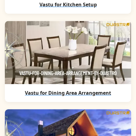
Vastu for Kitchen Setup
Vastu for Dining Area Arrangement