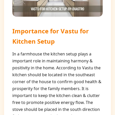
Importance for
Vastu for
Kitchen Setup
In a farmhouse the kitchen setup plays a
important role in maintaining harmony &
positivity in the home. According to Vastu the
kitchen should be located in the southeast
corner of the house to confirm good health &
prosperity for the family members. It is
important to keep the kitchen clean & clutter
free to promote positive energy flow. The
stove should be placed in the south direction