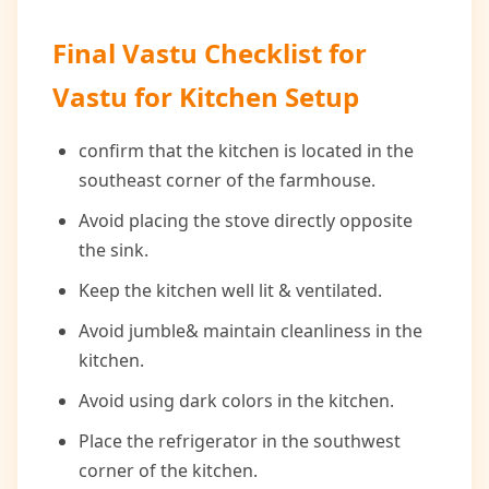
Final Vastu Checklist for
Vastu for Kitchen Setup
confirm that the kitchen is located in the
southeast corner of the farmhouse.
Avoid placing the stove directly opposite
the sink.
Keep the kitchen well lit & ventilated.
Avoid jumble& maintain cleanliness in the
kitchen.
Avoid using dark colors in the kitchen.
Place the refrigerator in the southwest
corner of the kitchen.