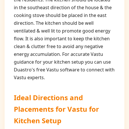
in the southeast direction of the house & the
cooking stove should be placed in the east
direction. The kitchen should be well
ventilated & well lit to promote good energy
flow. It is also important to keep the kitchen
clean & clutter free to avoid any negative
energy accumulation. For accurate Vastu
guidance for your kitchen setup you can use
Duastro's free Vastu software to connect with
Vastu experts.
Ideal Directions and
Placements for
Vastu for
Kitchen Setup