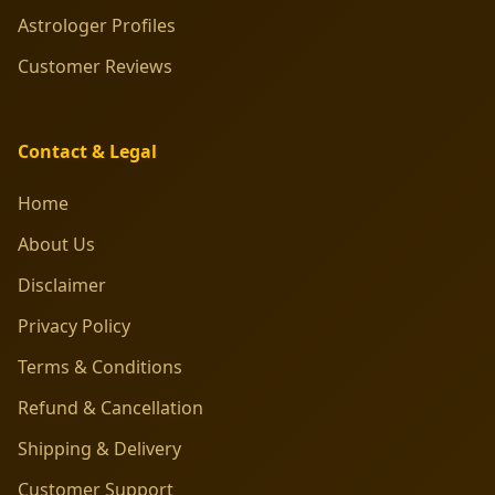
Astrologer Profiles
Customer Reviews
Contact & Legal
Home
About Us
Disclaimer
Privacy Policy
Terms & Conditions
Refund & Cancellation
Shipping & Delivery
Customer Support