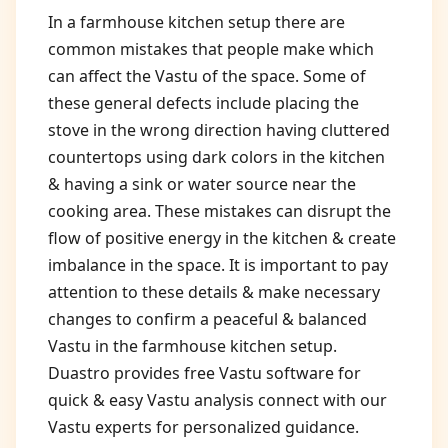
In a farmhouse kitchen setup there are
common mistakes that people make which
can affect the Vastu of the space. Some of
these general defects include placing the
stove in the wrong direction having cluttered
countertops using dark colors in the kitchen
& having a sink or water source near the
cooking area. These mistakes can disrupt the
flow of positive energy in the kitchen & create
imbalance in the space. It is important to pay
attention to these details & make necessary
changes to confirm a peaceful & balanced
Vastu in the farmhouse kitchen setup.
Duastro provides free Vastu software for
quick & easy Vastu analysis connect with our
Vastu experts for personalized guidance.