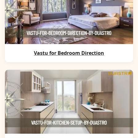
Vastu for Bedroom Direction