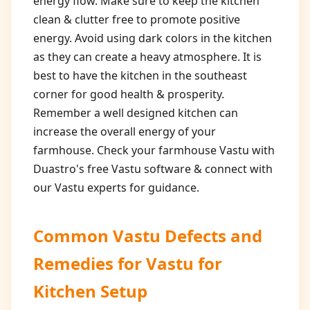
energy flow. Make sure to keep the kitchen
clean & clutter free to promote positive
energy. Avoid using dark colors in the kitchen
as they can create a heavy atmosphere. It is
best to have the kitchen in the southeast
corner for good health & prosperity.
Remember a well designed kitchen can
increase the overall energy of your
farmhouse. Check your farmhouse Vastu with
Duastro's free Vastu software & connect with
our Vastu experts for guidance.
Common Vastu Defects and
Remedies for
Vastu for
Kitchen Setup