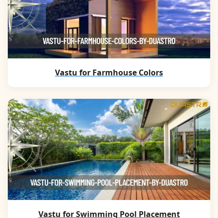
Vastu for Farmhouse Colors
Vastu for Swimming Pool Placement