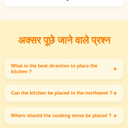
अक्सर पूछे जाने वाले प्रश्न
What is the best direction to place the
+
kitchen ?
The southeast direction is best for the kitchen
because it represents the fire element & helps
+
Can the kitchen be placed in the northwest ?
maintain positive energy.
Yes kitchen in the northwest is acceptable but
not ideal. It can cause instability if not
+
Where should the cooking stove be placed ?
managed properly with Vastu tips.