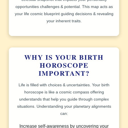
opportunities challenges & potential. This map acts as
your life cosmic blueprint guiding decisions & revealing
your inherent traits.
WHY IS YOUR BIRTH
HOROSCOPE
IMPORTANT?
Life is filled with choices & uncertainties. Your birth
horoscope is like a cosmic compass offering
understands that help you guide through complex
situations. Understanding your planetary alignments
can:
Increase self-awareness by uncovering your