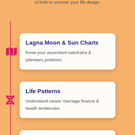
of birth to uncover your life design.
Lagna Moon & Sun Charts
Know your
ascendant nakshatra &
planetary positions
.
Life Patterns
Understand
career marriage finance &
health tendencies
.