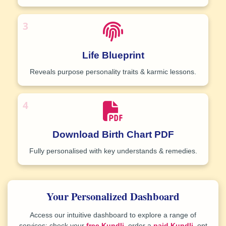
3
Life Blueprint
Reveals purpose personality traits & karmic lessons.
4
Download Birth Chart PDF
Fully personalised with key understands & remedies
.
Your Personalized Dashboard
Access our intuitive dashboard to explore a range of
services: check your
free Kundli
, order a
paid Kundli
, opt