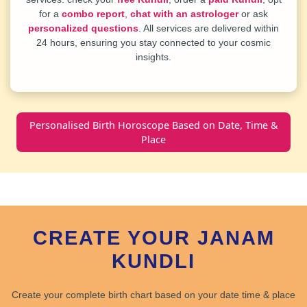
for a
combo report
,
chat with an astrologer
or ask
personalized questions
. All services are delivered within
24 hours, ensuring you stay connected to your cosmic
insights.
Personalised Birth Horoscope Based on Date, Time &
Place
CREATE YOUR JANAM
KUNDLI
Create your
complete birth chart
based on your date time & place