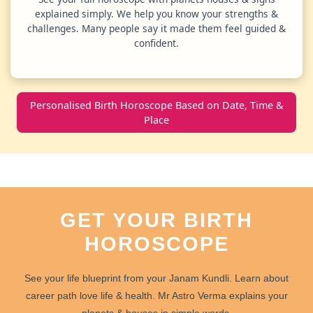
explained simply. We help you know your strengths &
challenges. Many people say it made them feel guided &
confident.
Personalised Birth Horoscope Based on Date, Time &
Place
GET YOUR BIRTH
HOROSCOPE
See your
life blueprint
from your
Janam Kundli
. Learn about
career path
love life
&
health
. Mr Astro Verma explains your