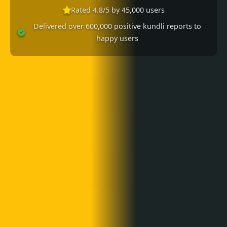
Rated 4.8/5 by 45,000 users
Delivered over 600,000 positive kundli reports to
happy users