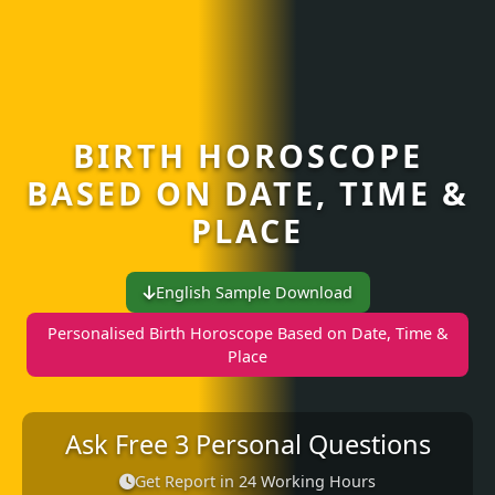
BIRTH HOROSCOPE
BASED ON DATE, TIME &
PLACE
English Sample Download
Personalised Birth Horoscope Based on Date, Time &
Place
Ask Free 3 Personal Questions
Get Report in 24 Working Hours