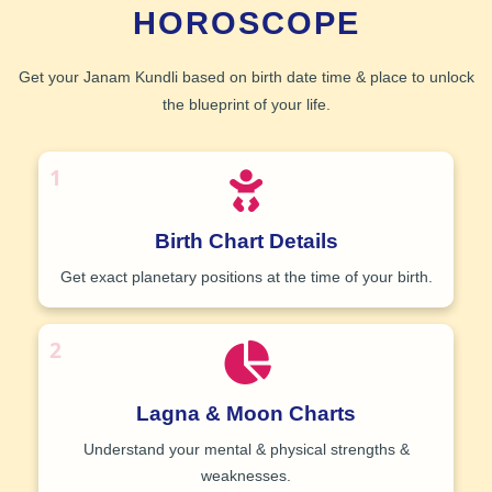
HOROSCOPE
Get your
Janam Kundli
based on birth date time & place to unlock
the blueprint of your life.
1
Birth Chart Details
Get exact planetary positions at the time of your birth.
2
Lagna & Moon Charts
Understand your mental & physical strengths &
weaknesses.