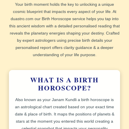
Your birth moment holds the key to unlocking a unique
cosmic blueprint that impacts every aspect of your life. At
duastro.com our
Birth Horoscope
service helps you tap into
this ancient wisdom with a detailed personalised reading that
reveals the planetary energies shaping your destiny. Crafted
by expert astrologers using precise birth details your
personalised report
offers clarity guidance & a deeper
understanding of your life purpose.
WHAT IS A BIRTH
HOROSCOPE?
Also known as your
Janam Kundli
a birth horoscope is
an astrological chart created based on your exact time
date & place of birth. It maps the positions of planets &
stars at the moment you entered this world creating a
celestial snapshot that impacts your personality