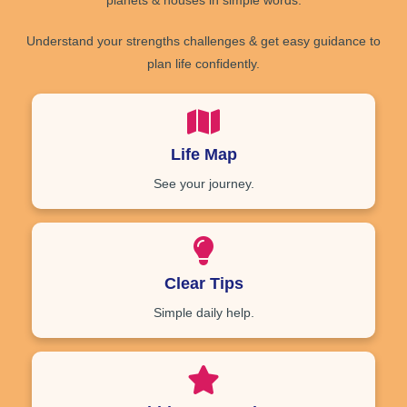
planets
&
houses
in simple words.
Understand your
strengths
challenges
& get
easy guidance
to
plan life confidently.
Life Map
See your journey.
Clear Tips
Simple daily help.