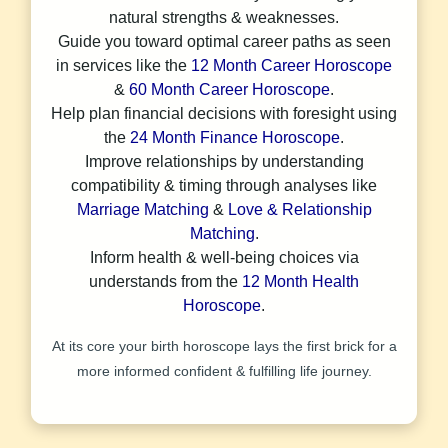
natural strengths & weaknesses.
Guide you toward optimal career paths as seen
in services like the
12 Month Career Horoscope
&
60 Month Career Horoscope
.
Help plan financial decisions with foresight using
the
24 Month Finance Horoscope
.
Improve relationships by understanding
compatibility & timing through analyses like
Marriage Matching
&
Love & Relationship
Matching
.
Inform health & well-being choices via
understands from the
12 Month Health
Horoscope
.
At its core your birth horoscope lays the first brick for a
more informed confident & fulfilling life journey.