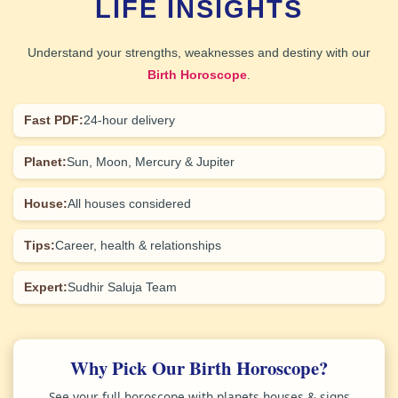
LIFE INSIGHTS
Understand your strengths, weaknesses and destiny with our
Birth Horoscope
.
Fast PDF:
24-hour delivery
Planet:
Sun, Moon, Mercury & Jupiter
House:
All houses considered
Tips:
Career, health & relationships
Expert:
Sudhir Saluja Team
Why Pick Our Birth Horoscope?
See your full horoscope with planets houses & signs