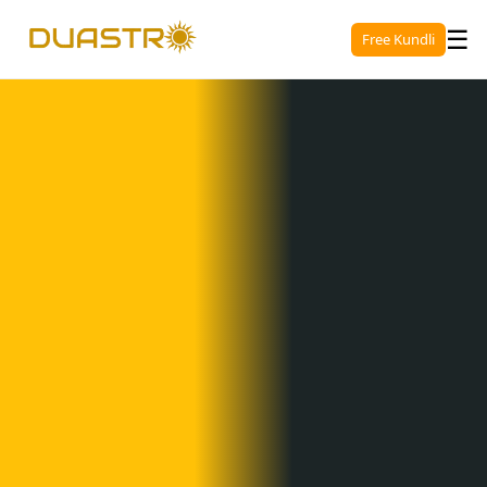
☰
Free Kundli