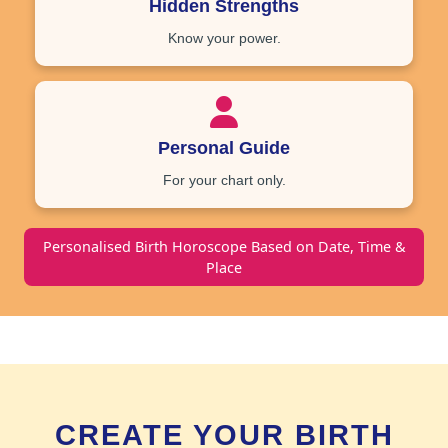
Hidden Strengths
Know your power.
Personal Guide
For your chart only.
Personalised Birth Horoscope Based on Date, Time &
Place
CREATE YOUR BIRTH