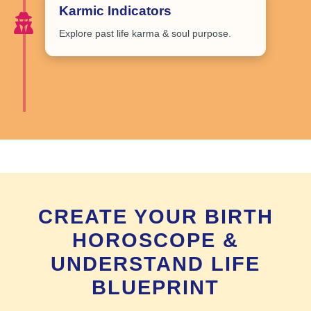
Karmic Indicators
Explore
past life karma & soul purpose
.
CREATE YOUR BIRTH
HOROSCOPE &
UNDERSTAND LIFE
BLUEPRINT