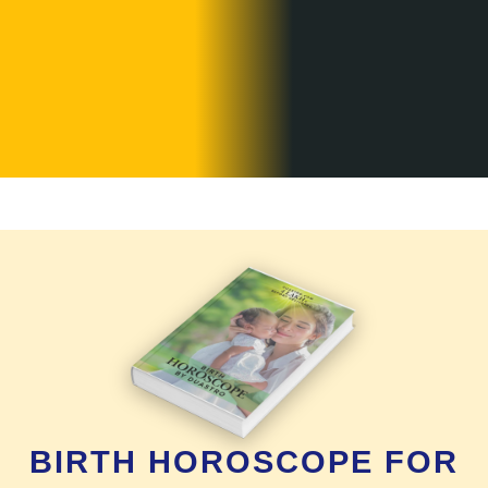
BIRTH HOROSCOPE FOR