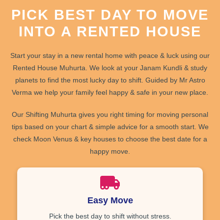
PICK BEST DAY TO MOVE
INTO A RENTED HOUSE
Start your stay in a new rental home with
peace
&
luck
using our
Rented House Muhurta
. We look at your
Janam Kundli
& study
planets to find the most lucky day to shift. Guided by Mr Astro
Verma we help your family feel
happy
&
safe
in your new place.
Our
Shifting Muhurta
gives you
right timing
for moving
personal
tips
based on your chart &
simple advice
for a smooth start. We
check Moon Venus & key houses to choose the best date for a
happy move.
Easy Move
Pick the best day to shift without stress.