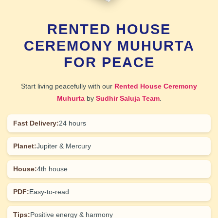
RENTED HOUSE
CEREMONY MUHURTA
FOR PEACE
Start living peacefully with our
Rented House Ceremony
Muhurta
by
Sudhir Saluja Team
.
Fast Delivery:
24 hours
Planet:
Jupiter & Mercury
House:
4th house
PDF:
Easy-to-read
Tips:
Positive energy & harmony