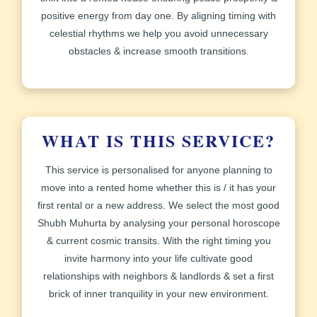
positive energy from day one. By aligning timing with
celestial rhythms we help you avoid unnecessary
obstacles & increase smooth transitions.
WHAT IS THIS SERVICE?
This service is personalised for anyone planning to
move into a rented home whether this is / it has your
first rental or a new address. We select the most good
Shubh Muhurta
by analysing your personal horoscope
& current cosmic transits. With the right timing you
invite harmony into your life cultivate good
relationships with neighbors & landlords & set a first
brick of inner tranquility in your new environment.