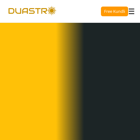
☰
Free Kundli