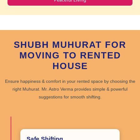
SHUBH MUHURAT FOR
MOVING TO RENTED
HOUSE
Ensure happiness & comfort in your rented space by choosing the
right Muhurat
. Mr. Astro Verma provides
simple & powerful
suggestions for smooth shifting.
Safe Shifting