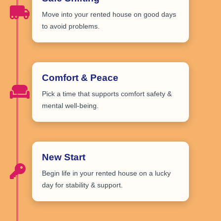
Move into your rented house on
good days
to avoid problems.
Comfort & Peace
Pick a time that
supports comfort safety
&
mental well-being.
New Start
Begin life in your rented house on
a lucky
day
for stability & support.