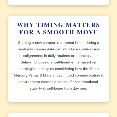
WHY TIMING MATTERS
FOR A SMOOTH MOVE
Starting a new chapter in a rented home during a
randomly chosen date can introduce subtle stress
misalignments in daily routines or unanticipated
delays. Choosing a well-timed entry based on
astrological principles considering how the Moon
Mercury Venus & Mars impact mood communication &
environment creates a sense of ease emotional
stability & well‑being from day one.