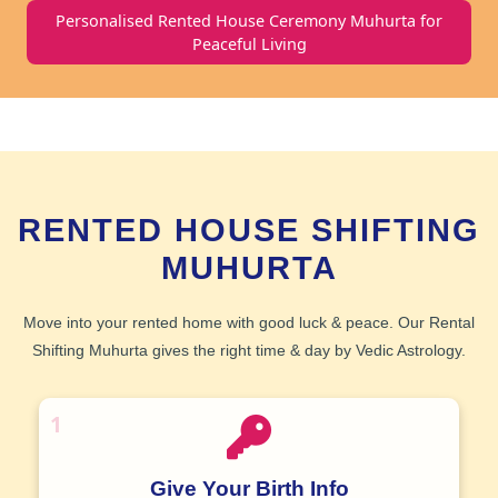
Personalised Rented House Ceremony Muhurta for
Peaceful Living
RENTED HOUSE SHIFTING
MUHURTA
Move into your rented home with good luck & peace. Our
Rental
Shifting Muhurta
gives the right time & day by
Vedic Astrology
.
1
Give Your Birth Info