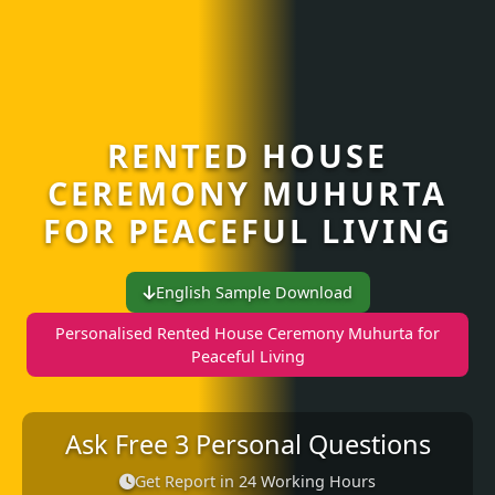
RENTED HOUSE
CEREMONY MUHURTA
FOR PEACEFUL LIVING
English Sample Download
Personalised Rented House Ceremony Muhurta for
Peaceful Living
Ask Free 3 Personal Questions
Get Report in 24 Working Hours