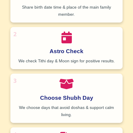
Share birth date time & place of the main family
member.
2
Astro Check
We check Tithi day & Moon sign for positive results.
3
Choose Shubh Day
We choose days that avoid doshas & support calm
living.