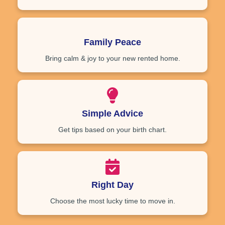
Family Peace
Bring calm & joy to your new rented home.
Simple Advice
Get tips based on your birth chart.
Right Day
Choose the most lucky time to move in.