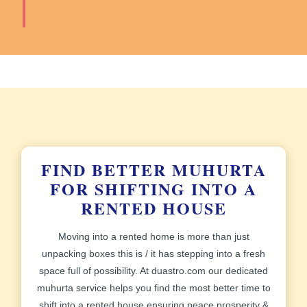
FIND BETTER MUHURTA
FOR SHIFTING INTO A
RENTED HOUSE
Moving into a rented home is more than just
unpacking boxes this is / it has stepping into a fresh
space full of possibility. At
duastro.com
our dedicated
muhurta service helps you find the most better time to
shift into a rented house ensuring peace prosperity &