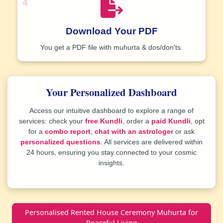
4
Download Your PDF
You get a
PDF file
with muhurta & dos/don'ts.
Your Personalized Dashboard
Access our intuitive dashboard to explore a range of
services: check your
free Kundli
, order a
paid Kundli
, opt
for a
combo report
,
chat with an astrologer
or ask
personalized questions
. All services are delivered within
24 hours, ensuring you stay connected to your cosmic
insights.
Personalised Rented House Ceremony Muhurta for
Peaceful Living