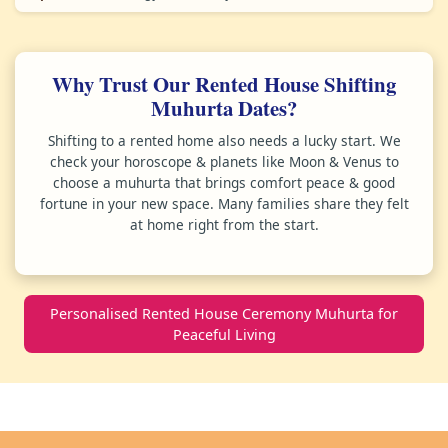
Why Trust Our Rented House Shifting
Muhurta Dates?
Shifting to a rented home also needs a lucky start. We
check your horoscope & planets like Moon & Venus to
choose a muhurta that brings comfort peace & good
fortune in your new space. Many families share they felt
at home right from the start.
Personalised Rented House Ceremony Muhurta for
Peaceful Living