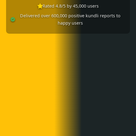
Rated 4.8/5 by 45,000 users
Delivered over 600,000 positive kundli reports to
happy users