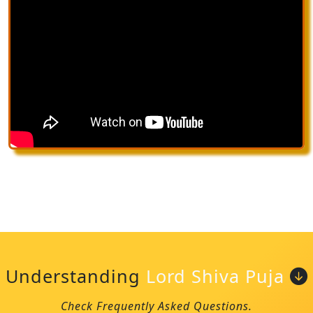
Understanding
Lord Shiva Puja
Check Frequently Asked Questions.