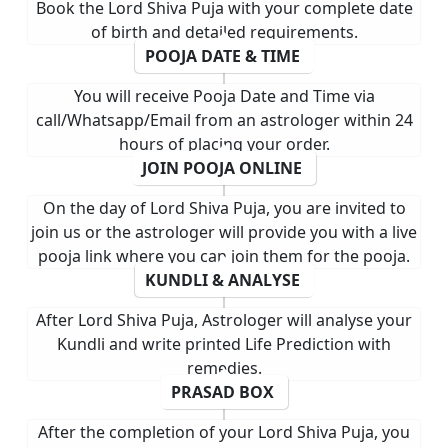
Book the Lord Shiva Puja with your complete date
of birth and detailed requirements.
POOJA DATE & TIME
You will receive Pooja Date and Time via
call/Whatsapp/Email from an astrologer within 24
hours of placing your order.
JOIN POOJA ONLINE
On the day of Lord Shiva Puja, you are invited to
join us or the astrologer will provide you with a live
pooja link where you can join them for the pooja.
KUNDLI & ANALYSE
After Lord Shiva Puja, Astrologer will analyse your
Kundli and write printed Life Prediction with
remedies.
PRASAD BOX
After the completion of your Lord Shiva Puja, you