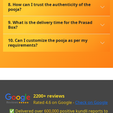
8. How can I trust the authenticity of the
pooja?
9. What is the delivery time for the Prasad
Box?
10. Can I customize the pooja as per my
requirements?
2200+ reviews
Rated 4.6 on Google -
Check on Google
✅ Delivered over
600,000
positive kundli reports to