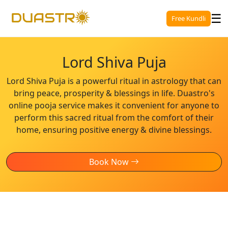
☰
Free Kundli
Lord Shiva Puja
Lord Shiva Puja is a powerful ritual in astrology that can
bring peace, prosperity & blessings in life. Duastro's
online pooja service makes it convenient for anyone to
perform this sacred ritual from the comfort of their
home, ensuring positive energy & divine blessings.
Book Now