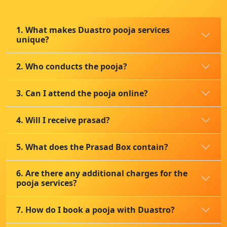
1. What makes Duastro pooja services
unique?
2. Who conducts the pooja?
3. Can I attend the pooja online?
4. Will I receive prasad?
5. What does the Prasad Box contain?
6. Are there any additional charges for the
pooja services?
7. How do I book a pooja with Duastro?