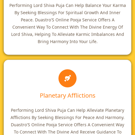
Performing Lord Shiva Puja Can Help Balance Your Karma
By Seeking Blessings For Spiritual Growth And Inner
Peace. Duastro'S Online Pooja Service Offers A
Convenient Way To Connect With The Divine Energy Of
Lord Shiva, Helping To Alleviate Karmic Imbalances And
Bring Harmony Into Your Life.
Planetary Afflictions
Performing Lord Shiva Puja Can Help Alleviate Planetary
Afflictions By Seeking Blessings For Peace And Harmony.
Duastro'S Online Pooja Service Offers A Convenient Way
To Connect With The Divine And Receive Guidance To