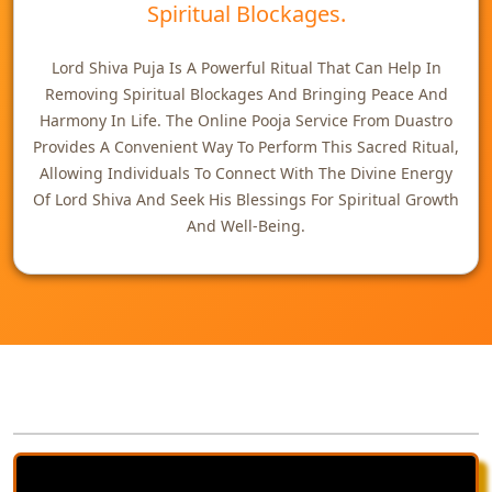
Spiritual Blockages.
Lord Shiva Puja Is A Powerful Ritual That Can Help In
Removing Spiritual Blockages And Bringing Peace And
Harmony In Life. The Online Pooja Service From Duastro
Provides A Convenient Way To Perform This Sacred Ritual,
Allowing Individuals To Connect With The Divine Energy
Of Lord Shiva And Seek His Blessings For Spiritual Growth
And Well-Being.