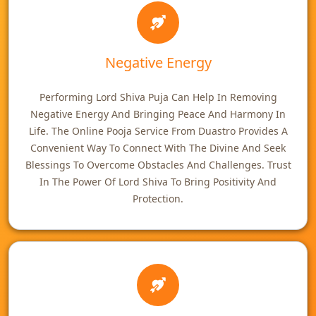
Negative Energy
Performing Lord Shiva Puja Can Help In Removing
Negative Energy And Bringing Peace And Harmony In
Life. The Online Pooja Service From Duastro Provides A
Convenient Way To Connect With The Divine And Seek
Blessings To Overcome Obstacles And Challenges. Trust
In The Power Of Lord Shiva To Bring Positivity And
Protection.