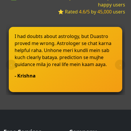
happy users
⭐ Rated
4.6/5
by
45,000
users
I had doubts about astrology, but Duastro
proved me wrong. Astrologer se chat karna
helpful raha. Unhone meri kundli mein sab
kuch clearly bataya. prediction se mujhe
guidance mila jo real life mein kaam aaya.
‹
›
- Krishna