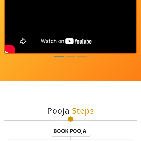
Pooja
Steps
BOOK POOJA