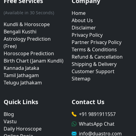
Free Services
Company
(Available in 30 Seconds)
Home
About Us
Kundli & Horoscope
Disclaimer
Bengali Kusthi
Privacy Policy
Astrology Prediction
Partner Privacy Policy
(Free)
Terms & Conditions
Horoscope Prediction
Refund & Cancellation
Birth Chart (Janam Kundli)
Shipping & Delivery
Kannada Jataka
Customer Support
Tamil Jathagam
Sitemap
Telugu Jathakam
Quick Links
Contact Us
Blog
+91 9891911557
Vastu
WhatsApp Chat
Daily Horoscope
info@duastro.com