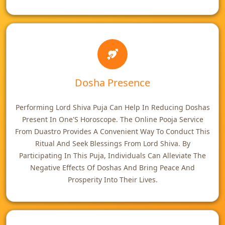
Dosha Presence
Performing Lord Shiva Puja Can Help In Reducing Doshas
Present In One'S Horoscope. The Online Pooja Service
From Duastro Provides A Convenient Way To Conduct This
Ritual And Seek Blessings From Lord Shiva. By
Participating In This Puja, Individuals Can Alleviate The
Negative Effects Of Doshas And Bring Peace And
Prosperity Into Their Lives.