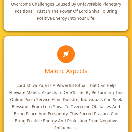
Overcome Challenges Caused By Unfavorable Planetary
Positions. Trust In The Power Of Lord Shiva To Bring
Positive Energy Into Your Life.
Malefic Aspects
Lord Shiva Puja Is A Powerful Ritual That Can Help
Alleviate Malefic Aspects In One'S Life. By Performing This
Online Pooja Service From Duastro, Individuals Can Seek
Blessings From Lord Shiva To Overcome Obstacles And
Bring Peace And Prosperity. This Sacred Practice Can
Bring Positive Energy And Protection From Negative
Influences.