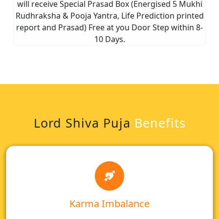
will receive Special Prasad Box (Energised 5 Mukhi
Rudhraksha & Pooja Yantra, Life Prediction printed
report and Prasad) Free at you Door Step within 8-
10 Days.
Lord Shiva Puja
Benefits
Karma Imbalance