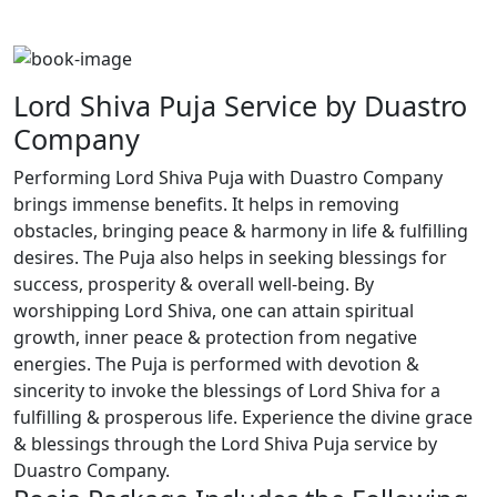
Lord Shiva Puja Service by Duastro
Company
Performing Lord Shiva Puja with Duastro Company
brings immense benefits. It helps in removing
obstacles, bringing peace & harmony in life & fulfilling
desires. The Puja also helps in seeking blessings for
success, prosperity & overall well-being. By
worshipping Lord Shiva, one can attain spiritual
growth, inner peace & protection from negative
energies. The Puja is performed with devotion &
sincerity to invoke the blessings of Lord Shiva for a
fulfilling & prosperous life. Experience the divine grace
& blessings through the Lord Shiva Puja service by
Duastro Company.