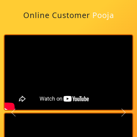
Online Customer
Pooja
Previous
Next