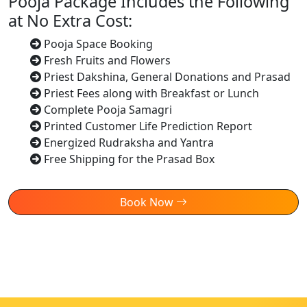
Pooja Package Includes the Following
at No Extra Cost:
Pooja Space Booking
Fresh Fruits and Flowers
Priest Dakshina, General Donations and Prasad
Priest Fees along with Breakfast or Lunch
Complete Pooja Samagri
Printed Customer Life Prediction Report
Energized Rudraksha and Yantra
Free Shipping for the Prasad Box
Book Now