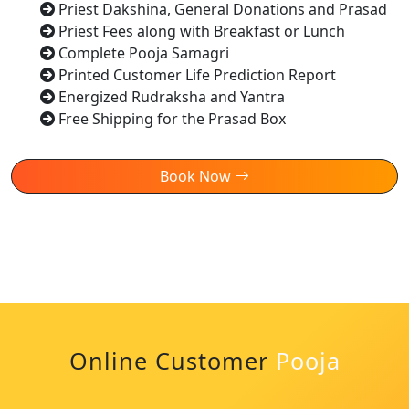
Priest Dakshina, General Donations and Prasad
Priest Fees along with Breakfast or Lunch
Complete Pooja Samagri
Printed Customer Life Prediction Report
Energized Rudraksha and Yantra
Free Shipping for the Prasad Box
Book Now
Online Customer
Pooja