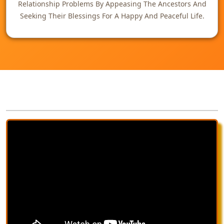
Relationship Problems By Appeasing The Ancestors And
Seeking Their Blessings For A Happy And Peaceful Life.