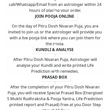
call/Whatsapp/Email from an astrologer within 24
hours of placing your order.
JOIN POOJA ONLINE
On the day of Pitru Dosh Nivaran Puja, you are
invited to join us or the astrologer will provide you
with a live pooja link where you can join them for
the pooja.
KUNDLI & ANALYSE
After Pitru Dosh Nivaran Puja, Astrologer will
analyse your Kundli and write printed Life
Prediction with remedies.
PRASAD BOX
After the completion of your Pitru Dosh Nivaran
Puja, you will receive Special Prasad Box (Energised
5 Mukhi Rudhraksha & Pooja Yantra, Life Prediction
printed report and Prasad) Free at you Door Step