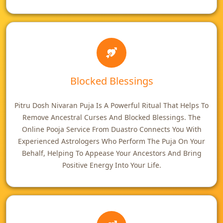
Blocked Blessings
Pitru Dosh Nivaran Puja Is A Powerful Ritual That Helps To
Remove Ancestral Curses And Blocked Blessings. The
Online Pooja Service From Duastro Connects You With
Experienced Astrologers Who Perform The Puja On Your
Behalf, Helping To Appease Your Ancestors And Bring
Positive Energy Into Your Life.