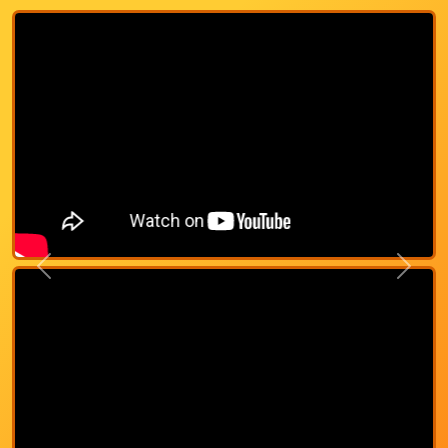
Previous
Next