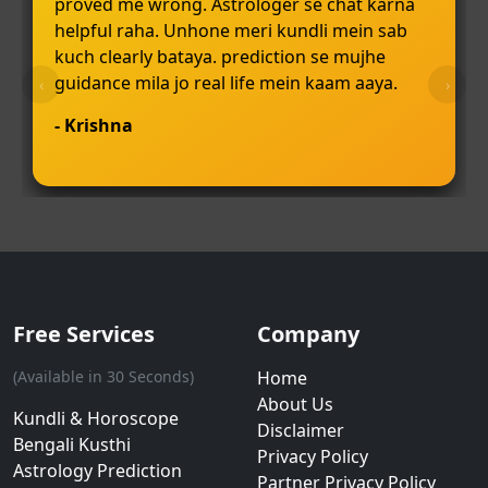
proved me wrong. Astrologer se chat karna
helpful raha. Unhone meri kundli mein sab
kuch clearly bataya. prediction se mujhe
guidance mila jo real life mein kaam aaya.
‹
›
- Krishna
Free Services
Company
(Available in 30 Seconds)
Home
About Us
Kundli & Horoscope
Disclaimer
Bengali Kusthi
Privacy Policy
Astrology Prediction
Partner Privacy Policy