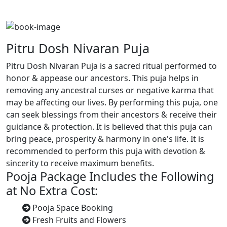
Pitru Dosh Nivaran Puja
Pitru Dosh Nivaran Puja is a sacred ritual performed to
honor & appease our ancestors. This puja helps in
removing any ancestral curses or negative karma that
may be affecting our lives. By performing this puja, one
can seek blessings from their ancestors & receive their
guidance & protection. It is believed that this puja can
bring peace, prosperity & harmony in one's life. It is
recommended to perform this puja with devotion &
sincerity to receive maximum benefits.
Pooja Package Includes the Following
at No Extra Cost:
Pooja Space Booking
Fresh Fruits and Flowers