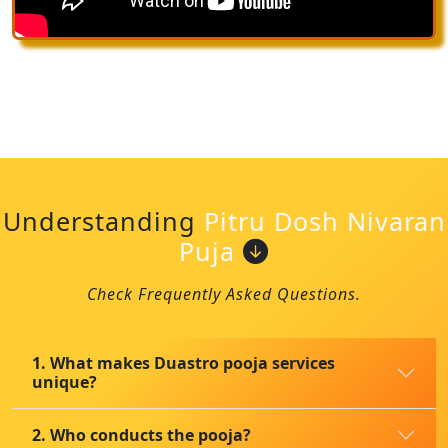
Understanding
Pitru Dosh Nivaran
Puja
Check Frequently Asked Questions.
1. What makes Duastro pooja services
unique?
2. Who conducts the pooja?