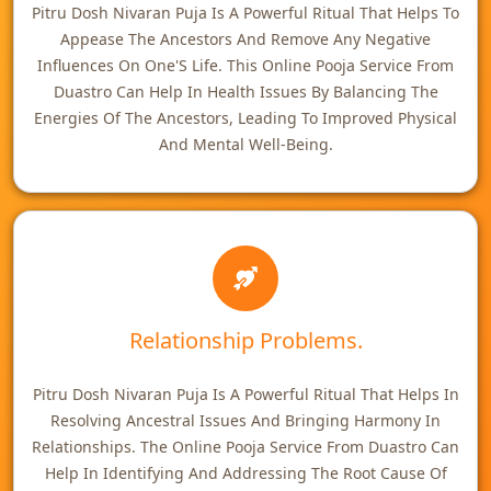
Pitru Dosh Nivaran Puja Is A Powerful Ritual That Helps To
Appease The Ancestors And Remove Any Negative
Influences On One'S Life. This Online Pooja Service From
Duastro Can Help In Health Issues By Balancing The
Energies Of The Ancestors, Leading To Improved Physical
And Mental Well-Being.
Relationship Problems.
Pitru Dosh Nivaran Puja Is A Powerful Ritual That Helps In
Resolving Ancestral Issues And Bringing Harmony In
Relationships. The Online Pooja Service From Duastro Can
Help In Identifying And Addressing The Root Cause Of