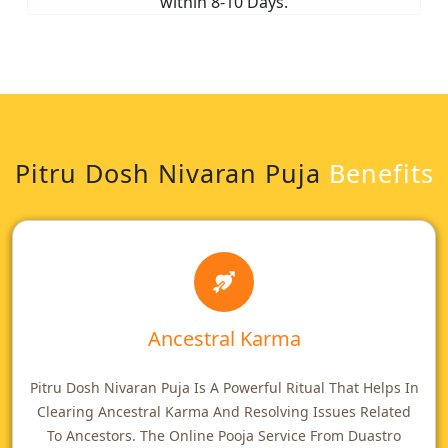
within 8-10 Days.
Pitru Dosh Nivaran Puja
Benefits
Ancestral Karma
Pitru Dosh Nivaran Puja Is A Powerful Ritual That Helps In
Clearing Ancestral Karma And Resolving Issues Related
To Ancestors. The Online Pooja Service From Duastro