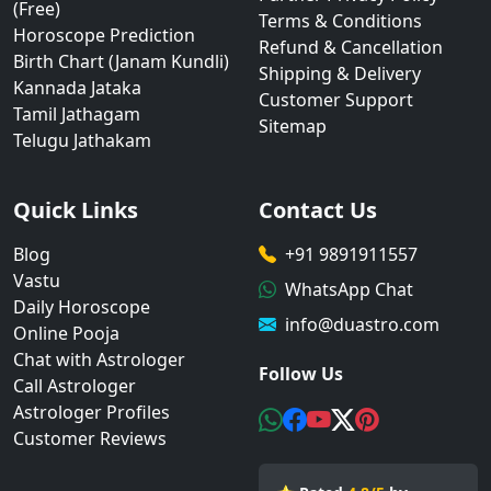
(Free)
Terms & Conditions
Horoscope Prediction
Refund & Cancellation
Birth Chart (Janam Kundli)
Shipping & Delivery
Kannada Jataka
Customer Support
Tamil Jathagam
Sitemap
Telugu Jathakam
Quick Links
Contact Us
Blog
+91 9891911557
Vastu
WhatsApp Chat
Daily Horoscope
info@duastro.com
Online Pooja
Chat with Astrologer
Follow Us
Call Astrologer
Astrologer Profiles
Customer Reviews