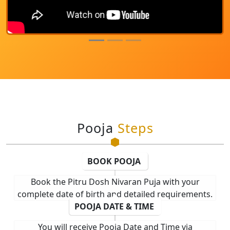
Pooja
Steps
BOOK POOJA
Book the Pitru Dosh Nivaran Puja with your
complete date of birth and detailed requirements.
POOJA DATE & TIME
You will receive Pooja Date and Time via