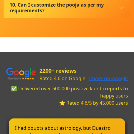
10. Can I customize the pooja as per my
requirements?
2200+ reviews
Rated 4.6 on Google -
Check on Google
✅ Delivered over
600,000
positive kundli reports to
happy users
⭐ Rated
4.6/5
by
45,000
users
I had doubts about astrology, but Duastro