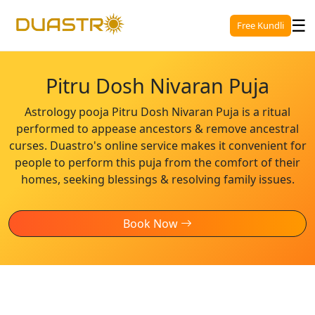
☰
Free Kundli
Pitru Dosh Nivaran Puja
Astrology pooja Pitru Dosh Nivaran Puja is a ritual
performed to appease ancestors & remove ancestral
curses. Duastro's online service makes it convenient for
people to perform this puja from the comfort of their
homes, seeking blessings & resolving family issues.
Book Now