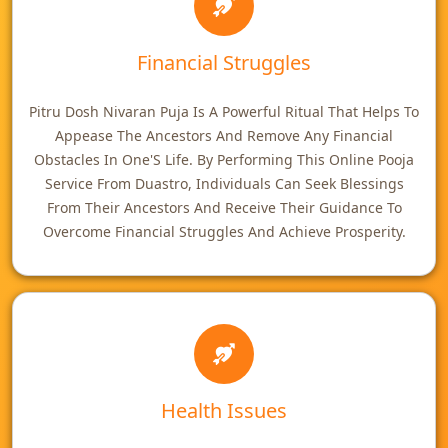
Financial Struggles
Pitru Dosh Nivaran Puja Is A Powerful Ritual That Helps To
Appease The Ancestors And Remove Any Financial
Obstacles In One'S Life. By Performing This Online Pooja
Service From Duastro, Individuals Can Seek Blessings
From Their Ancestors And Receive Their Guidance To
Overcome Financial Struggles And Achieve Prosperity.
Health Issues