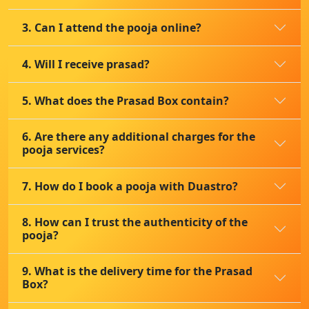
3. Can I attend the pooja online?
4. Will I receive prasad?
5. What does the Prasad Box contain?
6. Are there any additional charges for the
pooja services?
7. How do I book a pooja with Duastro?
8. How can I trust the authenticity of the
pooja?
9. What is the delivery time for the Prasad
Box?