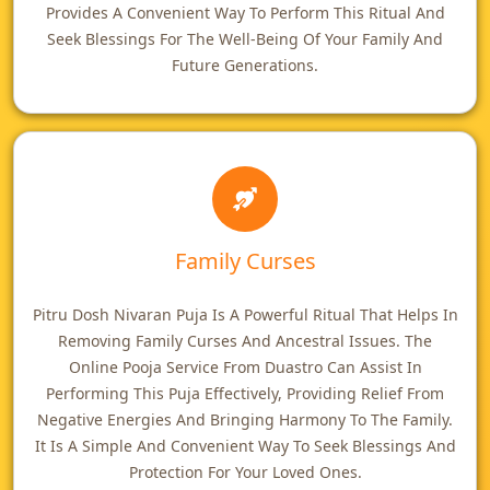
Provides A Convenient Way To Perform This Ritual And
Seek Blessings For The Well-Being Of Your Family And
Future Generations.
Family Curses
Pitru Dosh Nivaran Puja Is A Powerful Ritual That Helps In
Removing Family Curses And Ancestral Issues. The
Online Pooja Service From Duastro Can Assist In
Performing This Puja Effectively, Providing Relief From
Negative Energies And Bringing Harmony To The Family.
It Is A Simple And Convenient Way To Seek Blessings And
Protection For Your Loved Ones.