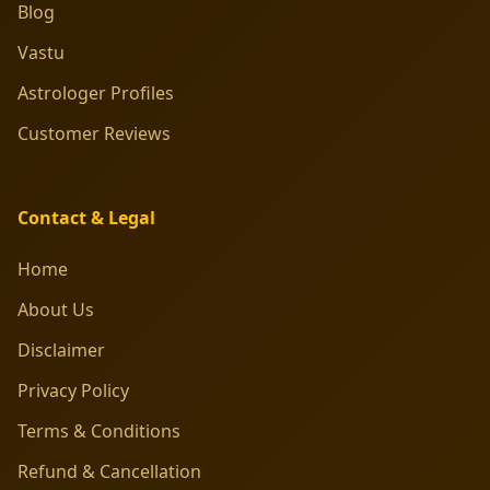
Blog
Vastu
Astrologer Profiles
Customer Reviews
Contact & Legal
Home
About Us
Disclaimer
Privacy Policy
Terms & Conditions
Refund & Cancellation