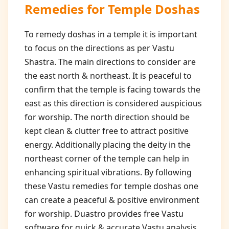
Remedies for Temple Doshas
To remedy doshas in a temple it is important
to focus on the directions as per Vastu
Shastra. The main directions to consider are
the east north & northeast. It is peaceful to
confirm that the temple is facing towards the
east as this direction is considered auspicious
for worship. The north direction should be
kept clean & clutter free to attract positive
energy. Additionally placing the deity in the
northeast corner of the temple can help in
enhancing spiritual vibrations. By following
these Vastu remedies for temple doshas one
can create a peaceful & positive environment
for worship. Duastro provides free Vastu
software for quick & accurate Vastu analysis.