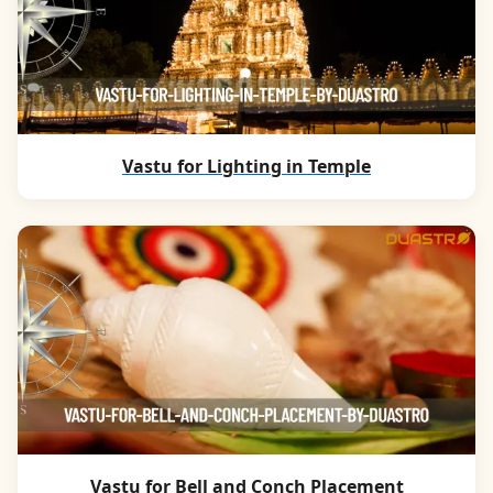
Vastu for Lighting in Temple
Vastu for Bell and Conch Placement