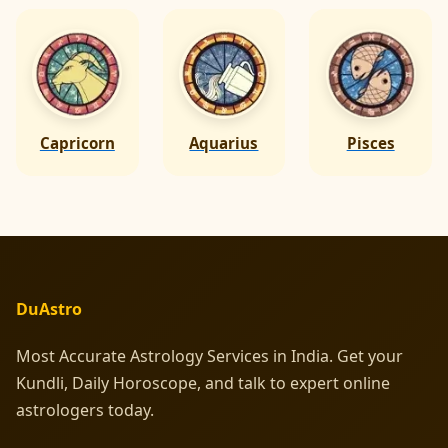
Capricorn
Aquarius
Pisces
DuAstro
Most Accurate Astrology Services in India. Get your
Kundli, Daily Horoscope, and talk to expert online
astrologers today.