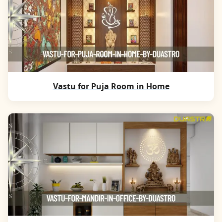
Vastu for Puja Room in Home