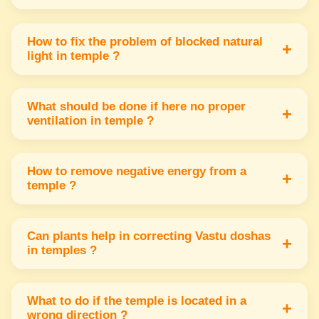
If idol direction is wrong place a mirror behind
to reflect energy or move the idol slightly
How to fix the problem of blocked natural
+
light in temple ?
towards the east or north direction.
Remove obstacles like heavy curtains or
objects from windows Use light colors & add
What should be done if here no proper
+
ventilation in temple ?
lamps to increase brightness naturally.
Use exhaust fans or open windows in the
north or east direction Fresh air is important
How to remove negative energy from a
+
temple ?
to keep the temple environment positive.
Clean the temple regularly Burn incense or use
holy water Also ringing bells can help remove
Can plants help in correcting Vastu doshas
+
in temples ?
negative vibrations inside the temple.
Yes plants in northeast or east directions help
absorb negative energy & bring freshness &
What to do if the temple is located in a
+
wrong direction ?