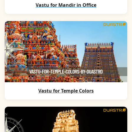
Vastu for Mandir in Office
Vastu for Temple Colors