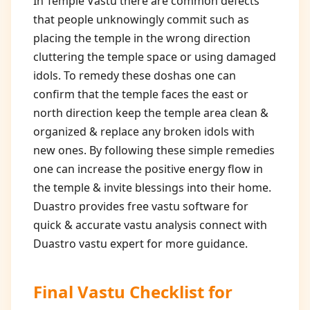
In Temple Vastu there are common defects
that people unknowingly commit such as
placing the temple in the wrong direction
cluttering the temple space or using damaged
idols. To remedy these doshas one can
confirm that the temple faces the east or
north direction keep the temple area clean &
organized & replace any broken idols with
new ones. By following these simple remedies
one can increase the positive energy flow in
the temple & invite blessings into their home.
Duastro provides free vastu software for
quick & accurate vastu analysis connect with
Duastro vastu expert for more guidance.
Final Vastu Checklist for