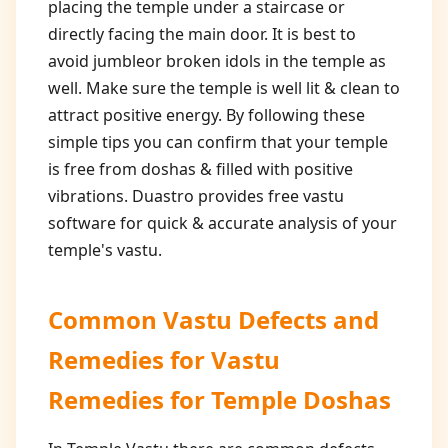
placing the temple under a staircase or
directly facing the main door. It is best to
avoid jumbleor broken idols in the temple as
well. Make sure the temple is well lit & clean to
attract positive energy. By following these
simple tips you can confirm that your temple
is free from doshas & filled with positive
vibrations. Duastro provides free vastu
software for quick & accurate analysis of your
temple's vastu.
Common Vastu Defects and
Remedies for
Vastu
Remedies for Temple Doshas