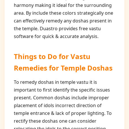
harmony making it ideal for the surrounding
area. By include these colors strategically one
can effectively remedy any doshas present in
the temple. Duastro provides free vastu
software for quick & accurate analysis.
Things to Do for
Vastu
Remedies for Temple Doshas
To remedy doshas in temple vastu it is
important to first identify the specific issues
present. Common doshas include improper
placement of idols incorrect direction of
temple entrance & lack of proper lighting. To
rectify these doshas one can consider
relocating the idols to the correct position