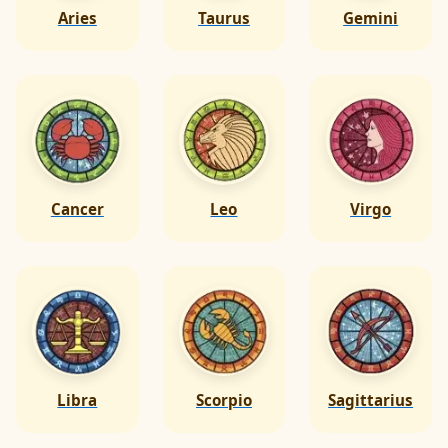
Aries
Taurus
Gemini
Cancer
Leo
Virgo
Libra
Scorpio
Sagittarius