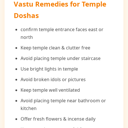
Vastu Remedies for Temple
Doshas
confirm temple entrance faces east or
north
Keep temple clean & clutter free
Avoid placing temple under staircase
Use bright lights in temple
Avoid broken idols or pictures
Keep temple well ventilated
Avoid placing temple near bathroom or
kitchen
Offer fresh flowers & incense daily