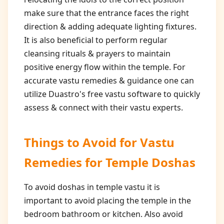
make sure that the entrance faces the right
direction & adding adequate lighting fixtures.
It is also beneficial to perform regular
cleansing rituals & prayers to maintain
positive energy flow within the temple. For
accurate vastu remedies & guidance one can
utilize Duastro's free vastu software to quickly
assess & connect with their vastu experts.
Things to Avoid for
Vastu
Remedies for Temple Doshas
To avoid doshas in temple vastu it is
important to avoid placing the temple in the
bedroom bathroom or kitchen. Also avoid