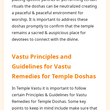
rituals the doshas can be neutralized creating
a peaceful & peaceful environment for
worship. It is important to address these
doshas promptly to confirm that the temple
remains a sacred & auspicious place for
devotees to connect with the divine.
Vastu Principles and
Guidelines for
Vastu
Remedies for Temple Doshas
In Temple Vastu it is important to follow
certain Principles & Guidelines for Vastu
Remedies for Temple Doshas. Some key
points to keep in mind include make sure that