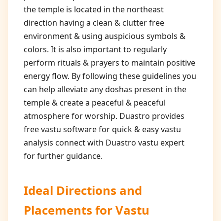
the temple is located in the northeast
direction having a clean & clutter free
environment & using auspicious symbols &
colors. It is also important to regularly
perform rituals & prayers to maintain positive
energy flow. By following these guidelines you
can help alleviate any doshas present in the
temple & create a peaceful & peaceful
atmosphere for worship. Duastro provides
free vastu software for quick & easy vastu
analysis connect with Duastro vastu expert
for further guidance.
Ideal Directions and
Placements for
Vastu