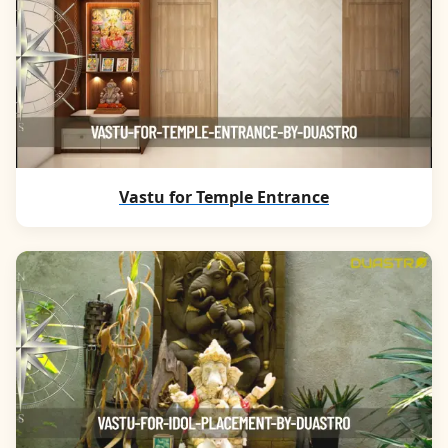
Vastu for Temple Entrance