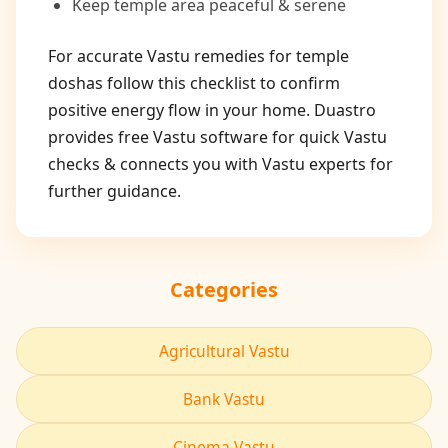
Keep temple area peaceful & serene
For accurate Vastu remedies for temple
doshas follow this checklist to confirm
positive energy flow in your home. Duastro
provides free Vastu software for quick Vastu
checks & connects you with Vastu experts for
further guidance.
Categories
Agricultural Vastu
Bank Vastu
Cinema Vastu