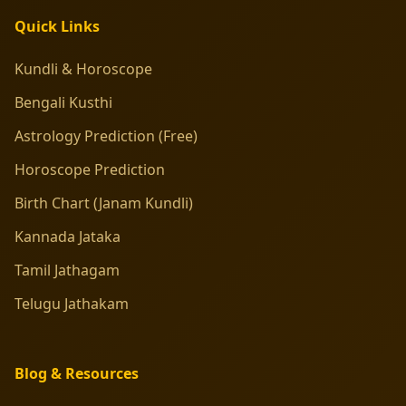
Quick Links
Kundli & Horoscope
Bengali Kusthi
Astrology Prediction (Free)
Horoscope Prediction
Birth Chart (Janam Kundli)
Kannada Jataka
Tamil Jathagam
Telugu Jathakam
Blog & Resources