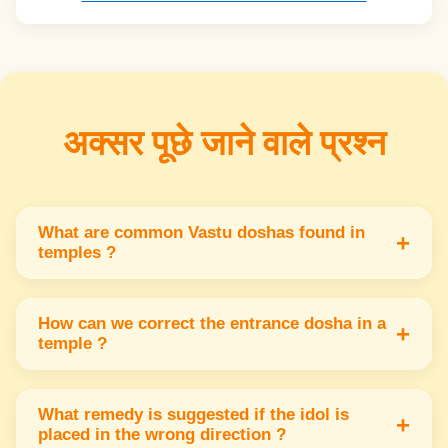
अक्सर पूछे जाने वाले प्रश्न
What are common Vastu doshas found in
+
temples ?
Common doshas include wrong entrance
direction improper idol placement & blocked
How can we correct the entrance dosha in a
+
temple ?
light or air flow. These affect positive energy.
Use symbols like toran or plants near the
entrance Also keep the entrance clean & well lit
What remedy is suggested if the idol is
+
placed in the wrong direction ?
to improve energy flow.