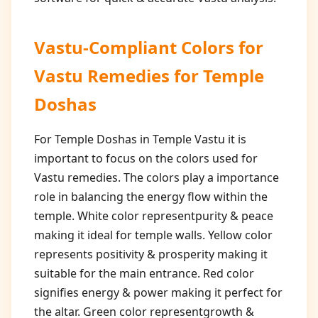
Vastu-Compliant Colors for
Vastu Remedies for Temple
Doshas
For Temple Doshas in Temple Vastu it is
important to focus on the colors used for
Vastu remedies. The colors play a importance
role in balancing the energy flow within the
temple. White color representpurity & peace
making it ideal for temple walls. Yellow color
represents positivity & prosperity making it
suitable for the main entrance. Red color
signifies energy & power making it perfect for
the altar. Green color representgrowth &