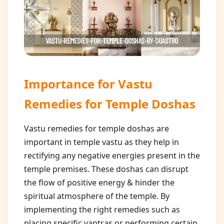
Importance for
Vastu
Remedies for Temple Doshas
Vastu remedies for temple doshas are
important in temple vastu as they help in
rectifying any negative energies present in the
temple premises. These doshas can disrupt
the flow of positive energy & hinder the
spiritual atmosphere of the temple. By
implementing the right remedies such as
placing specific yantras or performing certain