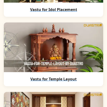
Vastu for Idol Placement
Vastu for Temple Layout