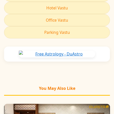
Hotel Vastu
Office Vastu
Parking Vastu
You May Also Like