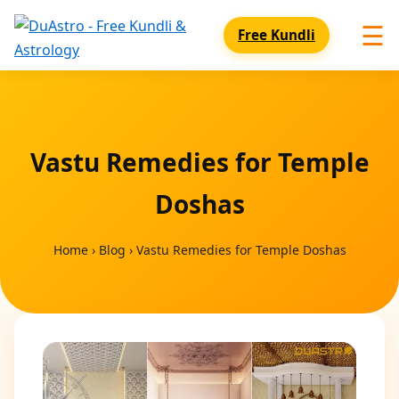
☰
Free Kundli
Vastu Remedies for Temple
Doshas
Home
›
Blog
›
Vastu Remedies for Temple Doshas