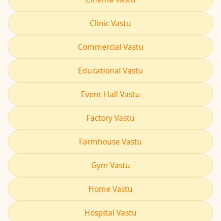
Clinic Vastu
Commercial Vastu
Educational Vastu
Event Hall Vastu
Factory Vastu
Farmhouse Vastu
Gym Vastu
Home Vastu
Hospital Vastu