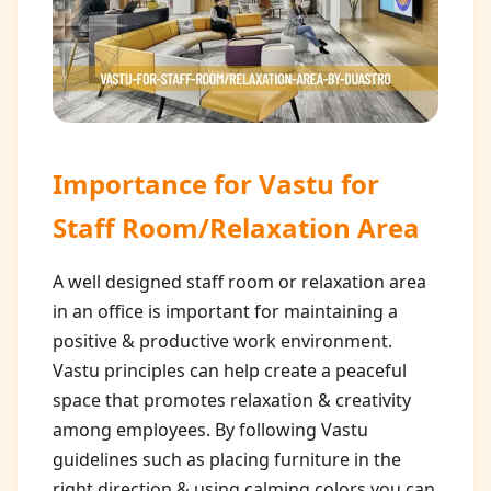
Importance for
Vastu for
Staff Room/Relaxation Area
A well designed staff room or relaxation area
in an office is important for maintaining a
positive & productive work environment.
Vastu principles can help create a peaceful
space that promotes relaxation & creativity
among employees. By following Vastu
guidelines such as placing furniture in the
right direction & using calming colors you can