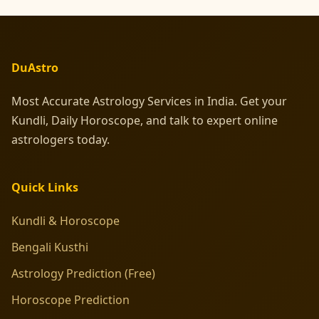
DuAstro
Most Accurate Astrology Services in India. Get your
Kundli, Daily Horoscope, and talk to expert online
astrologers today.
Quick Links
Kundli & Horoscope
Bengali Kusthi
Astrology Prediction (Free)
Horoscope Prediction