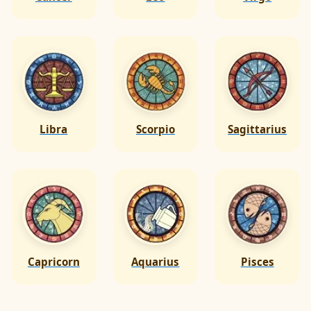
Libra
Scorpio
Sagittarius
Capricorn
Aquarius
Pisces