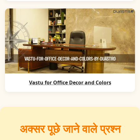
Vastu for Office Decor and Colors
अक्सर पूछे जाने वाले प्रश्न