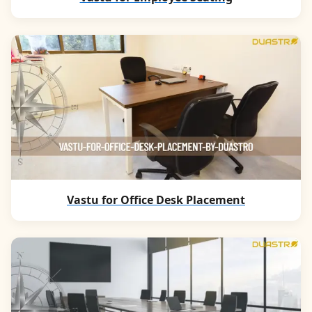
Vastu for Office Desk Placement