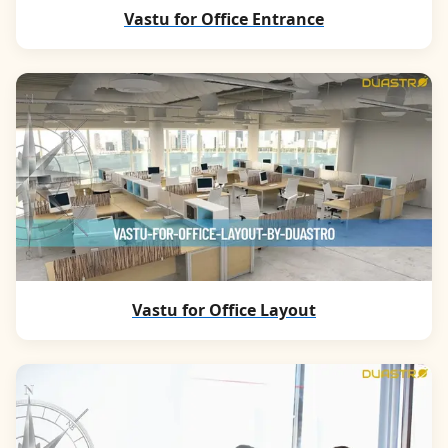
Vastu for Office Entrance
Vastu for Office Layout