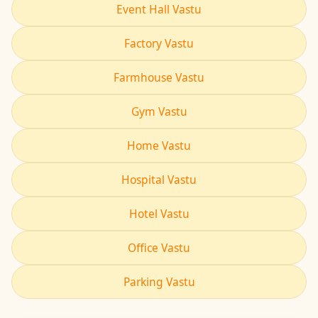
Event Hall Vastu
Factory Vastu
Farmhouse Vastu
Gym Vastu
Home Vastu
Hospital Vastu
Hotel Vastu
Office Vastu
Parking Vastu