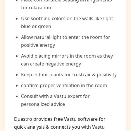
for relaxation
Use soothing colors on the walls like light
blue or green
Allow natural light to enter the room for
positive energy
Avoid placing mirrors in the room as they
can create negative energy
Keep indoor plants for fresh air & positivity
confirm proper ventilation in the room
Consult with a Vastu expert for
personalized advice
Duastro provides free Vastu software for
quick analysis & connects you with Vastu