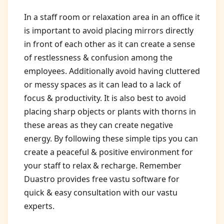
In a staff room or relaxation area in an office it
is important to avoid placing mirrors directly
in front of each other as it can create a sense
of restlessness & confusion among the
employees. Additionally avoid having cluttered
or messy spaces as it can lead to a lack of
focus & productivity. It is also best to avoid
placing sharp objects or plants with thorns in
these areas as they can create negative
energy. By following these simple tips you can
create a peaceful & positive environment for
your staff to relax & recharge. Remember
Duastro provides free vastu software for
quick & easy consultation with our vastu
experts.