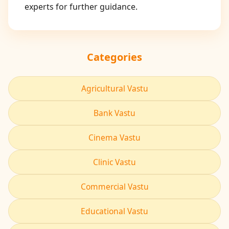
experts for further guidance.
Categories
Agricultural Vastu
Bank Vastu
Cinema Vastu
Clinic Vastu
Commercial Vastu
Educational Vastu