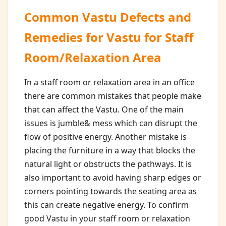
Common Vastu Defects and
Remedies for
Vastu for Staff
Room/Relaxation Area
In a staff room or relaxation area in an office
there are common mistakes that people make
that can affect the Vastu. One of the main
issues is jumble& mess which can disrupt the
flow of positive energy. Another mistake is
placing the furniture in a way that blocks the
natural light or obstructs the pathways. It is
also important to avoid having sharp edges or
corners pointing towards the seating area as
this can create negative energy. To confirm
good Vastu in your staff room or relaxation