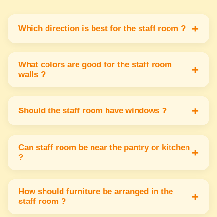
+
Which direction is best for the staff room ?
The staff room or relaxation area should be in
the west or southwest part of the office for
What colors are good for the staff room
+
walls ?
calm & positive energy.
Soft & light colors like light green blue or
cream are best for staff rooms as they create a
+
Should the staff room have windows ?
peaceful & relaxing environment.
Yes the staff room should have windows facing
north or east to allow fresh air & sunlight
Can staff room be near the pantry or kitchen
+
?
which help create a healthy atmosphere.
This is okay if the staff room is near the pantry
but avoid placing it next to toilets to maintain
How should furniture be arranged in the
+
staff room ?
cleanliness & good energy.