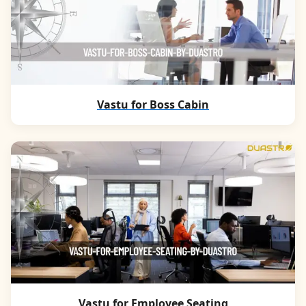
Vastu for Boss Cabin
Vastu for Employee Seating