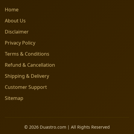
Home
About Us
Disclaimer
Privacy Policy
Terms & Conditions
Refund & Cancellation
Shipping & Delivery
Customer Support
Sitemap
© 2026 Duastro.com | All Rights Reserved