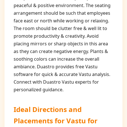
peaceful & positive environment. The seating
arrangement should be such that employees
face east or north while working or relaxing.
The room should be clutter free & well lit to
promote productivity & creativity. Avoid
placing mirrors or sharp objects in this area
as they can create negative energy. Plants &
soothing colors can increase the overall
ambiance. Duastro provides free Vastu
software for quick & accurate Vastu analysis.
Connect with Duastro Vastu experts for
personalized guidance.
Ideal Directions and
Placements for
Vastu for