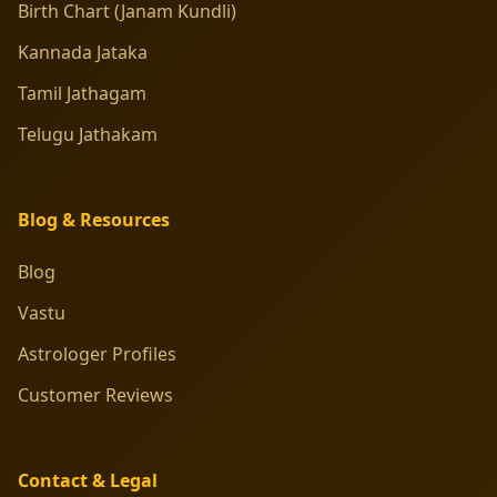
Birth Chart (Janam Kundli)
Kannada Jataka
Tamil Jathagam
Telugu Jathakam
Blog & Resources
Blog
Vastu
Astrologer Profiles
Customer Reviews
Contact & Legal