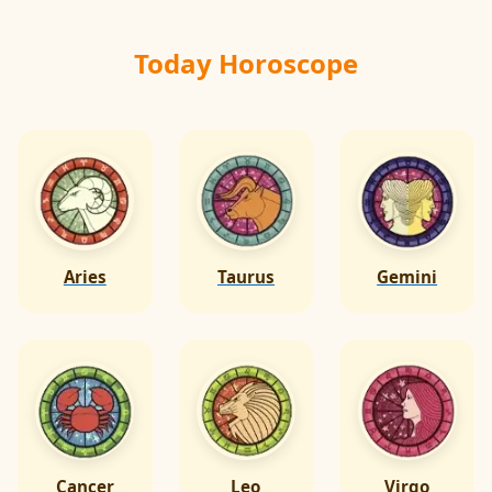
Today Horoscope
Aries
Taurus
Gemini
Cancer
Leo
Virgo