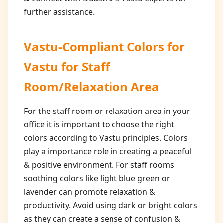
further assistance.
Vastu-Compliant Colors for
Vastu for Staff
Room/Relaxation Area
For the staff room or relaxation area in your
office it is important to choose the right
colors according to Vastu principles. Colors
play a importance role in creating a peaceful
& positive environment. For staff rooms
soothing colors like light blue green or
lavender can promote relaxation &
productivity. Avoid using dark or bright colors
as they can create a sense of confusion &