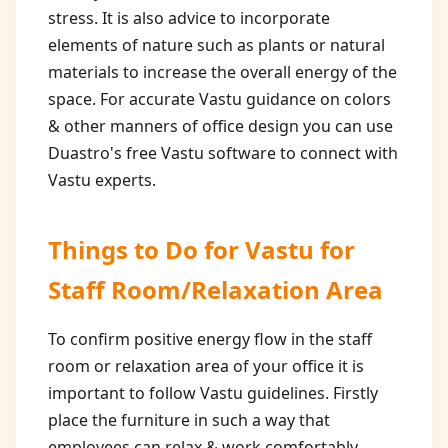
stress. It is also advice to incorporate
elements of nature such as plants or natural
materials to increase the overall energy of the
space. For accurate Vastu guidance on colors
& other manners of office design you can use
Duastro's free Vastu software to connect with
Vastu experts.
Things to Do for
Vastu for
Staff Room/Relaxation Area
To confirm positive energy flow in the staff
room or relaxation area of your office it is
important to follow Vastu guidelines. Firstly
place the furniture in such a way that
employees can relax & work comfortably.