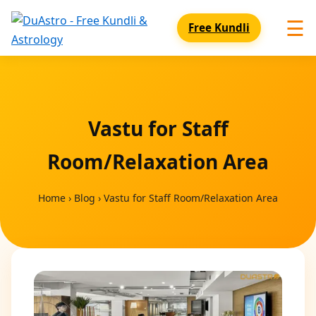
☰
Free Kundli
Vastu for Staff
Room/Relaxation Area
Home
›
Blog
›
Vastu for Staff Room/Relaxation Area