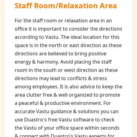
Staff Room/Relaxation Area
For the staff room or relaxation area in an
office it is important to consider the directions
according to Vastu. The ideal location for this
space is in the north or east direction as these
directions are believed to bring positive
energy & harmony. Avoid placing the staff
room in the south or west direction as these
directions may lead to conflicts & stress
among employees. It is also advice to keep the
area clutter free & well organized to promote
a peaceful & productive environment. For
accurate Vastu guidance & solutions you can
use Duastro's free Vastu software to check
the Vastu of your office space within seconds
& connect with Duastro's Vastu experts for