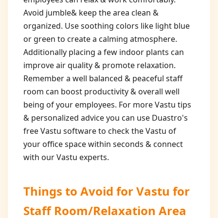
Avoid jumble& keep the area clean &
organized. Use soothing colors like light blue
or green to create a calming atmosphere.
Additionally placing a few indoor plants can
improve air quality & promote relaxation.
Remember a well balanced & peaceful staff
room can boost productivity & overall well
being of your employees. For more Vastu tips
& personalized advice you can use Duastro's
free Vastu software to check the Vastu of
your office space within seconds & connect
with our Vastu experts.
Things to Avoid for
Vastu for
Staff Room/Relaxation Area