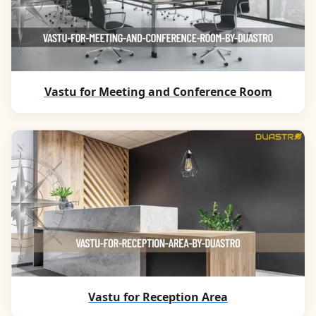
Vastu for Meeting and Conference Room
Vastu for Reception Area