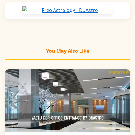
You May Also Like