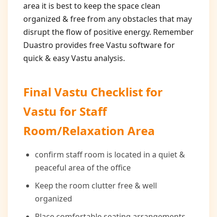
area it is best to keep the space clean
organized & free from any obstacles that may
disrupt the flow of positive energy. Remember
Duastro provides free Vastu software for
quick & easy Vastu analysis.
Final Vastu Checklist for
Vastu for Staff
Room/Relaxation Area
confirm staff room is located in a quiet &
peaceful area of the office
Keep the room clutter free & well
organized
Place comfortable seating arrangements