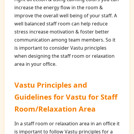
increase the energy flow in the room &
improve the overall well being of your staff. A
well balanced staff room can help reduce
stress increase motivation & foster better
communication among team members. So it
is important to consider Vastu principles
when designing the staff room or relaxation
area in your office.
Vastu Principles and
Guidelines for
Vastu for Staff
Room/Relaxation Area
In a staff room or relaxation area in an office it
is important to follow Vastu principles for a