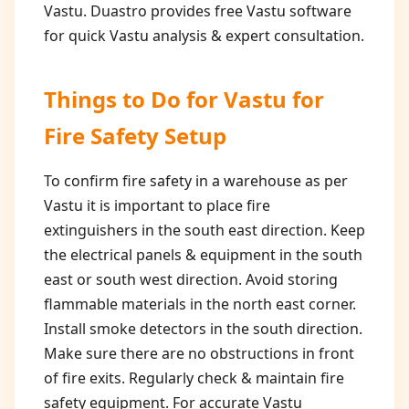
Vastu. Duastro provides free Vastu software
for quick Vastu analysis & expert consultation.
Things to Do for
Vastu for
Fire Safety Setup
To confirm fire safety in a warehouse as per
Vastu it is important to place fire
extinguishers in the south east direction. Keep
the electrical panels & equipment in the south
east or south west direction. Avoid storing
flammable materials in the north east corner.
Install smoke detectors in the south direction.
Make sure there are no obstructions in front
of fire exits. Regularly check & maintain fire
safety equipment. For accurate Vastu