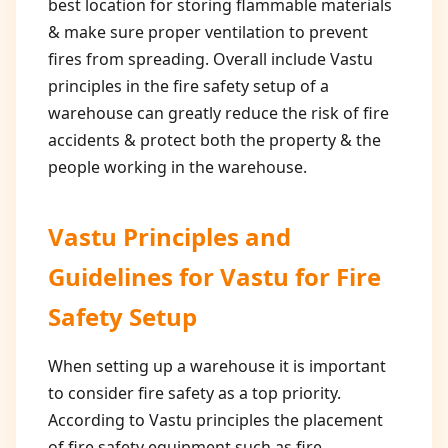
best location for storing flammable materials
& make sure proper ventilation to prevent
fires from spreading. Overall include Vastu
principles in the fire safety setup of a
warehouse can greatly reduce the risk of fire
accidents & protect both the property & the
people working in the warehouse.
Vastu Principles and
Guidelines for
Vastu for Fire
Safety Setup
When setting up a warehouse it is important
to consider fire safety as a top priority.
According to Vastu principles the placement
of fire safety equipment such as fire