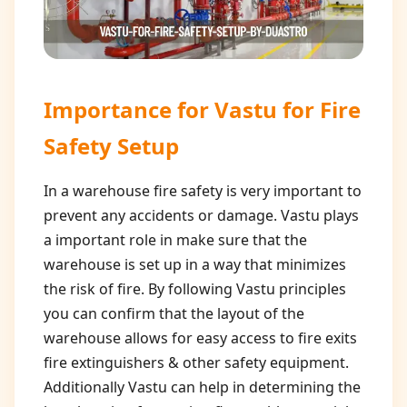
Importance for
Vastu for Fire
Safety Setup
In a warehouse fire safety is very important to
prevent any accidents or damage. Vastu plays
a important role in make sure that the
warehouse is set up in a way that minimizes
the risk of fire. By following Vastu principles
you can confirm that the layout of the
warehouse allows for easy access to fire exits
fire extinguishers & other safety equipment.
Additionally Vastu can help in determining the