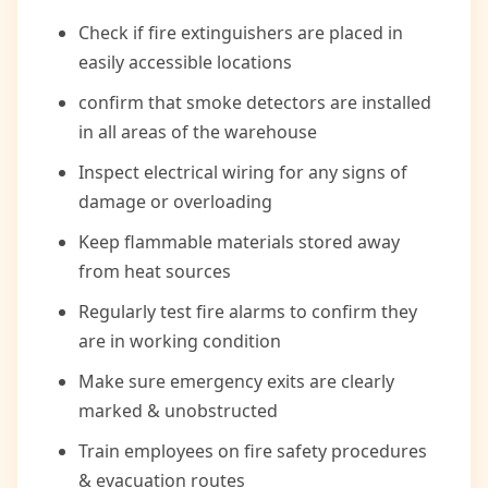
Check if fire extinguishers are placed in
easily accessible locations
confirm that smoke detectors are installed
in all areas of the warehouse
Inspect electrical wiring for any signs of
damage or overloading
Keep flammable materials stored away
from heat sources
Regularly test fire alarms to confirm they
are in working condition
Make sure emergency exits are clearly
marked & unobstructed
Train employees on fire safety procedures
& evacuation routes