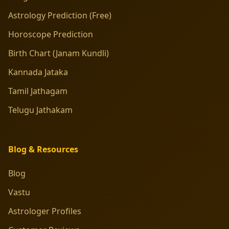
Astrology Prediction (Free)
Horoscope Prediction
Birth Chart (Janam Kundli)
Kannada Jataka
Tamil Jathagam
Telugu Jathakam
Blog & Resources
Blog
Vastu
Astrologer Profiles