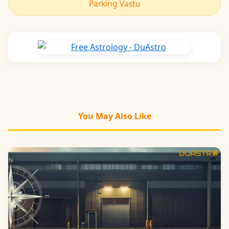
Parking Vastu
You May Also Like