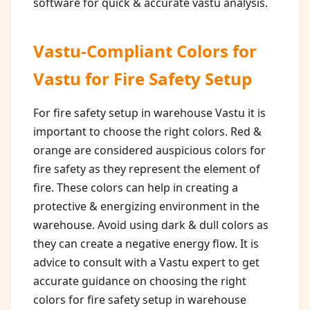
software for quick & accurate vastu analysis.
Vastu-Compliant Colors for
Vastu for Fire Safety Setup
For fire safety setup in warehouse Vastu it is
important to choose the right colors. Red &
orange are considered auspicious colors for
fire safety as they represent the element of
fire. These colors can help in creating a
protective & energizing environment in the
warehouse. Avoid using dark & dull colors as
they can create a negative energy flow. It is
advice to consult with a Vastu expert to get
accurate guidance on choosing the right
colors for fire safety setup in warehouse