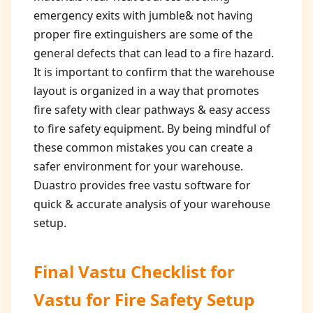
emergency exits with jumble& not having
proper fire extinguishers are some of the
general defects that can lead to a fire hazard.
It is important to confirm that the warehouse
layout is organized in a way that promotes
fire safety with clear pathways & easy access
to fire safety equipment. By being mindful of
these common mistakes you can create a
safer environment for your warehouse.
Duastro provides free vastu software for
quick & accurate analysis of your warehouse
setup.
Final Vastu Checklist for
Vastu for Fire Safety Setup