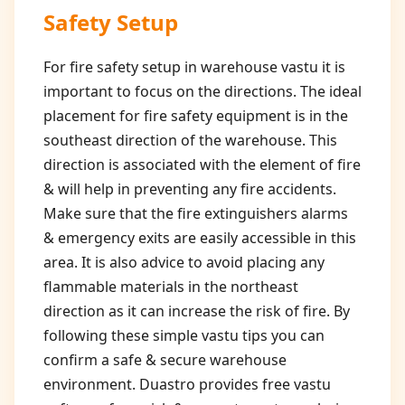
Safety Setup
For fire safety setup in warehouse vastu it is
important to focus on the directions. The ideal
placement for fire safety equipment is in the
southeast direction of the warehouse. This
direction is associated with the element of fire
& will help in preventing any fire accidents.
Make sure that the fire extinguishers alarms
& emergency exits are easily accessible in this
area. It is also advice to avoid placing any
flammable materials in the northeast
direction as it can increase the risk of fire. By
following these simple vastu tips you can
confirm a safe & secure warehouse
environment. Duastro provides free vastu