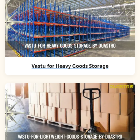
Vastu for Heavy Goods Storage