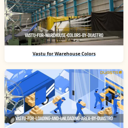
Vastu for Warehouse Colors