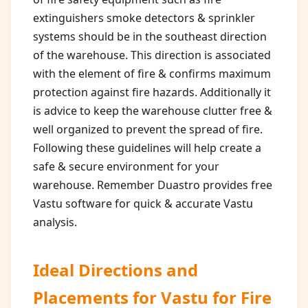
extinguishers smoke detectors & sprinkler
systems should be in the southeast direction
of the warehouse. This direction is associated
with the element of fire & confirms maximum
protection against fire hazards. Additionally it
is advice to keep the warehouse clutter free &
well organized to prevent the spread of fire.
Following these guidelines will help create a
safe & secure environment for your
warehouse. Remember Duastro provides free
Vastu software for quick & accurate Vastu
analysis.
Ideal Directions and
Placements for
Vastu for Fire