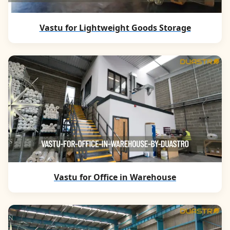
Vastu for Lightweight Goods Storage
Vastu for Office in Warehouse