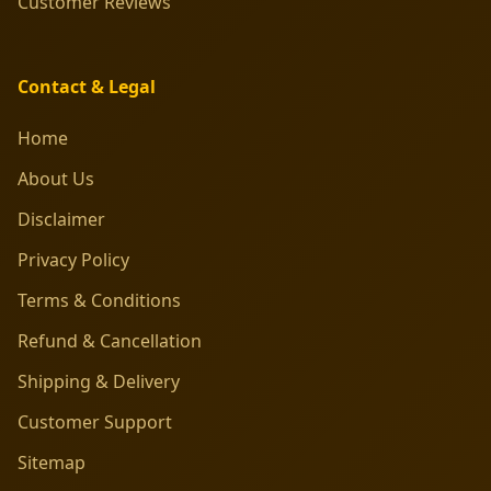
Customer Reviews
Contact & Legal
Home
About Us
Disclaimer
Privacy Policy
Terms & Conditions
Refund & Cancellation
Shipping & Delivery
Customer Support
Sitemap