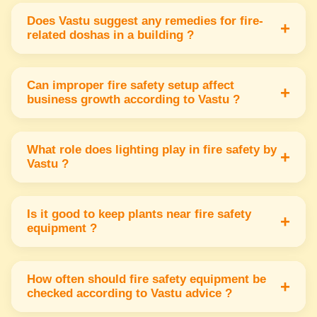
or northwest corners to ensure quick alert &
Does Vastu suggest any remedies for fire-
+
related doshas in a building ?
proper energy balance.
Yes Vastu recommends using red or orange
colors in the southeast & placing triangular
Can improper fire safety setup affect
+
business growth according to Vastu ?
shapes to reduce fire-related doshas.
Improper fire safety setup can cause energy
imbalance leading to financial loss & disturbed
What role does lighting play in fire safety by
+
Vastu ?
growth in business & health.
Proper lighting primary in the southeast
supports fire safety & keeps energy active &
Is it good to keep plants near fire safety
+
equipment ?
positive for safety measures.
Keeping plants near fire safety equipment is
not advised as it may block quick access &
How often should fire safety equipment be
+
checked according to Vastu advice ?
disturb the flow of fire energy.