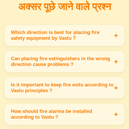
अक्सर पूछे जाने वाले प्रश्न
Which direction is best for placing fire
+
safety equipment by Vastu ?
The southeast direction is best for placing fire
safety equipment because it represents the
Can placing fire extinguishers in the wrong
+
direction cause problems ?
fire element & keeps energy balanced.
Yes placing fire extinguishers in wrong
directions may disturb energy flow & reduce
Is it important to keep fire exits according to
+
Vastu principles ?
their effectiveness in emergencies.
Yes fire exits should be in the north or east
directions to allow safe & smooth escape while
How should fire alarms be installed
+
according to Vastu ?
keeping positive energy flow.
Fire alarms should be installed in the southeast