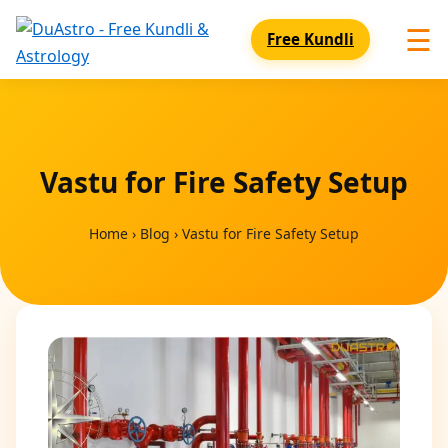
☰
Free Kundli
Vastu for Fire Safety Setup
Home
›
Blog
›
Vastu for Fire Safety Setup