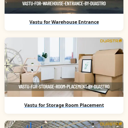
Vastu for Warehouse Entrance
Vastu for Storage Room Placement