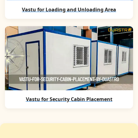
Vastu for Loading and Unloading Area
Vastu for Security Cabin Placement