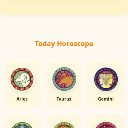
Regular checking & maintenance of fire safety
equipment is important to keep safety
measures effective & energy balanced.
Today Horoscope
Aries
Taurus
Gemini