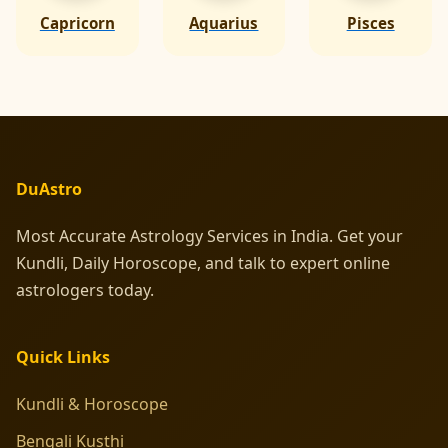
Capricorn
Aquarius
Pisces
DuAstro
Most Accurate Astrology Services in India. Get your
Kundli, Daily Horoscope, and talk to expert online
astrologers today.
Quick Links
Kundli & Horoscope
Bengali Kusthi