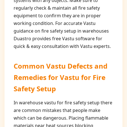
systems with any objects. Make sure to
regularly check & maintain all fire safety
equipment to confirm they are in proper
working condition. For accurate Vastu
guidance on fire safety setup in warehouses
Duastro provides free Vastu software for
quick & easy consultation with Vastu experts.
Common Vastu Defects and
Remedies for
Vastu for Fire
Safety Setup
In warehouse vastu for fire safety setup there
are common mistakes that people make
which can be dangerous. Placing flammable
materials near heat sources blocking