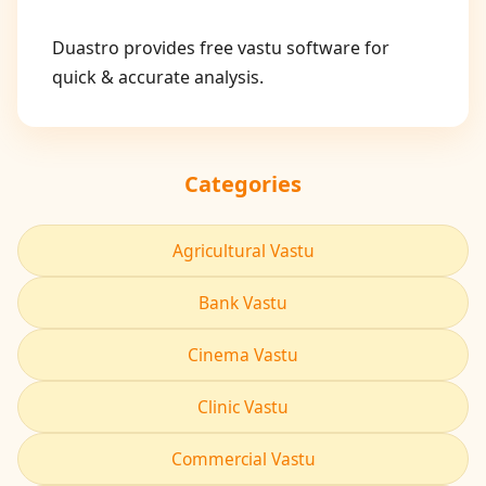
Duastro provides free vastu software for
quick & accurate analysis.
Categories
Agricultural Vastu
Bank Vastu
Cinema Vastu
Clinic Vastu
Commercial Vastu