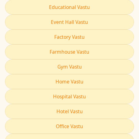
Educational Vastu
Event Hall Vastu
Factory Vastu
Farmhouse Vastu
Gym Vastu
Home Vastu
Hospital Vastu
Hotel Vastu
Office Vastu