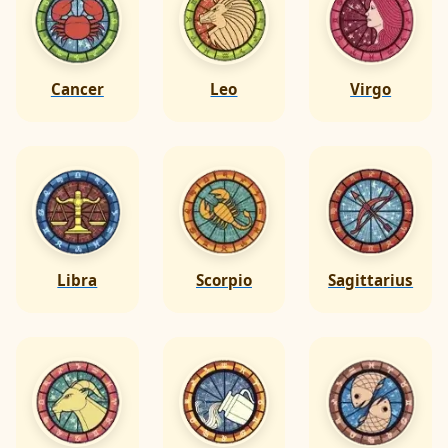
Cancer
Leo
Virgo
Libra
Scorpio
Sagittarius