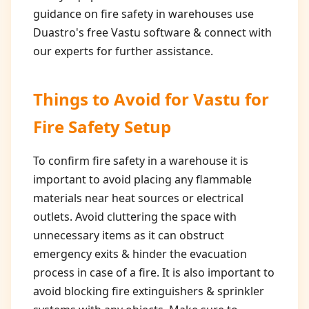
guidance on fire safety in warehouses use
Duastro's free Vastu software & connect with
our experts for further assistance.
Things to Avoid for
Vastu for
Fire Safety Setup
To confirm fire safety in a warehouse it is
important to avoid placing any flammable
materials near heat sources or electrical
outlets. Avoid cluttering the space with
unnecessary items as it can obstruct
emergency exits & hinder the evacuation
process in case of a fire. It is also important to
avoid blocking fire extinguishers & sprinkler