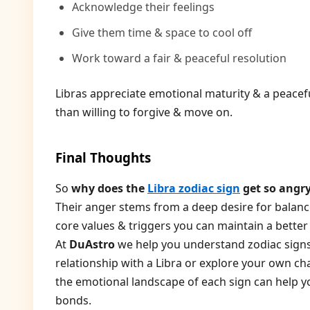
Acknowledge their feelings
Give them time & space to cool off
Work toward a fair & peaceful resolution
Libras appreciate emotional maturity & a peace
than willing to forgive & move on.
Final Thoughts
So
why does the
Libra zodiac sign
get so angr
Their anger stems from a deep desire for balanc
core values & triggers you can maintain a better r
At
DuAstro
we help you understand zodiac signs
relationship with a Libra or explore your own ch
the emotional landscape of each sign can help 
bonds.