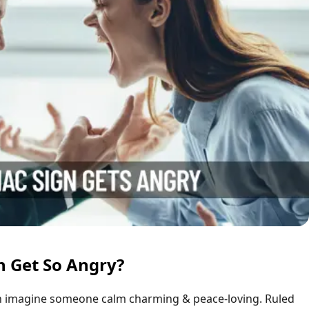
n Get So Angry?
 imagine someone calm charming & peace-loving. Ruled