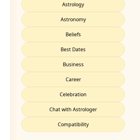
Astrology
Astronomy
Beliefs
Best Dates
Business
Career
Celebration
Chat with Astrologer
Compatibility