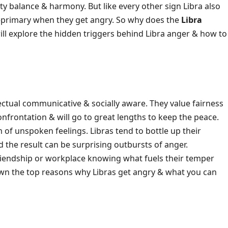
ty balance & harmony. But like every other sign Libra also
—primary when they get angry. So why does the
Libra
will explore the hidden triggers behind Libra anger & how to
ctual communicative & socially aware. They value fairness
 confrontation & will go to great lengths to keep the peace.
 of unspoken feelings. Libras tend to bottle up their
 the result can be surprising outbursts of anger.
p friendship or workplace knowing what fuels their temper
wn the top reasons why Libras get angry & what you can