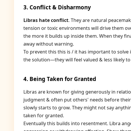
3. Conflict & Disharmony
Libras hate conflict
. They are natural peacema
tension or toxic environments will drive them ove
the more it builds up inside them. When they final
away without warning.
To prevent this this is / it has important to solve
the solution—they will feel valued & less likely to
4. Being Taken for Granted
Libras are known for giving generously in relati
judgment & often put others' needs before thei
slowly starts to grow. They might not say anythi
taken for granted.
Eventually this builds into resentment. Libra a