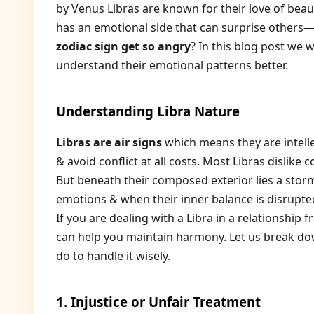
by Venus Libras are known for their love of beau
has an emotional side that can surprise others
zodiac sign get so angry
? In this blog post we 
understand their emotional patterns better.
Understanding Libra Nature
Libras are air signs
which means they are intelle
& avoid conflict at all costs. Most Libras dislike
But beneath their composed exterior lies a storm
emotions & when their inner balance is disrupted
If you are dealing with a Libra in a relationshi
can help you maintain harmony. Let us break do
do to handle it wisely.
1. Injustice or Unfair Treatment