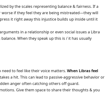
ized by the scales representing balance & fairness. If a
 worse if they feel they are being mistreated—they will
ess it right away this injustice builds up inside until it
 arguments in a relationship or even social issues a Libra
 balance. When they speak up this is / it has usually
need to feel like their voice matters.
When Libras feel
takes a hit. This can lead to passive-aggressive behavior or
sudden anger often catching others off guard.
motions. Give them space to share their thoughts & you