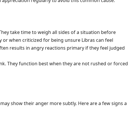
 appreciation regularly to avoid this common cause.
 They take time to weigh all sides of a situation before
or when criticized for being unsure Libras can feel
en results in angry reactions primary if they feel judged
ink. They function best when they are not rushed or forced
may show their anger more subtly. Here are a few signs a