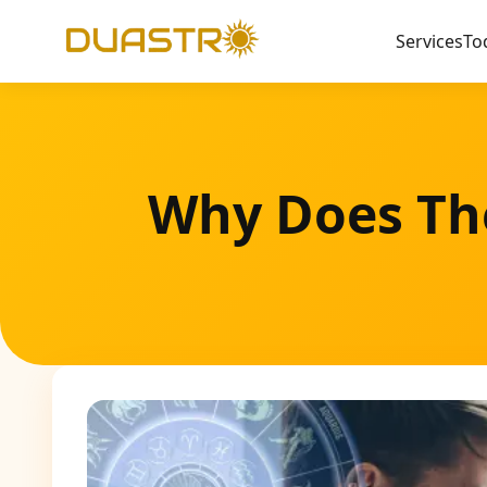
Services
To
Why Does The