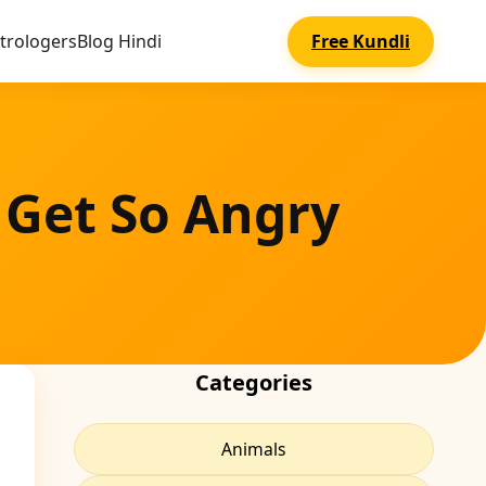
trologers
Blog Hindi
Free Kundli
 Get So Angry
Categories
Animals