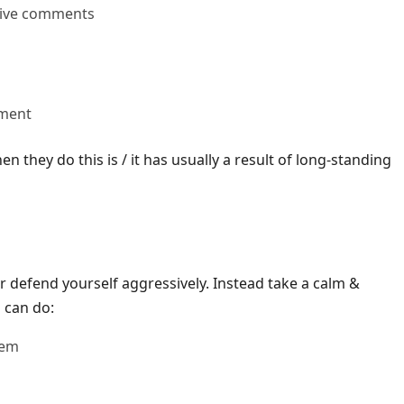
sive comments
ument
 they do this is / it has usually a result of long-standing
or defend yourself aggressively. Instead take a calm &
 can do:
hem