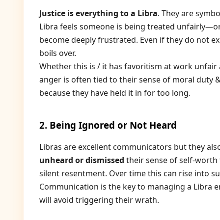
Justice is everything to a Libra
. They are symbol
Libra feels someone is being treated unfairly—or
become deeply frustrated. Even if they do not expr
boils over.
Whether this is / it has favoritism at work unfair
anger is often tied to their sense of moral duty &
because they have held it in for too long.
2. Being Ignored or Not Heard
Libras are excellent communicators but they also 
unheard or dismissed
their sense of self-worth 
silent resentment. Over time this can rise into 
Communication is the key to managing a Libra e
will avoid triggering their wrath.