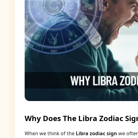
Why Does The Libra Zodiac Sig
When we think of the
Libra zodiac sign
we often