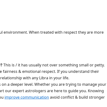
ful environment. When treated with respect they are more
y?
This is / it has usually not over something small or petty.
e fairness & emotional respect. If you understand their
elationship with any Libra in your life.
 on a deeper level. Whether you are trying to manage your
art our expert astrologers are here to guide you. Knowing
you
improve communication
avoid conflict & build stronger