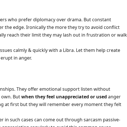
kers who prefer diplomacy over drama. But constant
r the edge. Ironically the more they try to avoid conflict
ly reach their limit they may lash out in frustration or walk
 issues calmly & quickly with a Libra. Let them help create
 erupt in anger.
onships. They offer emotional support listen without
r own. But
when they feel unappreciated or used
anger
ng at first but they will remember every moment they felt
nger in such cases can come out through sarcasm passive-