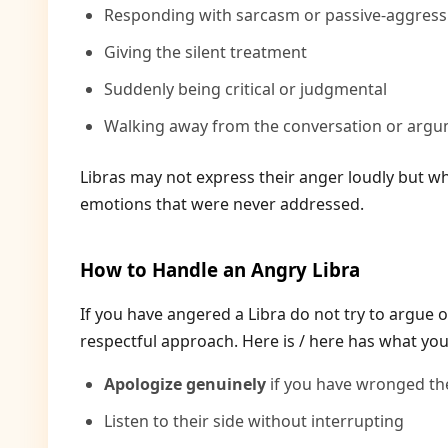
Responding with sarcasm or passive-aggres
Giving the silent treatment
Suddenly being critical or judgmental
Walking away from the conversation or arg
Libras may not express their anger loudly but when
emotions that were never addressed.
How to Handle an Angry Libra
If you have angered a Libra do not try to argue 
respectful approach. Here is / here has what you
Apologize genuinely
if you have wronged t
Listen to their side without interrupting