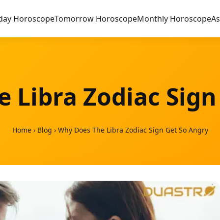
day Horoscope
Tomorrow Horoscope
Monthly Horoscope
As
 Libra Zodiac Sign
Home
›
Blog
›
Why Does The Libra Zodiac Sign Get So Angry