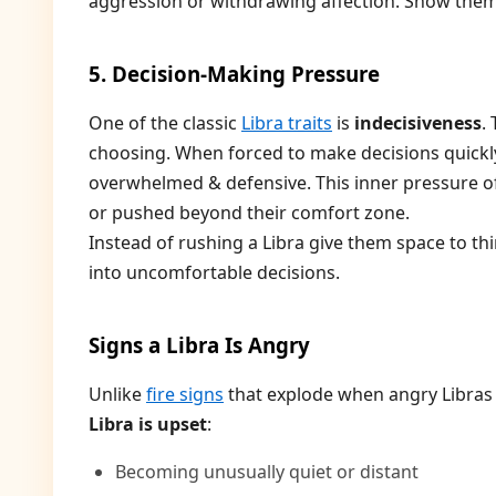
aggression or withdrawing affection. Show them
5. Decision-Making Pressure
One of the classic
Libra traits
is
indecisiveness
.
choosing. When forced to make decisions quickly 
overwhelmed & defensive. This inner pressure oft
or pushed beyond their comfort zone.
Instead of rushing a Libra give them space to th
into uncomfortable decisions.
Signs a Libra Is Angry
Unlike
fire signs
that explode when angry Libras 
Libra is upset
:
Becoming unusually quiet or distant