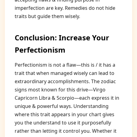
imperfection are key. Remedies do not hide
traits but guide them wisely.
Conclusion: Increase Your
Perfectionism
Perfectionism is not a flaw—this is / it has a
trait that when managed wisely can lead to
extraordinary accomplishments. The zodiac
signs most known for this drive—Virgo
Capricorn Libra & Scorpio—each express it in
unique & powerful ways. Understanding
where this trait appears in your chart gives
you the understand to use it purposefully
rather than letting it control you. Whether it