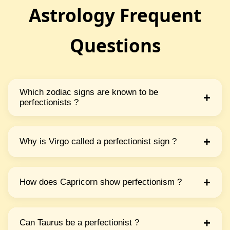
Astrology Frequent
Questions
Which zodiac signs are known to be
+
perfectionists ?
Virgo Capricorn Taurus & Libra are often seen
as perfectionists They pay great attention to
+
Why is Virgo called a perfectionist sign ?
detail & always want things done perfectly.
Virgo loves order & precision They are quite
careful & want everything to be just right They
+
How does Capricorn show perfectionism ?
work hard to fix mistakes & improve things.
Capricorn is disciplined & focused They set
high goals & want to achieve success by doing
+
Can Taurus be a perfectionist ?