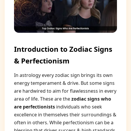
Introduction to Zodiac Signs
& Perfectionism
In astrology every zodiac sign brings its own
energy temperament & drive. But some signs
are hardwired to aim for flawlessness in every
area of life. These are the
zodiac signs who
are perfectionists
individuals who seek
excellence in themselves their surroundings &
often in others. While perfectionism can be a
blessing that drives success & high standards