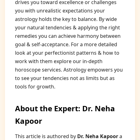
drives you toward excellence or challenges
you with unrealistic expectations your
astrology holds the key to balance. By wide
your natural tendencies & applying the right
remedies you can achieve harmony between
goal & self-acceptance. For a more detailed
look at your perfectionist patterns & how to
work with them explore our in-depth
horoscope services. Astrology empowers you
to see your tendencies not as limits but as
tools for growth.
About the Expert: Dr. Neha
Kapoor
This article is authored by
Dr. Neha Kapoor
a