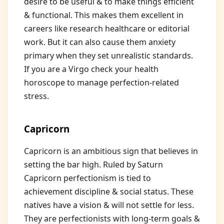
desire to be useful & to make things efficient
& functional. This makes them excellent in
careers like research healthcare or editorial
work. But it can also cause them anxiety
primary when they set unrealistic standards.
If you are a Virgo check your health
horoscope to manage perfection-related
stress.
Capricorn
Capricorn is an ambitious sign that believes in
setting the bar high. Ruled by Saturn
Capricorn perfectionism is tied to
achievement discipline & social status. These
natives have a vision & will not settle for less.
They are perfectionists with long-term goals &