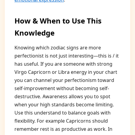
How & When to Use This
Knowledge
Knowing which zodiac signs are more
perfectionist is not just interesting—this is / it
has useful. If you are someone with strong
Virgo Capricorn or Libra energy in your chart
you can channel your perfectionism toward
self-improvement without becoming self-
destructive. Awareness allows you to spot
when your high standards become limiting.
Use this understand to balance goals with
flexibility. For example Capricorns should
remember rest is as productive as work. In