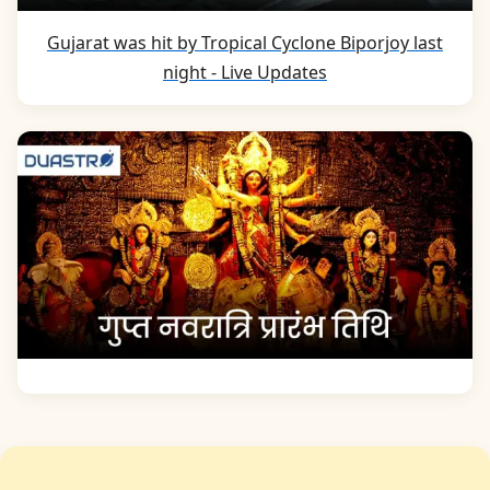
Gujarat was hit by Tropical Cyclone Biporjoy last
night - Live Updates