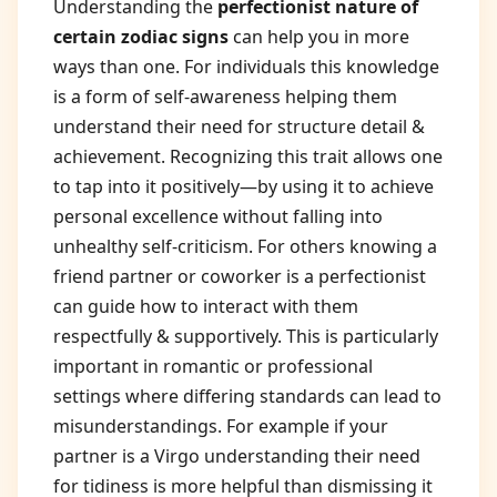
Understanding the
perfectionist nature of
certain zodiac signs
can help you in more
ways than one. For individuals this knowledge
is a form of self-awareness helping them
understand their need for structure detail &
achievement. Recognizing this trait allows one
to tap into it positively—by using it to achieve
personal excellence without falling into
unhealthy self-criticism. For others knowing a
friend partner or coworker is a perfectionist
can guide how to interact with them
respectfully & supportively. This is particularly
important in romantic or professional
settings where differing standards can lead to
misunderstandings. For example if your
partner is a Virgo understanding their need
for tidiness is more helpful than dismissing it