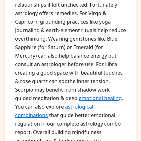
relationships if left unchecked. Fortunately
astrology offers remedies. For Virgo &
Capricorn grounding practices like yoga
journaling & earth-element rituals help reduce
overthinking. Wearing gemstones like Blue
Sapphire (for Saturn) or Emerald (for
Mercury) can also help balance energy but
consult an astrologer before use. For Libra
creating a good space with beautiful touches
& rose quartz can soothe inner tension.
Scorpio may benefit from shadow work
guided meditation & deep
emotional healing
.
You can also explore
astrological
combinations
that guide better emotional
regulation in our complete astrology combo
report. Overall building mindfulness
accepting flaws & finding purpose in