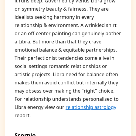
it runs deep. Governed by Venus Libra grow
on symmetry beauty & fairness. They are
idealists seeking harmony in every
relationship & environment. A wrinkled shirt
or an off-center painting can genuinely bother
a Libra. But more than that they crave
emotional balance & equitable partnerships.
Their perfectionist tendencies come alive in
social settings romantic relationships or
artistic projects. Libra need for balance often
makes them avoid conflict but internally they
may obsess over making the "right" choice.
For relationship understands personalised to
Libra energy view our
relationship astrology
report.
Scorpio