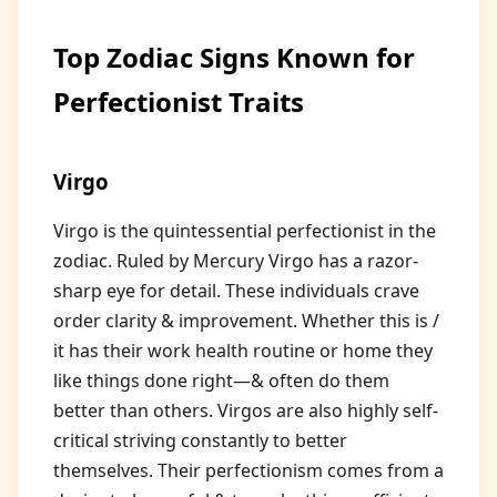
Top Zodiac Signs Known for
Perfectionist Traits
Virgo
Virgo is the quintessential perfectionist in the
zodiac. Ruled by Mercury Virgo has a razor-
sharp eye for detail. These individuals crave
order clarity & improvement. Whether this is /
it has their work health routine or home they
like things done right—& often do them
better than others. Virgos are also highly self-
critical striving constantly to better
themselves. Their perfectionism comes from a