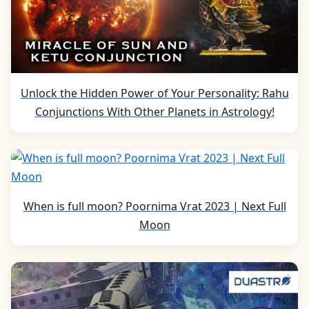
Unlock the Hidden Power of Your Personality: Rahu
Conjunctions With Other Planets in Astrology!
When is full moon? Poornima Vrat 2023 | Next Full
Moon