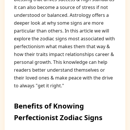
it can also become a source of stress if not
understood or balanced. Astrology offers a
deeper look at why some signs are more
particular than others. In this article we will
explore the zodiac signs most associated with
perfectionism what makes them that way &
how their traits impact relationships career &
personal growth. This knowledge can help
readers better understand themselves or
their loved ones & make peace with the drive
to always "get it right."
Benefits of Knowing
Perfectionist Zodiac Signs