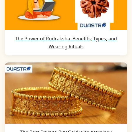
The Power of Rudraksha: Benefits, Types, and
Wearing Rituals