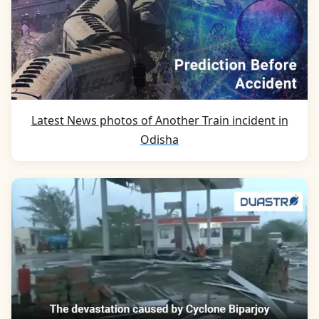
Latest News photos of Another Train incident in
Odisha