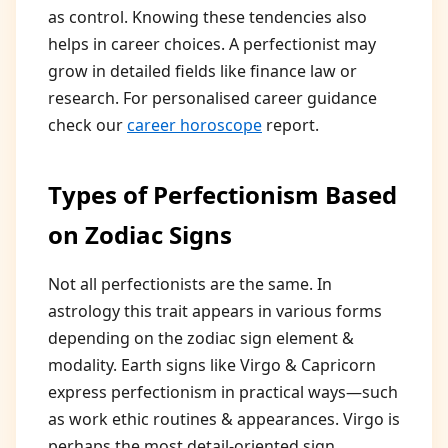
as control. Knowing these tendencies also
helps in career choices. A perfectionist may
grow in detailed fields like finance law or
research. For personalised career guidance
check our
career horoscope
report.
Types of Perfectionism Based
on Zodiac Signs
Not all perfectionists are the same. In
astrology this trait appears in various forms
depending on the zodiac sign element &
modality. Earth signs like Virgo & Capricorn
express perfectionism in practical ways—such
as work ethic routines & appearances. Virgo is
perhaps the most detail-oriented sign