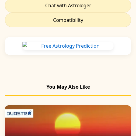
Chat with Astrologer
Compatibility
You May Also Like