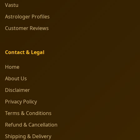
Vastu
Astrologer Profiles
Customer Reviews
Contact & Legal
Home
About Us
Disclaimer
Privacy Policy
Terms & Conditions
Refund & Cancellation
Shipping & Delivery