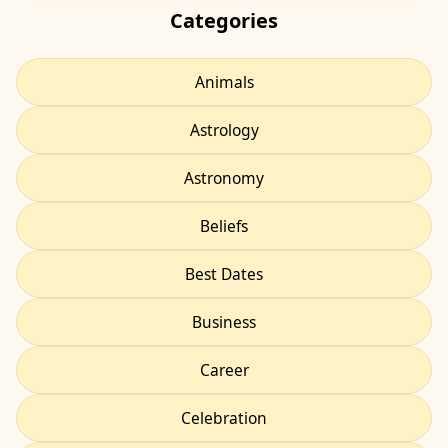
Categories
Animals
Astrology
Astronomy
Beliefs
Best Dates
Business
Career
Celebration