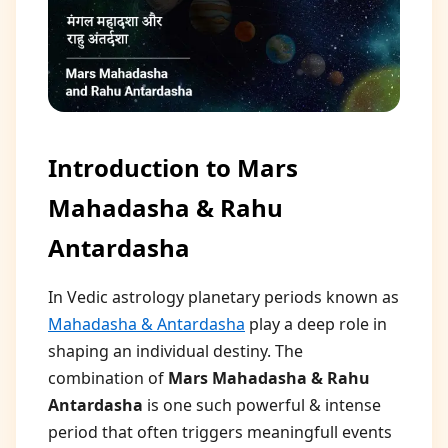
Introduction to Mars
Mahadasha & Rahu
Antardasha
In Vedic astrology planetary periods known as
Mahadasha & Antardasha
play a deep role in
shaping an individual destiny. The
combination of
Mars Mahadasha & Rahu
Antardasha
is one such powerful & intense
period that often triggers meaningfull events