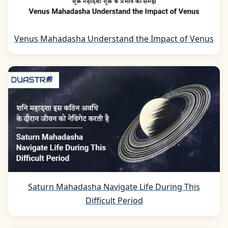
Venus Mahadasha Understand the Impact of Venus
Saturn Mahadasha Navigate Life During This
Difficult Period