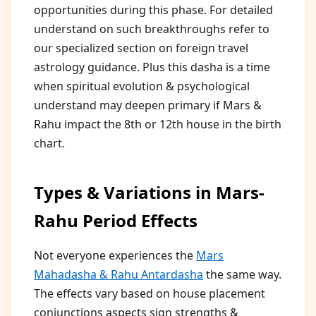
opportunities during this phase. For detailed
understand on such breakthroughs refer to
our specialized section on foreign travel
astrology guidance. Plus this dasha is a time
when spiritual evolution & psychological
understand may deepen primary if Mars &
Rahu impact the 8th or 12th house in the birth
chart.
Types & Variations in Mars-
Rahu Period Effects
Not everyone experiences the
Mars
Mahadasha & Rahu Antardasha
the same way.
The effects vary based on house placement
conjunctions aspects sign strengths &