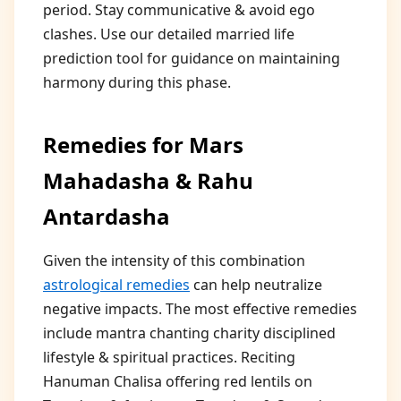
period. Stay communicative & avoid ego
clashes. Use our detailed married life
prediction tool for guidance on maintaining
harmony during this phase.
Remedies for Mars
Mahadasha & Rahu
Antardasha
Given the intensity of this combination
astrological remedies
can help neutralize
negative impacts. The most effective remedies
include mantra chanting charity disciplined
lifestyle & spiritual practices. Reciting
Hanuman Chalisa offering red lentils on