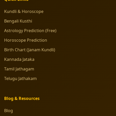
Kundli & Horoscope
Bengali Kusthi
Astrology Prediction (Free)
Horoscope Prediction
Birth Chart (Janam Kundli)
Kannada Jataka
Tamil Jathagam
Telugu Jathakam
Blog & Resources
Blog