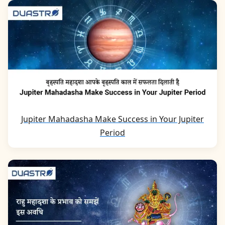
Jupiter Mahadasha Make Success in Your Jupiter
Period