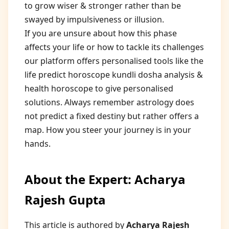
to grow wiser & stronger rather than be
swayed by impulsiveness or illusion.
If you are unsure about how this phase
affects your life or how to tackle its challenges
our platform offers personalised tools like the
life predict horoscope kundli dosha analysis &
health horoscope to give personalised
solutions. Always remember astrology does
not predict a fixed destiny but rather offers a
map. How you steer your journey is in your
hands.
About the Expert: Acharya
Rajesh Gupta
This article is authored by
Acharya Rajesh