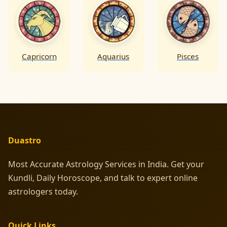
Capricorn
Aquarius
Pisces
Duastro
Most Accurate Astrology Services in India. Get your
Kundli, Daily Horoscope, and talk to expert online
astrologers today.
Quick Links