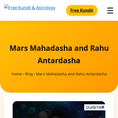
☰
Free Kundli
Mars Mahadasha and Rahu
Antardasha
Home
›
Blog
›
Mars Mahadasha and Rahu Antardasha