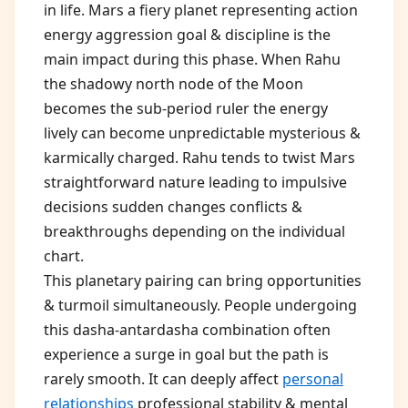
in life. Mars a fiery planet representing action
energy aggression goal & discipline is the
main impact during this phase. When Rahu
the shadowy north node of the Moon
becomes the sub-period ruler the energy
lively can become unpredictable mysterious &
karmically charged. Rahu tends to twist Mars
straightforward nature leading to impulsive
decisions sudden changes conflicts &
breakthroughs depending on the individual
chart.
This planetary pairing can bring opportunities
& turmoil simultaneously. People undergoing
this dasha-antardasha combination often
experience a surge in goal but the path is
rarely smooth. It can deeply affect
personal
relationships
professional stability & mental