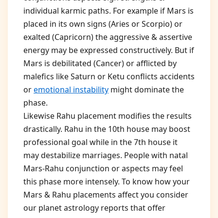
individual karmic paths. For example if Mars is
placed in its own signs (Aries or Scorpio) or
exalted (Capricorn) the aggressive & assertive
energy may be expressed constructively. But if
Mars is debilitated (Cancer) or afflicted by
malefics like Saturn or Ketu conflicts accidents
or
emotional instability
might dominate the
phase.
Likewise Rahu placement modifies the results
drastically. Rahu in the 10th house may boost
professional goal while in the 7th house it
may destabilize marriages. People with natal
Mars-Rahu conjunction or aspects may feel
this phase more intensely. To know how your
Mars & Rahu placements affect you consider
our planet astrology reports that offer