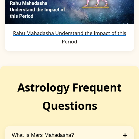
Rahu Mahadasha Understand the Impact of this
Period
Astrology Frequent
Questions
+
What is Mars Mahadasha?