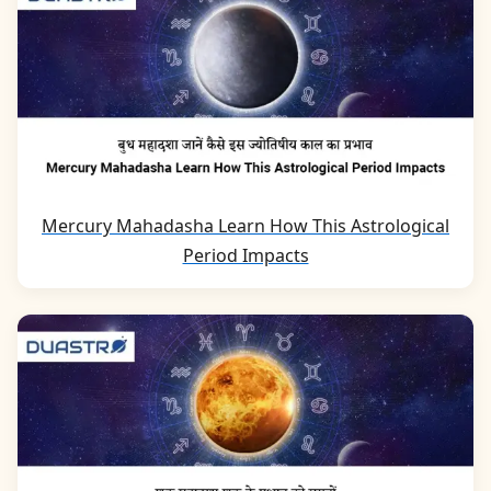
Mercury Mahadasha Learn How This Astrological
Period Impacts