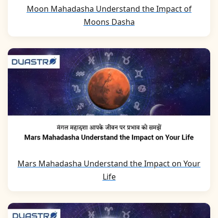
Moon Mahadasha Understand the Impact of
Moons Dasha
Mars Mahadasha Understand the Impact on Your
Life