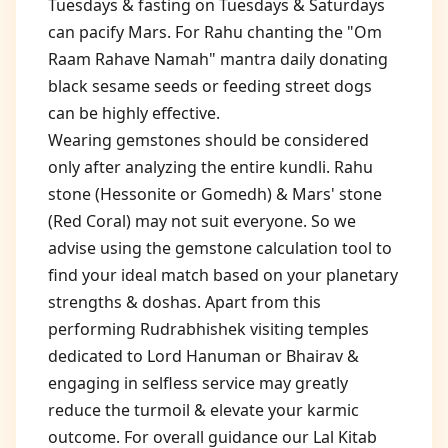
Tuesdays & fasting on Tuesdays & Saturdays
can pacify Mars. For Rahu chanting the "Om
Raam Rahave Namah" mantra daily donating
black sesame seeds or feeding street dogs
can be highly effective.
Wearing gemstones should be considered
only after analyzing the entire kundli. Rahu
stone (Hessonite or Gomedh) & Mars' stone
(Red Coral) may not suit everyone. So we
advise using the gemstone calculation tool to
find your ideal match based on your planetary
strengths & doshas. Apart from this
performing Rudrabhishek visiting temples
dedicated to Lord Hanuman or Bhairav &
engaging in selfless service may greatly
reduce the turmoil & elevate your karmic
outcome. For overall guidance our Lal Kitab