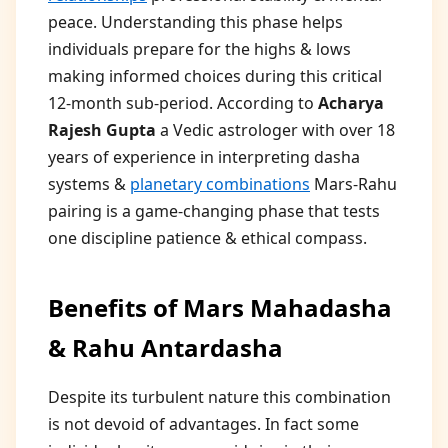
peace. Understanding this phase helps
individuals prepare for the highs & lows
making informed choices during this critical
12-month sub-period. According to
Acharya
Rajesh Gupta
a Vedic astrologer with over 18
years of experience in interpreting dasha
systems &
planetary combinations
Mars-Rahu
pairing is a game-changing phase that tests
one discipline patience & ethical compass.
Benefits of Mars Mahadasha
& Rahu Antardasha
Despite its turbulent nature this combination
is not devoid of advantages. In fact some