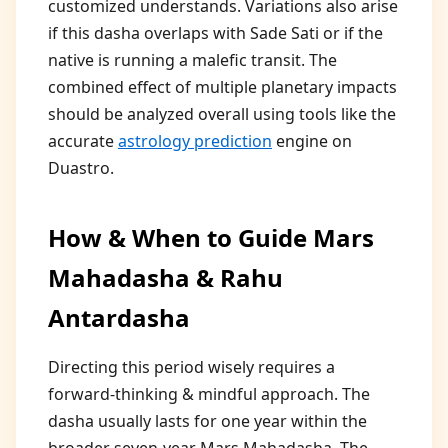
customized understands. Variations also arise
if this dasha overlaps with Sade Sati or if the
native is running a malefic transit. The
combined effect of multiple planetary impacts
should be analyzed overall using tools like the
accurate
astrology prediction
engine on
Duastro.
How & When to Guide Mars
Mahadasha & Rahu
Antardasha
Directing this period wisely requires a
forward-thinking & mindful approach. The
dasha usually lasts for one year within the