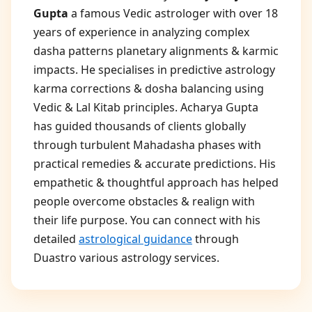
Gupta
a famous Vedic astrologer with over 18
years of experience in analyzing complex
dasha patterns planetary alignments & karmic
impacts. He specialises in predictive astrology
karma corrections & dosha balancing using
Vedic & Lal Kitab principles. Acharya Gupta
has guided thousands of clients globally
through turbulent Mahadasha phases with
practical remedies & accurate predictions. His
empathetic & thoughtful approach has helped
people overcome obstacles & realign with
their life purpose. You can connect with his
detailed
astrological guidance
through
Duastro various astrology services.