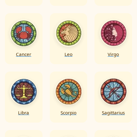
Cancer
Leo
Virgo
Libra
Scorpio
Sagittarius