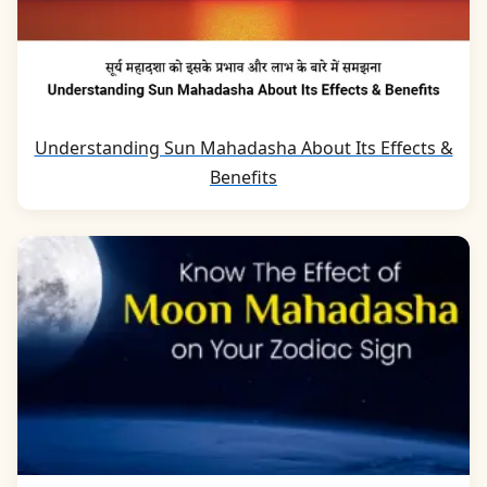
Understanding Sun Mahadasha About Its Effects &
Benefits