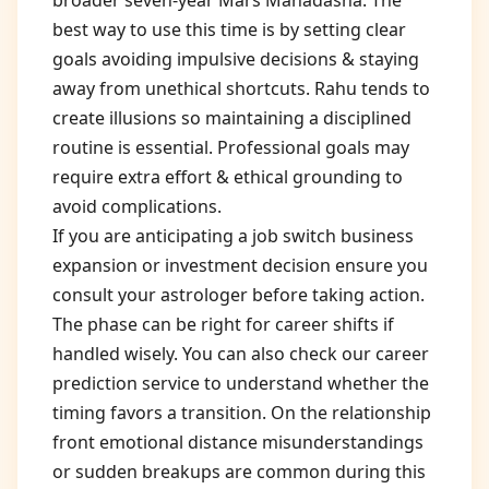
broader seven-year Mars Mahadasha. The
best way to use this time is by setting clear
goals avoiding impulsive decisions & staying
away from unethical shortcuts. Rahu tends to
create illusions so maintaining a disciplined
routine is essential. Professional goals may
require extra effort & ethical grounding to
avoid complications.
If you are anticipating a job switch business
expansion or investment decision ensure you
consult your astrologer before taking action.
The phase can be right for career shifts if
handled wisely. You can also check our career
prediction service to understand whether the
timing favors a transition. On the relationship
front emotional distance misunderstandings
or sudden breakups are common during this