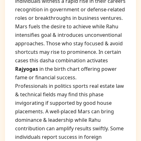
individuals witness a rapid rise in their careers
recognition in government or defense-related
roles or breakthroughs in business ventures.
Mars fuels the desire to achieve while Rahu
intensifies goal & introduces unconventional
approaches. Those who stay focused & avoid
shortcuts may rise to prominence. In certain
cases this dasha combination activates
Rajyogas
in the birth chart offering power
fame or financial success.
Professionals in politics sports real estate law
& technical fields may find this phase
invigorating if supported by good house
placements. A well-placed Mars can bring
dominance & leadership while Rahu
contribution can amplify results swiftly. Some
individuals report success in foreign