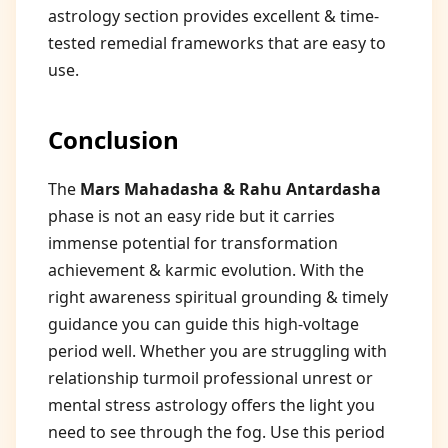
astrology section provides excellent & time-
tested remedial frameworks that are easy to
use.
Conclusion
The
Mars Mahadasha & Rahu Antardasha
phase is not an easy ride but it carries
immense potential for transformation
achievement & karmic evolution. With the
right awareness spiritual grounding & timely
guidance you can guide this high-voltage
period well. Whether you are struggling with
relationship turmoil professional unrest or
mental stress astrology offers the light you
need to see through the fog. Use this period