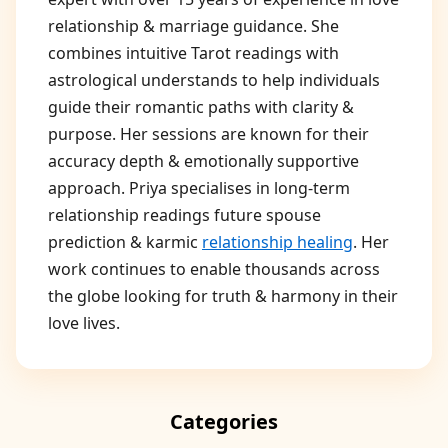
relationship & marriage guidance. She
combines intuitive Tarot readings with
astrological understands to help individuals
guide their romantic paths with clarity &
purpose. Her sessions are known for their
accuracy depth & emotionally supportive
approach. Priya specialises in long-term
relationship readings future spouse
prediction & karmic
relationship healing
. Her
work continues to enable thousands across
the globe looking for truth & harmony in their
love lives.
Categories