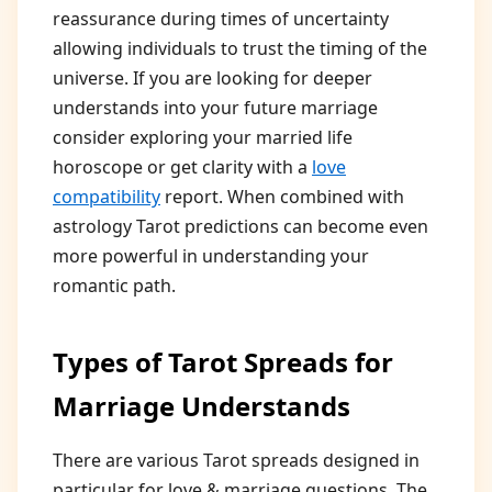
reassurance during times of uncertainty
allowing individuals to trust the timing of the
universe. If you are looking for deeper
understands into your future marriage
consider exploring your married life
horoscope or get clarity with a
love
compatibility
report. When combined with
astrology Tarot predictions can become even
more powerful in understanding your
romantic path.
Types of Tarot Spreads for
Marriage Understands
There are various Tarot spreads designed in
particular for love & marriage questions. The