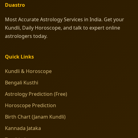
Duastro
Most Accurate Astrology Services in India. Get your
Kundli, Daily Horoscope, and talk to expert online
astrologers today.
Quick Links
Kundli & Horoscope
Bengali Kusthi
Astrology Prediction (Free)
Horoscope Prediction
Birth Chart (Janam Kundli)
Kannada Jataka