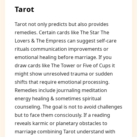
Tarot
Tarot not only predicts but also provides
remedies. Certain cards like The Star The
Lovers & The Empress can suggest self-care
rituals communication improvements or
emotional healing before marriage. If you
draw cards like The Tower or Five of Cups it
might show unresolved trauma or sudden
shifts that require emotional processing.
Remedies include journaling meditation
energy healing & sometimes spiritual
counseling. The goal is not to avoid challenges
but to face them consciously. If a reading
reveals karmic or planetary obstacles to
marriage combining Tarot understand with