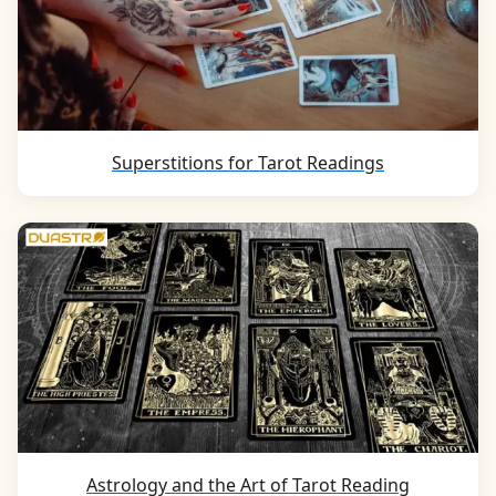
Superstitions for Tarot Readings
Astrology and the Art of Tarot Reading