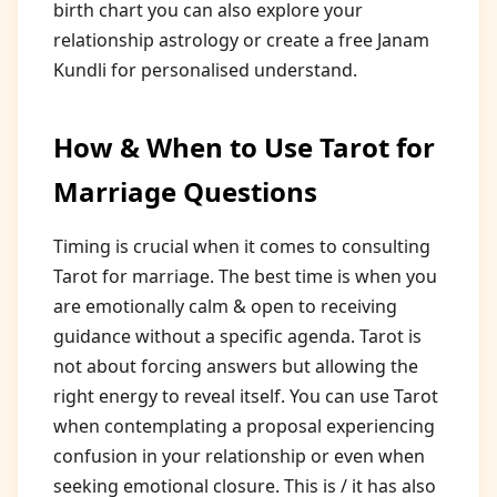
birth chart you can also explore your
relationship astrology or create a free Janam
Kundli for personalised understand.
How & When to Use Tarot for
Marriage Questions
Timing is crucial when it comes to consulting
Tarot for marriage. The best time is when you
are emotionally calm & open to receiving
guidance without a specific agenda. Tarot is
not about forcing answers but allowing the
right energy to reveal itself. You can use Tarot
when contemplating a proposal experiencing
confusion in your relationship or even when
seeking emotional closure. This is / it has also