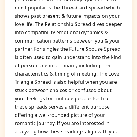
most popular is the Three-Card Spread which
shows past present & future impacts on your
love life. The Relationship Spread dives deeper
into compatibility emotional dynamics &
communication patterns between you & your
partner. For singles the Future Spouse Spread
is often used to gain understand into the kind
of person one might marry including their
characteristics & timing of meeting. The Love
Triangle Spread is also helpful when you are
stuck between choices or confused about
your feelings for multiple people. Each of
these spreads serves a different purpose
offering a well-rounded picture of your
romantic journey. If you are interested in
analyzing how these readings align with your