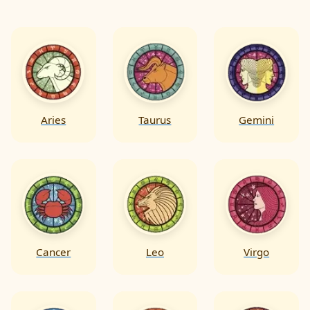
also offer guidance on making informed
decisions & directing challenges on the path
towards a fulfilling marital journey.
Aries
Taurus
Gemini
Cancer
Leo
Virgo