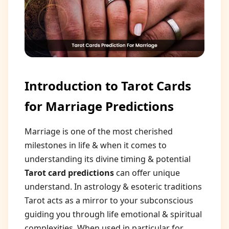
Introduction to Tarot Cards
for Marriage Predictions
Marriage is one of the most cherished
milestones in life & when it comes to
understanding its divine timing & potential
Tarot card predictions
can offer unique
understand. In astrology & esoteric traditions
Tarot acts as a mirror to your subconscious
guiding you through life emotional & spiritual
complexities. When used in particular for