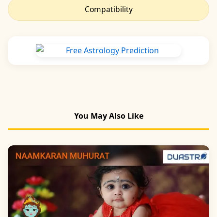
Compatibility
You May Also Like