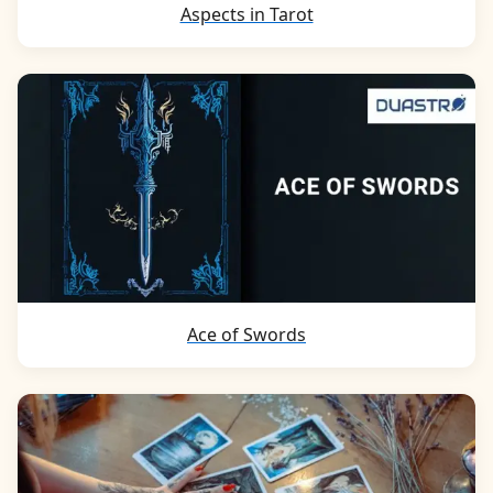
Aspects in Tarot
Ace of Swords