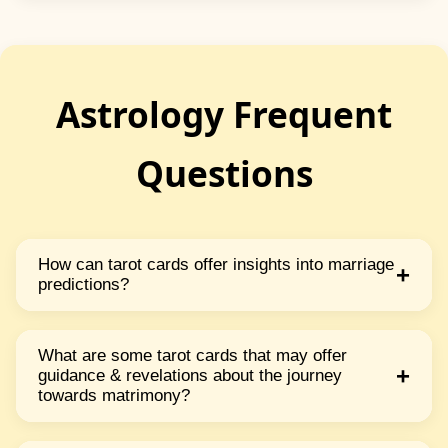
Astrology Frequent
Questions
How can tarot cards offer insights into marriage
+
predictions?
Tarot cards can offer insights into marriage
predictions by exploring specific cards related
What are some tarot cards that may offer
+
guidance & revelations about the journey
to love commitment partnership & union. Each
towards matrimony?
card carries symbolic meanings & messages
Cards such as The Lovers The Hierophant Two
that can give guidance revelations & potential