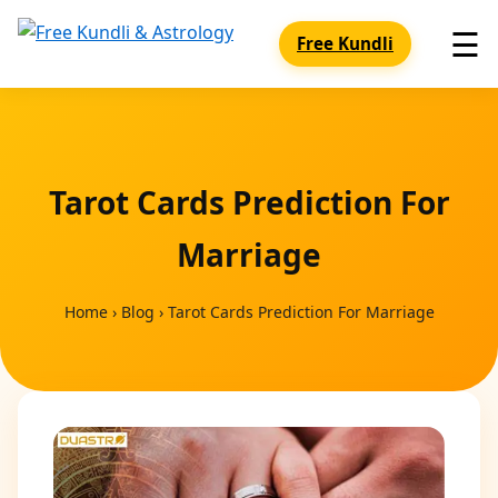
☰
Free Kundli
Tarot Cards Prediction For
Marriage
Home
›
Blog
›
Tarot Cards Prediction For Marriage