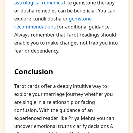
astrological remedies
like gemstone therapy
or dosha remedies can be beneficial. You can
explore kundli dosha or
gemstone
recommendations
for additional guidance.
Always remember that Tarot readings should
enable you to make changes not trap you into
fear or dependency.
Conclusion
Tarot cards offer a deeply intuitive way to
explore your marriage journey whether you
are single in a relationship or facing
confusion. With the guidance of an
experienced reader like Priya Mehra you can
uncover emotional truths clarify decisions &