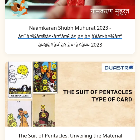
Naamkaran Shubh Muhurat 2023 -
à¤¨à¤¾à¤®à¤•à¤°à¤£ à¤¸à¤‚à¤¸à¥à¤•à¤¾à¤°
à¤®à¥à¤¹à¥‚à¤°à¥à¤¤ 2023
The Suit of Pentacles: Unveiling the Material