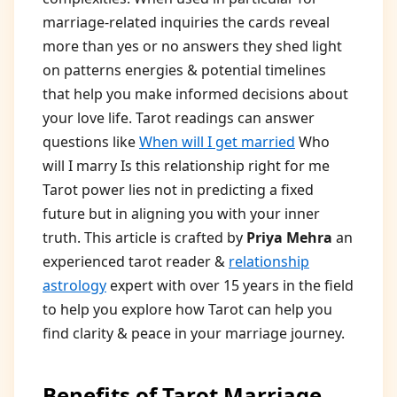
marriage-related inquiries the cards reveal
more than yes or no answers they shed light
on patterns energies & potential timelines
that help you make informed decisions about
your love life. Tarot readings can answer
questions like
When will I get married
Who
will I marry Is this relationship right for me
Tarot power lies not in predicting a fixed
future but in aligning you with your inner
truth. This article is crafted by
Priya Mehra
an
experienced tarot reader &
relationship
astrology
expert with over 15 years in the field
to help you explore how Tarot can help you
find clarity & peace in your marriage journey.
Benefits of Tarot Marriage