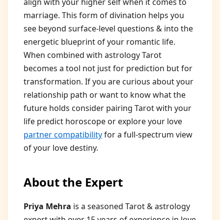
align with your higher self when it comes to
marriage. This form of divination helps you
see beyond surface-level questions & into the
energetic blueprint of your romantic life.
When combined with astrology Tarot
becomes a tool not just for prediction but for
transformation. If you are curious about your
relationship path or want to know what the
future holds consider pairing Tarot with your
life predict horoscope or explore your love
partner compatibility
for a full-spectrum view
of your love destiny.
About the Expert
Priya Mehra
is a seasoned Tarot & astrology
expert with over 15 years of experience in love