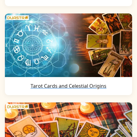
Tarot Cards and Celestial Origins