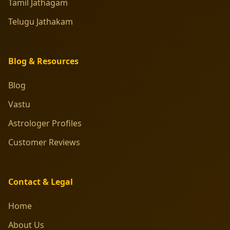
Tamil Jathagam
Telugu Jathakam
Blog & Resources
Blog
Vastu
Astrologer Profiles
Customer Reviews
Contact & Legal
Home
About Us