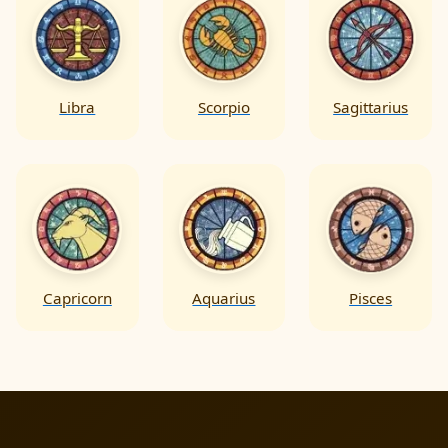
Libra
Scorpio
Sagittarius
Capricorn
Aquarius
Pisces