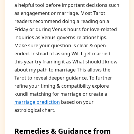
a helpful tool before important decisions such
as engagement or marriage. Most Tarot
readers recommend doing a reading on a
Friday or during Venus hours for love-related
inquiries as Venus governs relationships.
Make sure your question is clear & open-
ended. Instead of asking Will I get married
this year try framing it as What should I know
about my path to marriage This allows the
Tarot to reveal deeper guidance. To further
refine your timing & compatibility explore
kundli matching for marriage or create a
marriage prediction
based on your
astrological chart.
Remedies & Guidance from