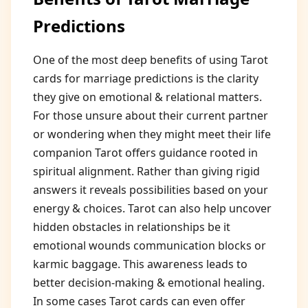
Predictions
One of the most deep benefits of using Tarot
cards for marriage predictions is the clarity
they give on emotional & relational matters.
For those unsure about their current partner
or wondering when they might meet their life
companion Tarot offers guidance rooted in
spiritual alignment. Rather than giving rigid
answers it reveals possibilities based on your
energy & choices. Tarot can also help uncover
hidden obstacles in relationships be it
emotional wounds communication blocks or
karmic baggage. This awareness leads to
better decision-making & emotional healing.
In some cases Tarot cards can even offer