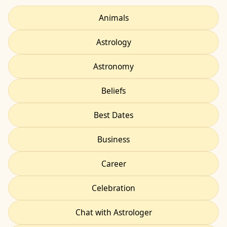
Animals
Astrology
Astronomy
Beliefs
Best Dates
Business
Career
Celebration
Chat with Astrologer