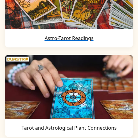
Astro-Tarot Readings
Tarot and Astrological Plant Connections