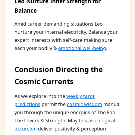
Leo Nurture Inner Strength for
Balance
Amid career demanding situations Leo
nurture your internal electricity. Balance your
expert interests with self-care making sure
each your bodily &
emotional well-being
.
Conclusion Directing the
Cosmic Currents
As we explore into the
weekly tarot
predictions
permit the
cosmic wisdom
manual
you through the unique energies of The Fool
The Lovers & Strength. May this
astrological
excursion
deliver positivity & perception