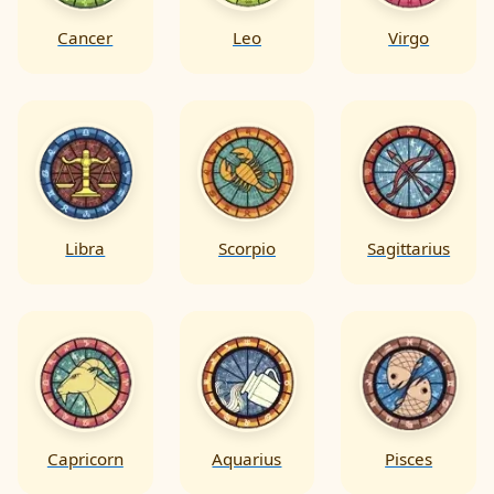
Cancer
Leo
Virgo
Libra
Scorpio
Sagittarius
Capricorn
Aquarius
Pisces