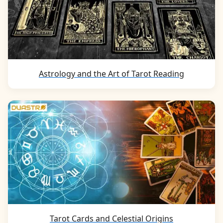
Astrology and the Art of Tarot Reading
Tarot Cards and Celestial Origins