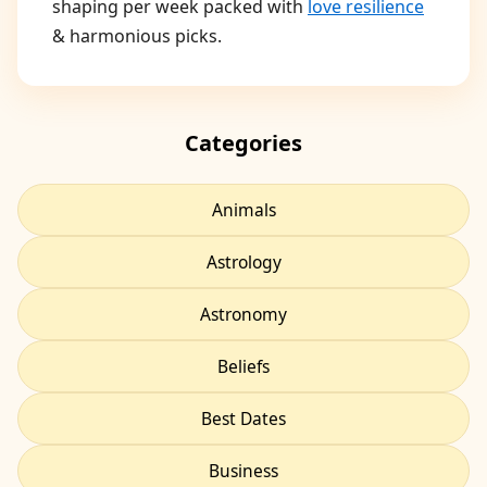
shaping per week packed with
love resilience
& harmonious picks.
Categories
Animals
Astrology
Astronomy
Beliefs
Best Dates
Business