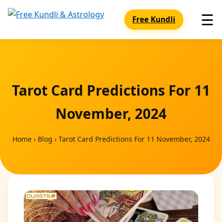
☰
Free Kundli
Tarot Card Predictions For 11
November, 2024
Home
›
Blog
›
Tarot Card Predictions For 11 November, 2024