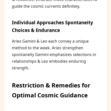
guide the cosmic currents definitely.
Individual Approaches Spontaneity
Choices & Endurance
Aries Gemini & Leo each convey a unique
method to the week. Aries strengthen
spontaneity Gemini emphasizes selections in
relationships & Leo embodies enduring
strength.
Restriction & Remedies for
Optimal Cosmic Guidance