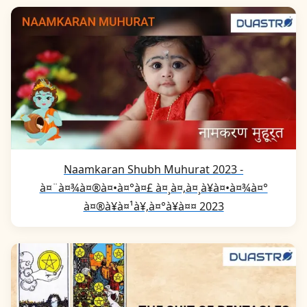
Naamkaran Shubh Muhurat 2023 -
à¤¨à¤¾à¤®à¤•à¤°à¤£ à¤¸à¤‚à¤¸à¥à¤•à¤¾à¤°
à¤®à¥à¤¹à¥‚à¤°à¥à¤¤ 2023