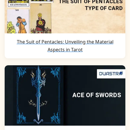
The Suit of Pentacles: Unveiling the Material
Aspects in Tarot