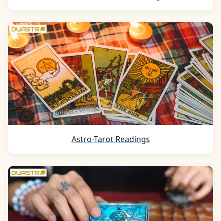
Astro-Tarot Readings