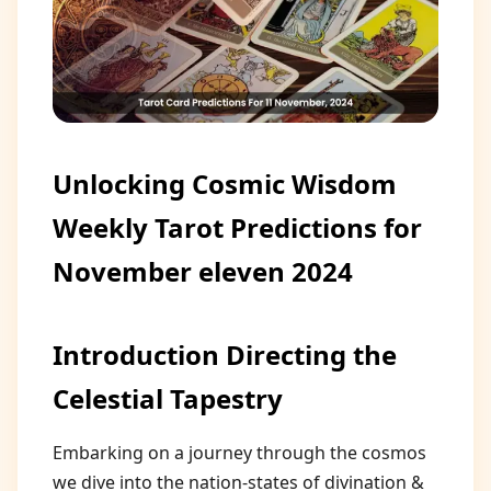
Unlocking Cosmic Wisdom
Weekly Tarot Predictions for
November eleven 2024
Introduction Directing the
Celestial Tapestry
Embarking on a journey through the cosmos
we dive into the nation-states of divination &