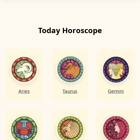
messages & symbolism of the cards & use
them as tools for self-reflection growth
decision-making & positive action.
Today Horoscope
Aries
Taurus
Gemini