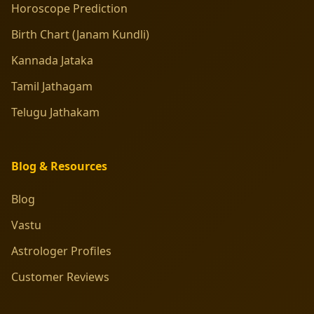
Horoscope Prediction
Birth Chart (Janam Kundli)
Kannada Jataka
Tamil Jathagam
Telugu Jathakam
Blog & Resources
Blog
Vastu
Astrologer Profiles
Customer Reviews