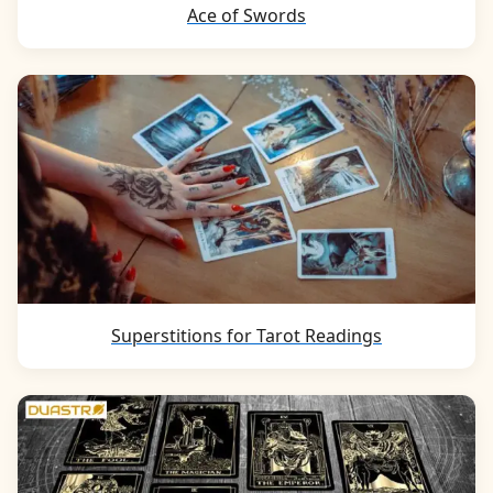
Ace of Swords
Superstitions for Tarot Readings