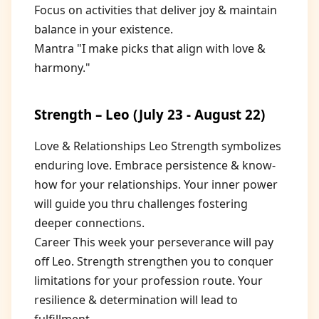
Focus on activities that deliver joy & maintain
balance in your existence.
Mantra "I make picks that align with love &
harmony."
Strength – Leo (July 23 - August 22)
Love & Relationships Leo Strength symbolizes
enduring love. Embrace persistence & know-
how for your relationships. Your inner power
will guide you thru challenges fostering
deeper connections.
Career This week your perseverance will pay
off Leo. Strength strengthen you to conquer
limitations for your profession route. Your
resilience & determination will lead to