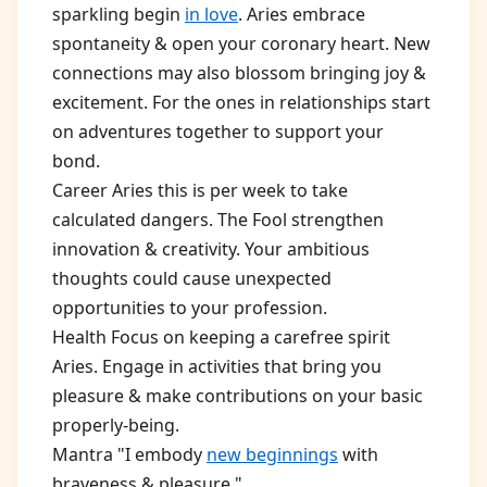
sparkling begin
in love
. Aries embrace
spontaneity & open your coronary heart. New
connections may also blossom bringing joy &
excitement. For the ones in relationships start
on adventures together to support your
bond.
Career Aries this is per week to take
calculated dangers. The Fool strengthen
innovation & creativity. Your ambitious
thoughts could cause unexpected
opportunities to your profession.
Health Focus on keeping a carefree spirit
Aries. Engage in activities that bring you
pleasure & make contributions on your basic
properly-being.
Mantra "I embody
new beginnings
with
braveness & pleasure."