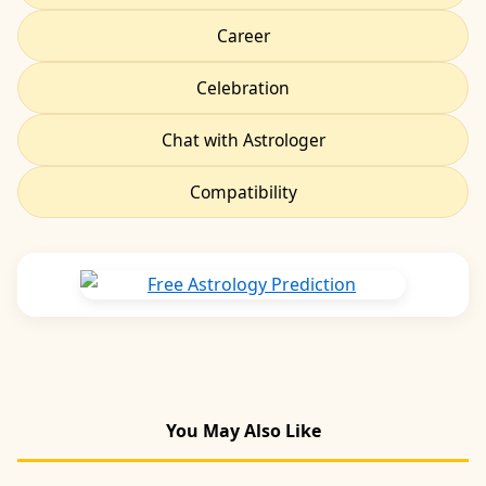
Career
Celebration
Chat with Astrologer
Compatibility
You May Also Like