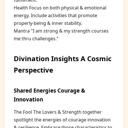
fulfillment.
Health Focus on both physical & emotional
energy. Include activities that promote
properly-being & inner stability.
Mantra "I am strong & my strength courses
me thru challenges."
Divination Insights A Cosmic
Perspective
Shared Energies Courage &
Innovation
The Fool The Lovers & Strength together
spotlight the energies of courage innovation
& resilience. Embrace those characteristics to