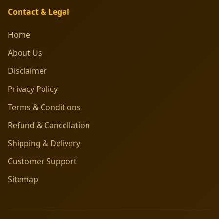
Contact & Legal
Home
About Us
Disclaimer
Privacy Policy
Terms & Conditions
Refund & Cancellation
Shipping & Delivery
Customer Support
Sitemap