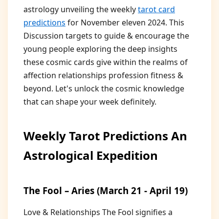
astrology unveiling the weekly
tarot card
predictions
for November eleven 2024. This
Discussion targets to guide & encourage the
young people exploring the deep insights
these cosmic cards give within the realms of
affection relationships profession fitness &
beyond. Let's unlock the cosmic knowledge
that can shape your week definitely.
Weekly Tarot Predictions An
Astrological Expedition
The Fool – Aries (March 21 - April 19)
Love & Relationships The Fool signifies a