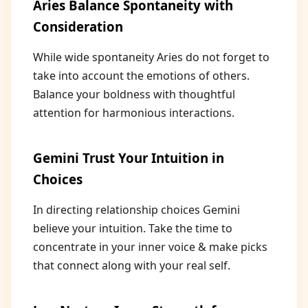
Aries Balance Spontaneity with
Consideration
While wide spontaneity Aries do not forget to
take into account the emotions of others.
Balance your boldness with thoughtful
attention for harmonious interactions.
Gemini Trust Your Intuition in
Choices
In directing relationship choices Gemini
believe your intuition. Take the time to
concentrate in your inner voice & make picks
that connect along with your real self.