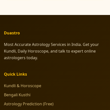
Duastro
Most Accurate Astrology Services in India. Get your
Kundli, Daily Horoscope, and talk to expert online
astrologers today.
Quick Links
Kundli & Horoscope
Bengali Kusthi
Astrology Prediction (Free)