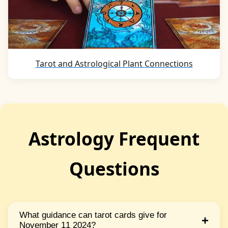
Tarot and Astrological Plant Connections
Astrology Frequent
Questions
What guidance can tarot cards give for
+
November 11 2024?