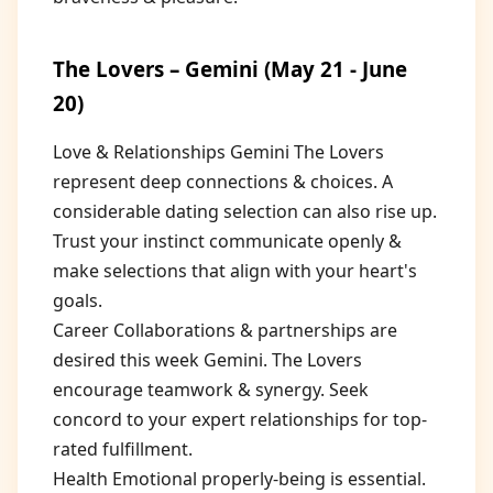
The Lovers – Gemini (May 21 - June
20)
Love & Relationships Gemini The Lovers
represent deep connections & choices. A
considerable dating selection can also rise up.
Trust your instinct communicate openly &
make selections that align with your heart's
goals.
Career Collaborations & partnerships are
desired this week Gemini. The Lovers
encourage teamwork & synergy. Seek
concord to your expert relationships for top-
rated fulfillment.
Health Emotional properly-being is essential.